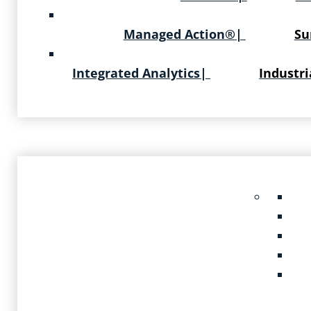
Managed Action®
|
Su
Integrated Analytics
|
Industri