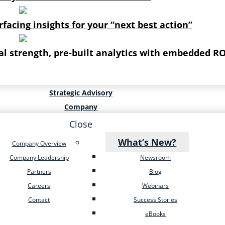
rfacing insights for your “next best action”
al strength, pre-built analytics with embedded RO
Strategic Advisory
Company
Close
What’s New?
Company Overview
Company Leadership
Newsroom
Partners
Blog
Careers
Webinars
Contact
Success Stories
eBooks