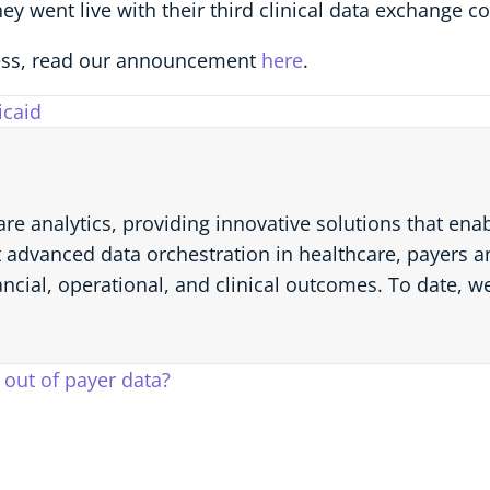
they went live with their third clinical data exchange 
ss, read our announcement
here
.
caid
are analytics, providing innovative solutions that en
 advanced data orchestration in healthcare, payers an
ancial, operational, and clinical outcomes. To date, w
out of payer data?