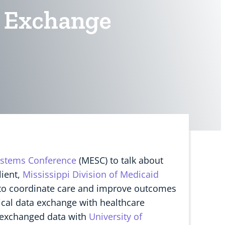
ta Exchange
ystems Conference
(MESC) to talk about
lient,
Mississippi Division of Medicaid
d to coordinate care and improve outcomes
nical data exchange with healthcare
y exchanged data with
University of