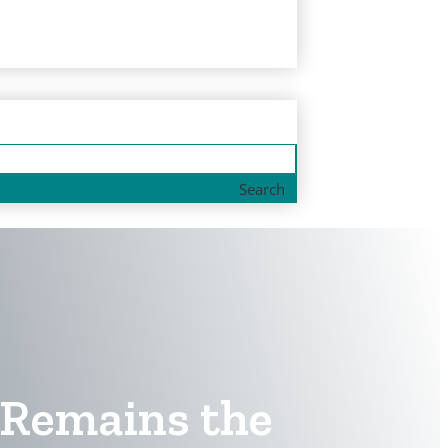
Search
d Remains the