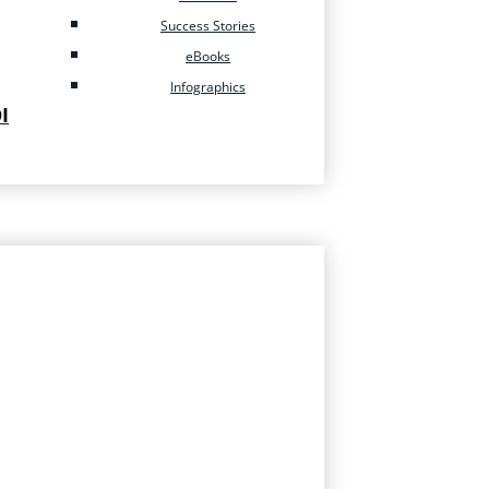
Success Stories
eBooks
Infographics
I