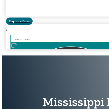
Request a Demo
Mississippi 