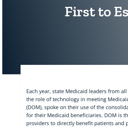
First to E
Each year, state Medicaid leaders from all
the role of technology in meeting Medicaid 
(DOM), spoke on their use of the consoli
for their Medicaid beneficiaries. DOM is th
providers to directly benefit patients and