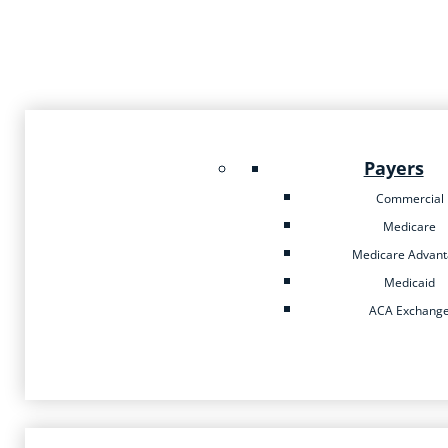
Payers
Commercial
Medicare
Medicare Advan
Medicaid
ACA Exchang