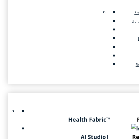
Em
Util
R
Health Fabric™
|
AI Studio
|
Re