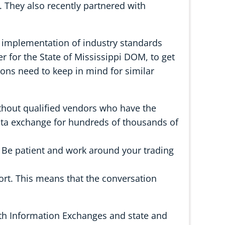
 They also recently partnered with
r implementation of industry standards
 for the State of Mississippi DOM, to get
ions need to keep in mind for similar
thout qualified vendors who have the
data exchange for hundreds of thousands of
. Be patient and work around your trading
fort. This means that the conversation
th Information Exchanges and state and