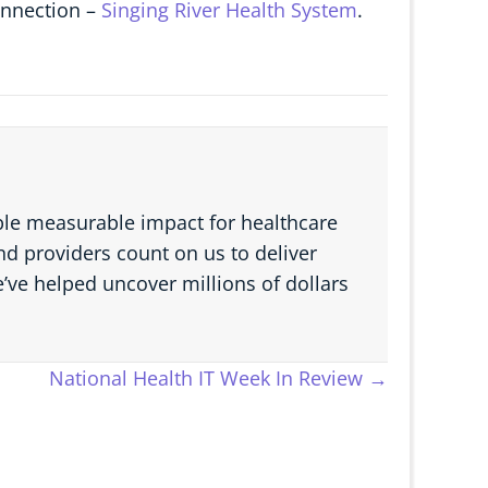
connection –
Singing River Health System
.
able measurable impact for healthcare
d providers count on us to deliver
e’ve helped uncover millions of dollars
National Health IT Week In Review →