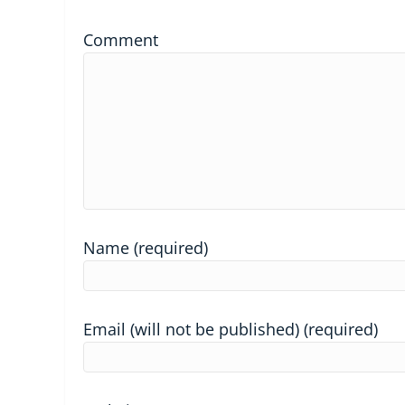
Comment
Name (required)
Email (will not be published) (required)