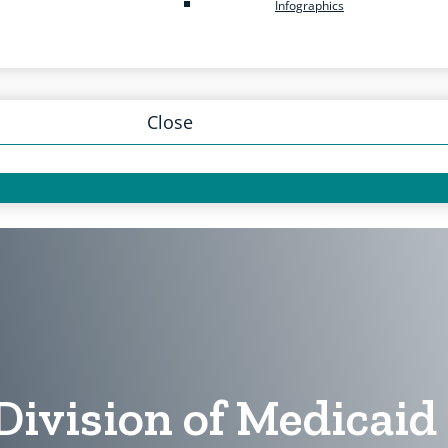
Infographics
Close
Division of Medicai