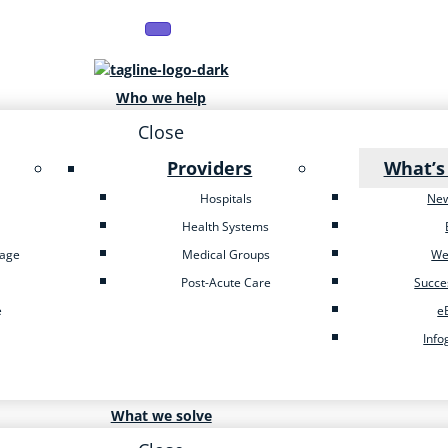
Who we help
Close
Providers
What’s
Hospitals
Ne
Health Systems
tage
Medical Groups
We
Post-Acute Care
Succe
e
e
Info
What we solve