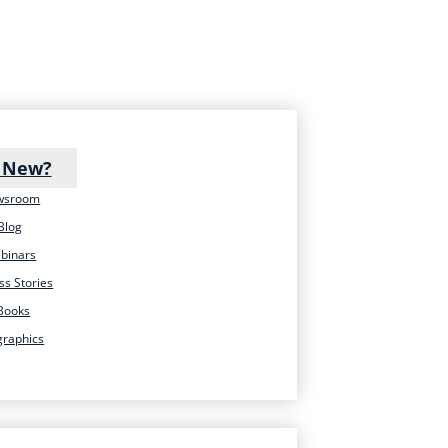
 New?
wsroom
Blog
binars
ss Stories
Books
graphics