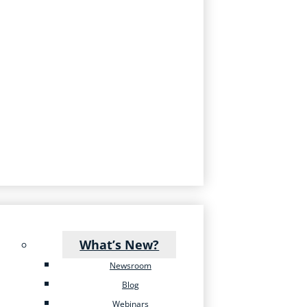
What’s New?
Newsroom
Blog
Webinars