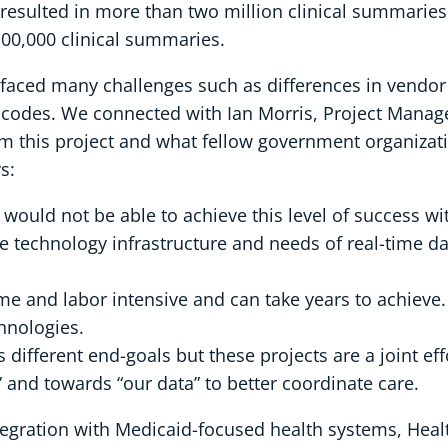
sulted in more than two million clinical summaries.
0,000 clinical summaries.
M faced many challenges such as differences in vendo
codes. We connected with Ian Morris, Project Manager
rom this project and what fellow government organizat
s:
ould not be able to achieve this level of success wi
he technology infrastructure and needs of real-time 
ime and labor intensive and can take years to achieve
hnologies.
 different end-goals but these projects are a joint ef
and towards “our data” to better coordinate care.
egration with Medicaid-focused health systems, Heal