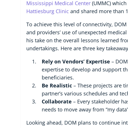
Mississippi Medical Center
(UMMC) which re
Hattiesburg Clinic
and shared more than 10
To achieve this level of connectivity, DO
and providers’ use of unexpected medical 
his take on the overall lessons learned f
undertakings. Here are three key takeaway
Rely on Vendors’ Expertise
– DOM w
expertise to develop and support t
beneficiaries.
Be Realistic
– These projects are t
partner’s various schedules and tec
Collaborate
– Every stakeholder has
needs to move away from “my data” 
Looking ahead, DOM plans to continue int