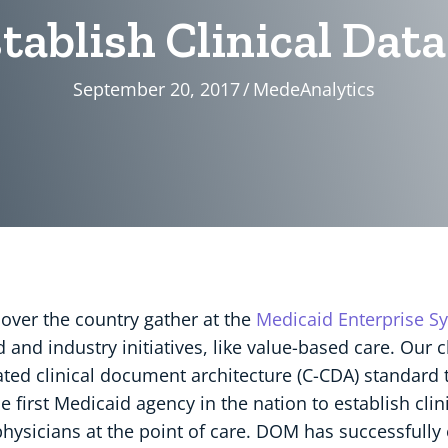
stablish Clinical Da
September 20, 2017
/
MedeAnalytics
 over the country gather at the
Medicaid Enterprise S
and industry initiatives, like value-based care. Our c
dated clinical document architecture (C-CDA) standar
e first Medicaid agency in the nation to establish cli
 physicians at the point of care. DOM has successfull