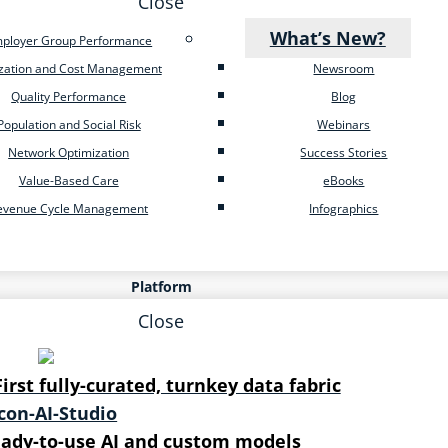
Close
What’s New?
ployer Group Performance
ization and Cost Management
Newsroom
Quality Performance
Blog
Population and Social Risk
Webinars
Network Optimization
Success Stories
Value-Based Care
eBooks
evenue Cycle Management
Infographics
Platform
Close
First fully-curated, turnkey data fabric
ady-to-use AI and custom models