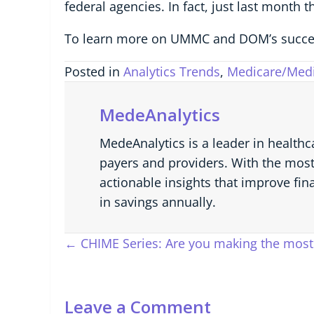
federal agencies. In fact, just last month 
To learn more on UMMC and DOM’s succe
Posted in
Analytics Trends
,
Medicare/Medi
MedeAnalytics
MedeAnalytics is a leader in healthc
payers and providers. With the most
actionable insights that improve fin
in savings annually.
Posts
← CHIME Series: Are you making the most 
navigation
Leave a Comment