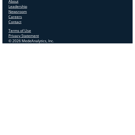
About
Leadership
Newsroom
Careers
Contact
Terms of Use
Privacy Statement
© 2026 MedeAnalytics, Inc.