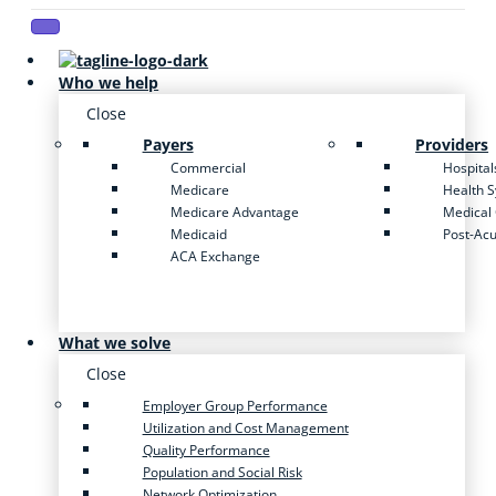
Who we help
Close
Payers
Providers
Commercial
Hospital
Medicare
Health 
Medicare Advantage
Medical
Medicaid
Post-Ac
ACA Exchange
What we solve
Close
Employer Group Performance
Utilization and Cost Management
Quality Performance
Population and Social Risk
Network Optimization