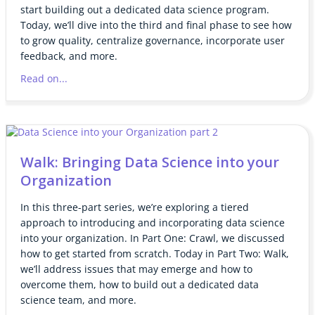
start building out a dedicated data science program.
Today, we’ll dive into the third and final phase to see how
to grow quality, centralize governance, incorporate user
feedback, and more.
Read on...
Walk: Bringing Data Science into your
Organization
In this three-part series, we’re exploring a tiered
approach to introducing and incorporating data science
into your organization. In Part One: Crawl, we discussed
how to get started from scratch. Today in Part Two: Walk,
we’ll address issues that may emerge and how to
overcome them, how to build out a dedicated data
science team, and more.