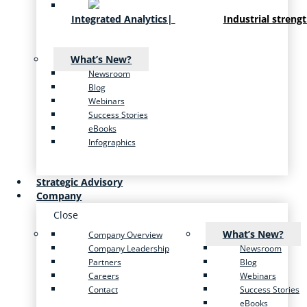
Integrated Analytics
|
Industrial streng
What’s New?
Newsroom
Blog
Webinars
Success Stories
eBooks
Infographics
Strategic Advisory
Company
Close
What’s New?
Company Overview
Company Leadership
Newsroom
Partners
Blog
Careers
Webinars
Contact
Success Stories
eBooks