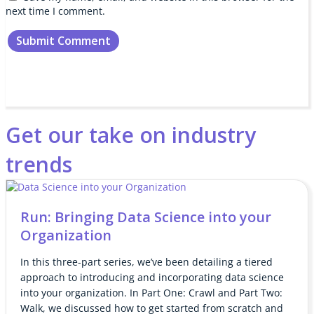
next time I comment.
Get our take on industry
trends
Run: Bringing Data Science into your
Organization
In this three-part series, we’ve been detailing a tiered
approach to introducing and incorporating data science
into your organization. In Part One: Crawl and Part Two:
Walk, we discussed how to get started from scratch and