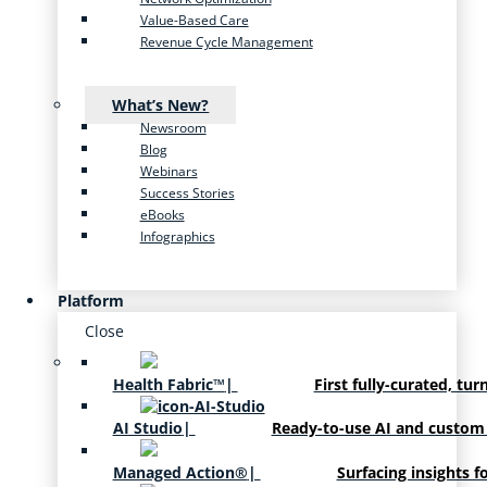
Value-Based Care
Revenue Cycle Management
What’s New?
Newsroom
Blog
Webinars
Success Stories
eBooks
Infographics
Platform
Close
Health Fabric™
|
First fully-curated, tur
AI Studio
|
Ready-to-use AI and custom
Managed Action®
|
Surfacing insights f