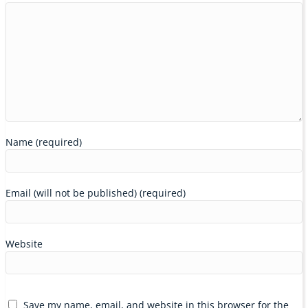
Name (required)
Email (will not be published) (required)
Website
Save my name, email, and website in this browser for the