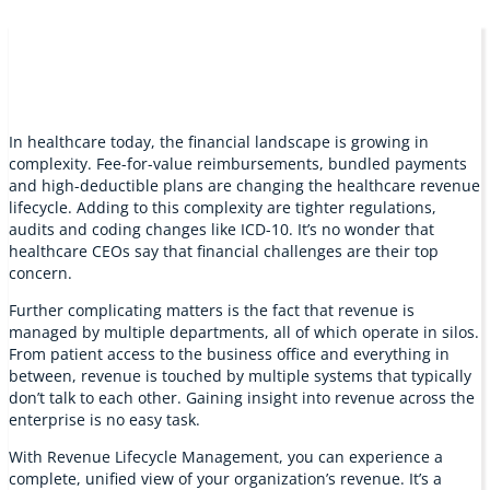
In healthcare today, the financial landscape is growing in
complexity. Fee-for-value reimbursements, bundled payments
and high-deductible plans are changing the healthcare revenue
lifecycle. Adding to this complexity are tighter regulations,
audits and coding changes like ICD-10. It’s no wonder that
healthcare CEOs say that financial challenges are their top
concern.
Further complicating matters is the fact that revenue is
managed by multiple departments, all of which operate in silos.
From patient access to the business office and everything in
between, revenue is touched by multiple systems that typically
don’t talk to each other. Gaining insight into revenue across the
enterprise is no easy task.
With Revenue Lifecycle Management, you can experience a
complete, unified view of your organization’s revenue. It’s a