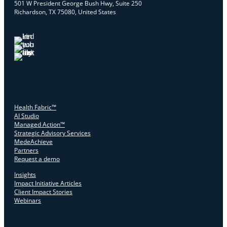
501 W President George Bush Hwy, Suite 250
Richardson, TX 75080, United States
Health Fabric™
AI Studio
Managed Action™
Strategic Advisory Services
MedeAchieve
Partners
Request a demo
Insights
Impact Initiative Articles
Client Impact Stories
Webinars