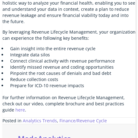
holistic way to analyze your financial health, enabling you to see
and understand your data in context, create a plan to reduce
revenue leakage and ensure financial viability today and into
the future.
By leveraging Revenue Lifecycle Management, your organization
can experience the following key benefits:
Gain insight into the entire revenue cycle
Integrate data silos
Connect clinical activity with revenue performance
Identify missed revenue and coding opportunities
Pinpoint the root causes of denials and bad debt
Reduce collection costs
Prepare for ICD-10 revenue impacts
For further information on Revenue Lifecycle Management,
check out our video, complete brochure and best practices
guide
here
.
Posted in
Analytics Trends
,
Finance/Revenue Cycle