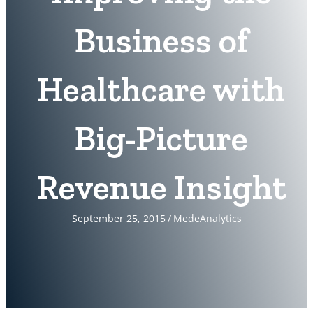
Business of
Healthcare with
Big-Picture
Revenue Insight
September 25, 2015
/
MedeAnalytics