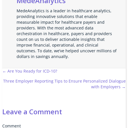
MedeAnalytics
MedeAnalytics is a leader in healthcare analytics,
providing innovative solutions that enable
measurable impact for healthcare payers and
providers. With the most advanced data
orchestration in healthcare, payers and providers
count on us to deliver actionable insights that
improve financial, operational, and clinical
outcomes. To date, we’ve helped uncover millions of
dollars in savings annually.
Posts
← Are You Ready for ICD-10?
Three Employer Reporting Tips to Ensure Personalized Dialogue
navigation
with Employers →
Leave a Comment
Comment