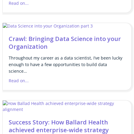
Read on...
Crawl: Bringing Data Science into your
Organization
Throughout my career as a data scientist, I’ve been lucky
enough to have a few opportunities to build data
science…
Read on...
Success Story: How Ballard Health
achieved enterprise-wide strategy