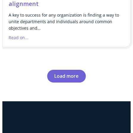
alignment
A key to success for any organization is finding a way to
unite departments and individuals around common
objectives and…
Read on...
Load more