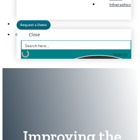
Infographics
Request a Demo
Close
Search
Improving the