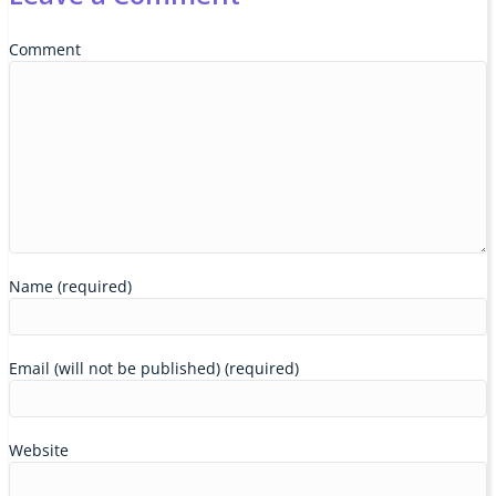
Comment
Name (required)
Email (will not be published) (required)
Website