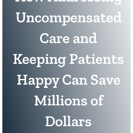
Uncompensated
Care and
Keeping Patients
Happy Can Save
Millions of
Dollars