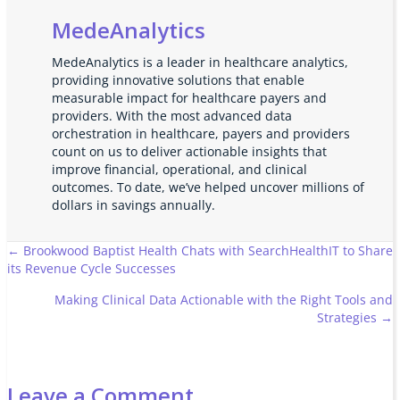
MedeAnalytics
MedeAnalytics is a leader in healthcare analytics,
providing innovative solutions that enable
measurable impact for healthcare payers and
providers. With the most advanced data
orchestration in healthcare, payers and providers
count on us to deliver actionable insights that
improve financial, operational, and clinical
outcomes. To date, we’ve helped uncover millions of
dollars in savings annually.
Posts
← Brookwood Baptist Health Chats with SearchHealthIT to Share
its Revenue Cycle Successes
navigation
Making Clinical Data Actionable with the Right Tools and
Strategies →
Leave a Comment