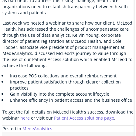
as bad debt. To address this rising challenge, healthcare
organizations need to establish transparency between health
systems and patients.
Last week we hosted a webinar to share how our client, McLeod
Health, has addressed the challenges of uncompensated care
through the use of data analytics. Kelvin Young, corporate
director of patient registration at McLeod Health, and Cole
Hooper, associate vice president of product management at
MedeAnalytics, discussed McLeod’s journey to value through
the use of our Patient Access solution which enabled McLeod to
achieve the following:
Increase POS collections and overall reimbursement
Improve patient satisfaction through clearer collection
practices
Gain visibility into the complete account lifecycle
Enhance efficiency in patient access and the business office
To get the full details on McLeod Health’s success, download the
webinar
here
or visit our
Patient Access solutions page
.
Posted in
MedeAnalytics