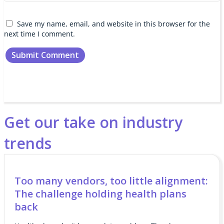
Save my name, email, and website in this browser for the
next time I comment.
Get our take on industry
trends
Too many vendors, too little alignment:
The challenge holding health plans
back