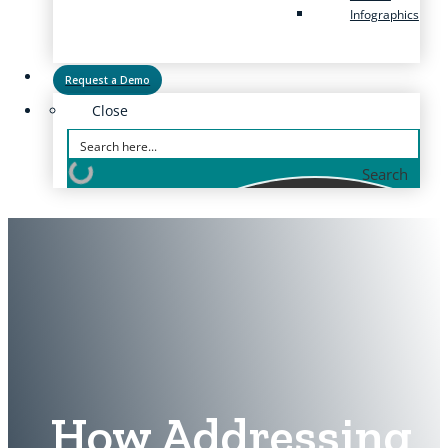
Infographics
Request a Demo
Close
Search
How Addressing