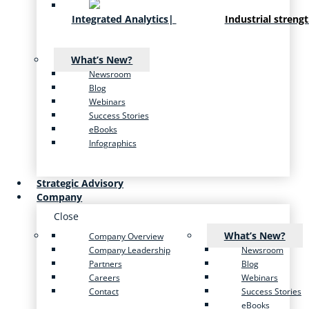
Integrated Analytics
|
Industrial streng
What’s New?
Newsroom
Blog
Webinars
Success Stories
eBooks
Infographics
Strategic Advisory
Company
Close
What’s New?
Company Overview
Company Leadership
Newsroom
Partners
Blog
Careers
Webinars
Contact
Success Stories
eBooks