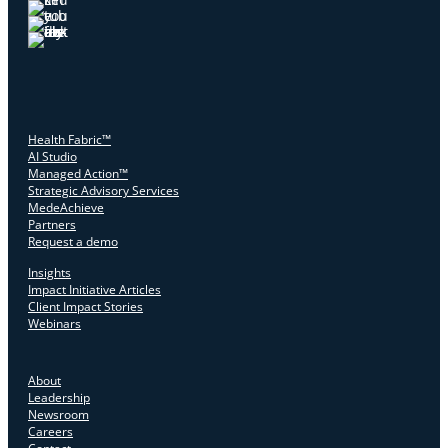
Health Fabric™
AI Studio
Managed Action™
Strategic Advisory Services
MedeAchieve
Partners
Request a demo
Insights
Impact Initiative Articles
Client Impact Stories
Webinars
About
Leadership
Newsroom
Careers