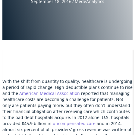
September 18, 2016
/
MedeAnalytics
With the shift from quantity to quality, healthcare is undergoing
a period of rapid change. High-deductible plans continue to rise
and the
American Medical Association
reported that managing
healthcare costs are becoming a challenge for patients. Not
only are patients paying more, but they often don’t understand
their financial obligation after receiving care which contributes
to the bad debt hospitals acquire. In 2012 alone, U.S. hospitals
provided $45.9 billion in
uncompensated care
and in 2014,
almost six percent of all providers’ gross revenue was written off