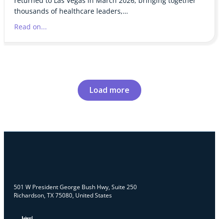
returned to Las Vegas in March 2026, bringing together
thousands of healthcare leaders,…
Read on...
Load more
501 W President George Bush Hwy, Suite 250
Richardson, TX 75080, United States