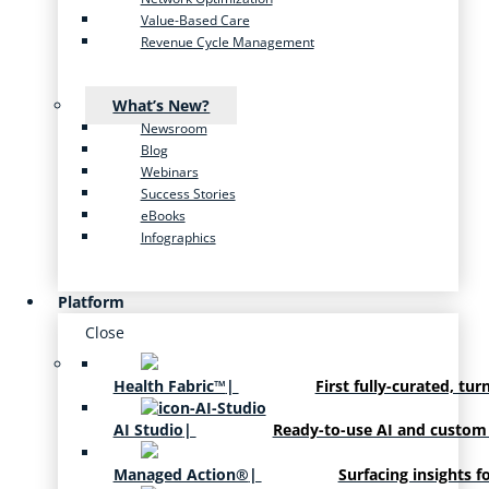
Value-Based Care
Revenue Cycle Management
What’s New?
Newsroom
Blog
Webinars
Success Stories
eBooks
Infographics
Platform
Close
Health Fabric™
|
First fully-curated, tur
AI Studio
|
Ready-to-use AI and custom
Managed Action®
|
Surfacing insights f