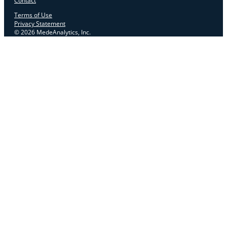
Contact
Terms of Use
Privacy Statement
© 2026 MedeAnalytics, Inc.