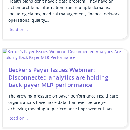
Health plans don’t have a data problem. They have an
action problem. Information from multiple domains,
including claims, medical management, finance, network
operations, quality,…
Read on...
Becker’s Payer Issues Webinar:
Disconnected analytics are holding
back payer MLR performance
The growing pressure on payer performance Healthcare
organizations have more data than ever before yet
achieving meaningful performance improvement has…
Read on...