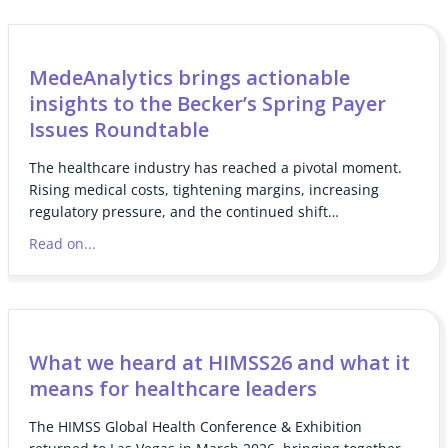
MedeAnalytics brings actionable
insights to the Becker’s Spring Payer
Issues Roundtable
The healthcare industry has reached a pivotal moment.
Rising medical costs, tightening margins, increasing
regulatory pressure, and the continued shift…
Read on...
What we heard at HIMSS26 and what it
means for healthcare leaders
The HIMSS Global Health Conference & Exhibition