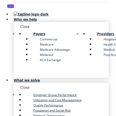
Who we help
Close
Payers
Providers
Commercial
Hospital
Medicare
Health 
Medicare Advantage
Medical
Medicaid
Post-Ac
ACA Exchange
What we solve
Close
Employer Group Performance
Utilization and Cost Management
Quality Performance
Population and Social Risk
Network Optimization