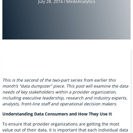
July 28, 2016
/
MedeAnalytics
This is the second of the two-part series from earlier this
month’s “data dumpster” piece. This post will examine the data
needs of key stakeholders within a provider organization,
including executive leadership, research and industry experts,
analysts, front-line staff and operational decision makers.
Understanding Data Consumers and How They Use It
To ensure that provider organizations are getting the most
value out of their data, it is important that each individual data