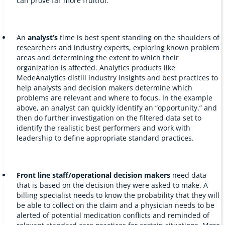
can prove far more fruitful.
An
analyst’s
time is best spent standing on the shoulders of
researchers and industry experts, exploring known problem
areas and determining the extent to which their
organization is affected. Analytics products like
MedeAnalytics distill industry insights and best practices to
help analysts and decision makers determine which
problems are relevant and where to focus. In the example
above, an analyst can quickly identify an “opportunity,” and
then do further investigation on the filtered data set to
identify the realistic best performers and work with
leadership to define appropriate standard practices.
Front line
staff/operational
decision makers
need data
that is based on the decision they were asked to make. A
billing specialist needs to know the probability that they will
be able to collect on the claim and a physician needs to be
alerted of potential medication conflicts and reminded of