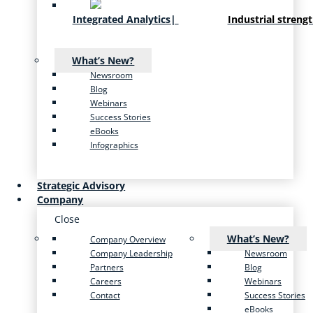
Integrated Analytics
|
Industrial streng
What’s New?
Newsroom
Blog
Webinars
Success Stories
eBooks
Infographics
Strategic Advisory
Company
Close
What’s New?
Company Overview
Company Leadership
Newsroom
Partners
Blog
Careers
Webinars
Contact
Success Stories
eBooks