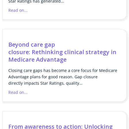
Star Ratings has generated…
Read on...
Beyond care gap
closure: Rethinking clinical strategy in
Medicare Advantage
Closing care gaps has become a core focus for Medicare
Advantage plans for good reason. Gap closure
directly impacts Star Ratings, quality…
Read on...
From awareness to action: Unlocking