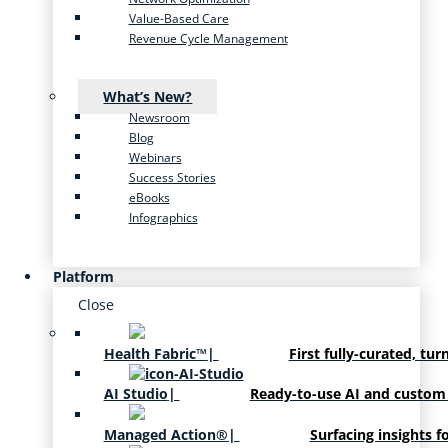
Value-Based Care
Revenue Cycle Management
What’s New?
Newsroom
Blog
Webinars
Success Stories
eBooks
Infographics
Platform
Close
Health Fabric™
|
First fully-curated, tur
AI Studio
|
Ready-to-use AI and custom
Managed Action®
|
Surfacing insights f