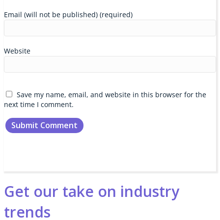
Email (will not be published) (required)
Website
Save my name, email, and website in this browser for the
next time I comment.
Get our take on industry
trends