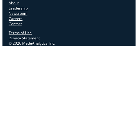
About
Leadership
Newsroom
Careers
Contact
Terms of Use
Privacy Statement
© 2026 MedeAnalytics, Inc.