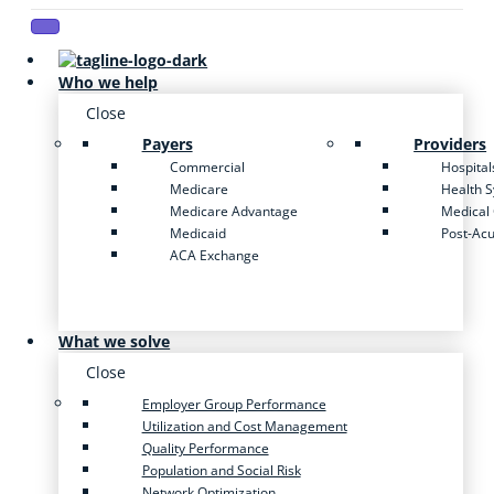
Who we help
Close
Payers
Providers
Commercial
Hospital
Medicare
Health 
Medicare Advantage
Medical
Medicaid
Post-Ac
ACA Exchange
What we solve
Close
Employer Group Performance
Utilization and Cost Management
Quality Performance
Population and Social Risk
Network Optimization