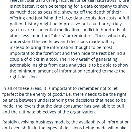
relevant standard care practices for certain situations. More
is not better. It can be tempting for a data company to show
as much data as possible, showing off the depth of their
offering and justifying the large data acquisition costs. A full
patient history might be impressive but could bury a key
gap in care or potential medication conflict in hundreds of
other less important “alerts” or reminders. Those who truly
understand the workflow and decisions made will try
instead to bring the information thought to be most
important to the forefront and then hide the rest behind a
couple of clicks in a tool. The “Holy Grail” of generating
actionable insights from data analytics is to be able to show
the minimum amount of information required to make the
right decision.
In all of these areas, it is important to remember not to let
“perfect be the enemy of good,” i.e. there needs to be the right
balance between understanding the decisions that need to be
made, the levers that the data consumer has available to pull
and the ultimate objectives of the organization.
Rapidly evolving business models, the availability of information
and even shifts in the types of decisions being made will make