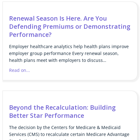
Renewal Season Is Here. Are You
Defending Premiums or Demonstrating
Performance?
Employer healthcare analytics help health plans improve
employer group performance Every renewal season,
health plans meet with employers to discuss…
Read on...
Beyond the Recalculation: Building
Better Star Performance
The decision by the Centers for Medicare & Medicaid
Services (CMS) to recalculate certain Medicare Advantage