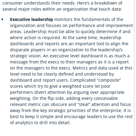
consumer understands their needs. Here’s a breakdown of
several major roles within an organization that touch data:
Executive leadership
monitors the fundamentals of the
organization and focuses on performance and improvement
areas. Leadership must be able to quickly determine if and
where action is required. At the same time, leadership
dashboards and reports are an important tool to align the
disparate players in an organization to the leadership’s
strategic vision. An executive level dashboard is as much a
message from the execs to their managers as it is a report
on the managers to the execs. Metrics and data used at this
level need to be clearly defined and understood by
dashboard and report users. Complicated “composite”
scores which try to give a weighted score let poor
performers divert attention by arguing over appropriate
weighting. On the flip side, adding every conceivable
relevant metric can obscure and “steal” attention and focus
away from the key strategic priorities of the enterprise. It is
best to keep it simple and encourage leaders to use the rest
of analytics to drill into detail.