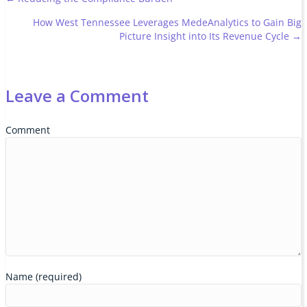
Posts
How West Tennessee Leverages MedeAnalytics to Gain Big
navigation
Picture Insight into Its Revenue Cycle →
Leave a Comment
Comment
Name (required)