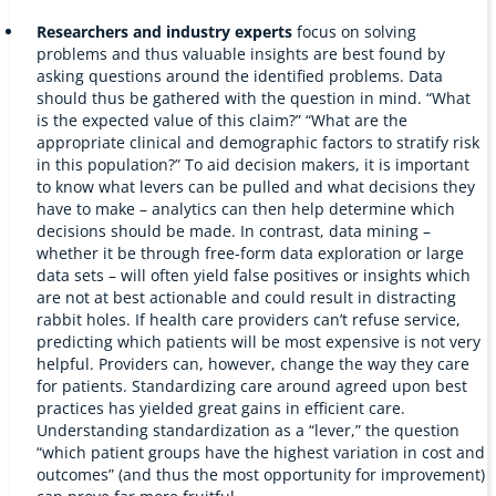
Researchers and industry experts
focus on solving
problems and thus valuable insights are best found by
asking questions around the identified problems. Data
should thus be gathered with the question in mind. “What
is the expected value of this claim?” “What are the
appropriate clinical and demographic factors to stratify risk
in this population?” To aid decision makers, it is important
to know what levers can be pulled and what decisions they
have to make – analytics can then help determine which
decisions should be made. In contrast, data mining –
whether it be through free-form data exploration or large
data sets – will often yield false positives or insights which
are not at best actionable and could result in distracting
rabbit holes. If health care providers can’t refuse service,
predicting which patients will be most expensive is not very
helpful. Providers can, however, change the way they care
for patients. Standardizing care around agreed upon best
practices has yielded great gains in efficient care.
Understanding standardization as a “lever,” the question
“which patient groups have the highest variation in cost and
outcomes” (and thus the most opportunity for improvement)