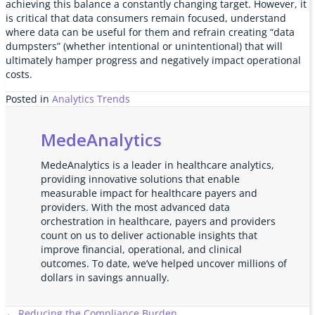
achieving this balance a constantly changing target. However, it
is critical that data consumers remain focused, understand
where data can be useful for them and refrain creating “data
dumpsters” (whether intentional or unintentional) that will
ultimately hamper progress and negatively impact operational
costs.
Posted in
Analytics Trends
MedeAnalytics
MedeAnalytics is a leader in healthcare analytics,
providing innovative solutions that enable
measurable impact for healthcare payers and
providers. With the most advanced data
orchestration in healthcare, payers and providers
count on us to deliver actionable insights that
improve financial, operational, and clinical
outcomes. To date, we’ve helped uncover millions of
dollars in savings annually.
← Reducing the Compliance Burden