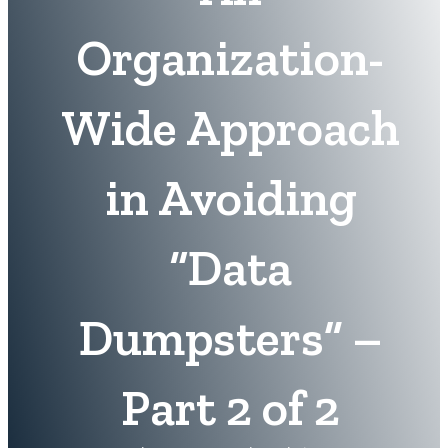
Organization-
Wide Approach
in Avoiding
“Data
Dumpsters” –
Part 2 of 2