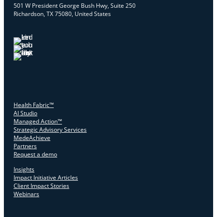
501 W President George Bush Hwy, Suite 250
Richardson, TX 75080, United States
Health Fabric™
AI Studio
Managed Action™
Strategic Advisory Services
MedeAchieve
Partners
Request a demo
Insights
Impact Initiative Articles
Client Impact Stories
Webinars