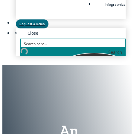
Infographics
Request a Demo
Close
Search
An