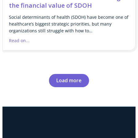
the financial value of SDOH
Social determinants of health (SDOH) have become one of
healthcare’s biggest strategic priorities, but many
organizations still struggle with how to…
Read on...
Load more