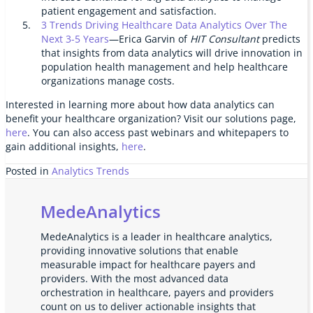
patient engagement and satisfaction.
3 Trends Driving Healthcare Data Analytics Over The
Next 3-5 Years
—Erica Garvin of
HIT Consultant
predicts
that insights from data analytics will drive innovation in
population health management and help healthcare
organizations manage costs.
Interested in learning more about how data analytics can
benefit your healthcare organization? Visit our solutions page,
here
. You can also access past webinars and whitepapers to
gain additional insights,
here
.
Posted in
Analytics Trends
MedeAnalytics
MedeAnalytics is a leader in healthcare analytics,
providing innovative solutions that enable
measurable impact for healthcare payers and
providers. With the most advanced data
orchestration in healthcare, payers and providers
count on us to deliver actionable insights that