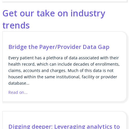
Get our take on industry
trends
Bridge the Payer/Provider Data Gap
Every patient has a plethora of data associated with their
health record, which can include decades of enrollments,
claims, accounts and charges. Much of this data is not
housed within the same institutional, facility or provider
database…
Read on...
Digging deeper: Leveraging analytics to