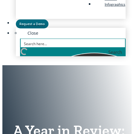
Infographics
Request a Demo
Close
Search
A Year in Review: