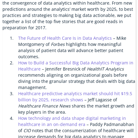
the convergence of data analytics within healthcare. From new
predictions around the analytics’ market worth by 2025, to best
practices and strategies to making big data actionable, we put
together a list of the top five stories that are good reads in
preparation for 2017.
The Future of Health Care Is in Data Analytics
– Mike
Montgomery of
Forbes
highlights how meaningful
analysis of patient data will advance better patient
outcomes.
How to Build a Successful Big Data Analytics Program in
Healthcare
– Jennifer Bresnick of
HealthIT Analytics
recommends aligning on organizational goals before
diving into the granular strategy that deals with big data
management.
Healthcare predictive analytics market should hit $19.5
billion by 2025, research shows
– Jeff Lagasse of
Healthcare Finance News
shares the market growth and
key players in the area.
How technology and data shape digital marketing in
healthcare in an on-demand era
– Paddy Padmanabhan
of
CIO
notes that the consumerization of healthcare will
increase demands for big data analytics to manage