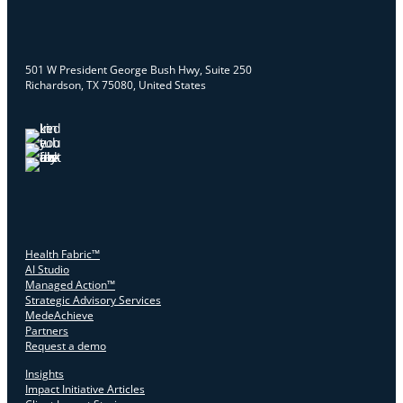
501 W President George Bush Hwy, Suite 250
Richardson, TX 75080, United States
Health Fabric™
AI Studio
Managed Action™
Strategic Advisory Services
MedeAchieve
Partners
Request a demo
Insights
Impact Initiative Articles