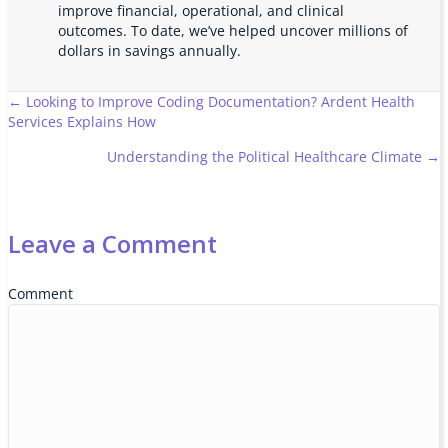
improve financial, operational, and clinical
outcomes. To date, we’ve helped uncover millions of
dollars in savings annually.
Posts
← Looking to Improve Coding Documentation? Ardent Health
Services Explains How
navigation
Understanding the Political Healthcare Climate →
Leave a Comment
Comment