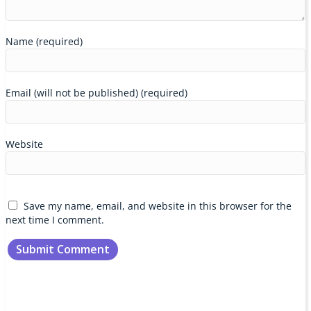
Name (required)
Email (will not be published) (required)
Website
Save my name, email, and website in this browser for the
next time I comment.