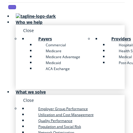
Who we help
Close
Payers
Providers
Commercial
Hospital
Medicare
Health 
Medicare Advantage
Medical
Medicaid
Post-Ac
ACA Exchange
What we solve
Close
Employer Group Performance
Utilization and Cost Management
Quality Performance
Population and Social Risk
Network Optimization