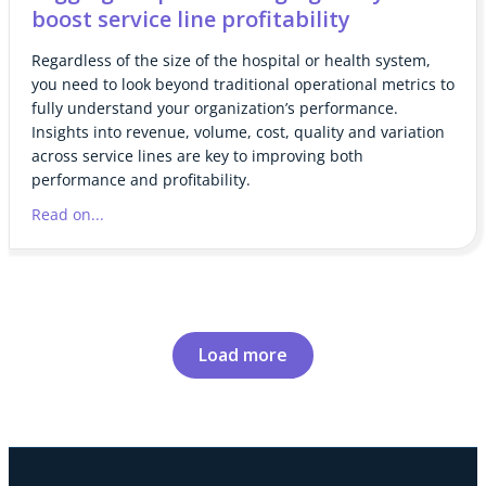
boost service line profitability
Regardless of the size of the hospital or health system,
you need to look beyond traditional operational metrics to
fully understand your organization’s performance.
Insights into revenue, volume, cost, quality and variation
across service lines are key to improving both
performance and profitability.
Read on...
Load more