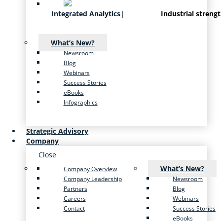
Integrated Analytics
|
Industrial streng
What’s New?
Newsroom
Blog
Webinars
Success Stories
eBooks
Infographics
Strategic Advisory
Company
Close
What’s New?
Company Overview
Company Leadership
Newsroom
Partners
Blog
Careers
Webinars
Contact
Success Stories
eBooks