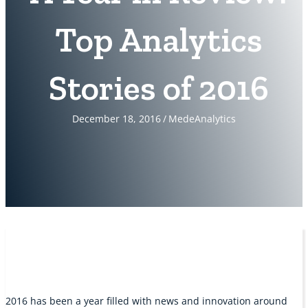
Top Analytics
Stories of 2016
December 18, 2016
/
MedeAnalytics
2016 has been a year filled with news and innovation around