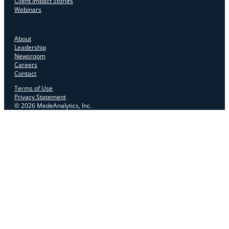
Client Impact Stories
Webinars
About
Leadership
Newsroom
Careers
Contact
Terms of Use
Privacy Statement
© 2026 MedeAnalytics, Inc.