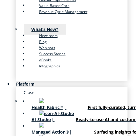
Value-Based Care
Revenue Cycle Management
What’s New?
Newsroom
Blog
Webinars
Success Stories
eBooks
Infographics
Platform
Close
Health Fabric™
|
First fully-curated, tur
AI Studio
|
Ready-to-use AI and custom
Managed Action®
|
Surfacing insights f