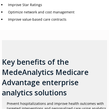
Improve Star Ratings
Optimize network and cost management
Improve value-based care contracts
Key benefits of the
MedeAnalytics Medicare
Advantage enterprise
analytics solutions
Prevent hospitalizations and improve health outcomes with
targeted interventions and personalized care using analytics