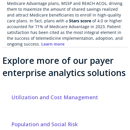
Medicare Advantage plans, MSSP and REACH ACOs, driving
them to maximize the amount of shared savings realized
and attract Medicare beneficiaries to enroll in high-quality
care plans. In fact, plans with a
Stars score
of 4.0 or higher
accounted for 71% of Medicare Advantage in 2023. Patient
satisfaction has been cited as the most integral element in
the success of telemedicine implementation, adoption, and
ongoing success.
Learn more
Explore more of our payer
enterprise analytics solutions
Utilization and Cost Management
Population and Social Risk