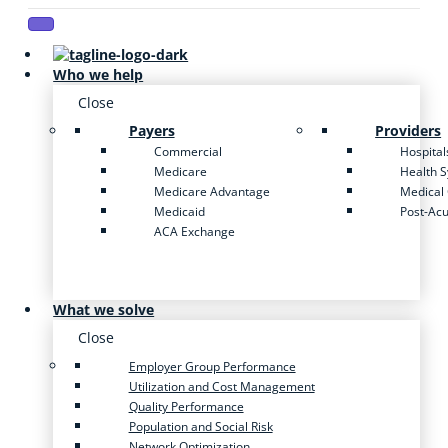
Who we help
Close
Payers
Providers
Commercial
Hospital
Medicare
Health 
Medicare Advantage
Medical
Medicaid
Post-Ac
ACA Exchange
What we solve
Close
Employer Group Performance
Utilization and Cost Management
Quality Performance
Population and Social Risk
Network Optimization