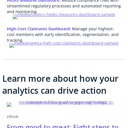
HEDIS Meaures Dashboard:
Reduce compliance risks with
streamlined regulatory processes and automated reporting
and monitoring.
High-Cost Claimants Dashboard:
Manage your highest-
cost members with early identification, segmentation, and
tracking.
Learn more about how your
analytics can drive action
eBook
From good to great: Eight steps to