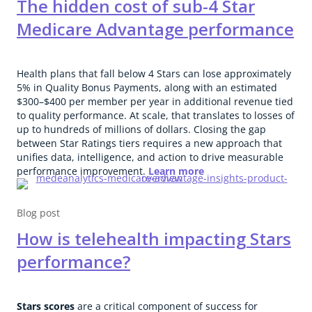
The hidden cost of sub-4 Star
Medicare Advantage performance
Health plans that fall below 4 Stars can lose approximately
5% in Quality Bonus Payments, along with an estimated
$300–$400 per member per year in additional revenue tied
to quality performance. At scale, that translates to losses of
up to hundreds of millions of dollars. Closing the gap
between Star Ratings tiers requires a new approach that
unifies data, intelligence, and action to drive measurable
performance improvement.
Learn more
Blog post
How is telehealth impacting Stars
performance?
Stars scores
are a critical component of success for