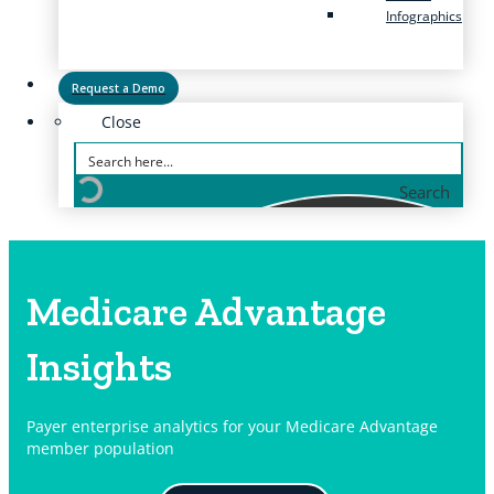
Infographics
Request a Demo
Close
Search
Medicare Advantage
Insights
Payer enterprise analytics for your Medicare Advantage
member population