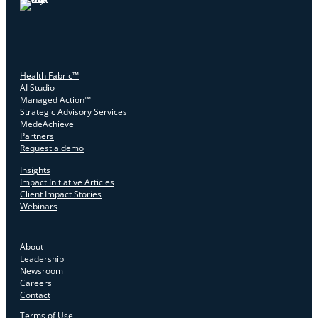
Health Fabric™
AI Studio
Managed Action™
Strategic Advisory Services
MedeAchieve
Partners
Request a demo
Insights
Impact Initiative Articles
Client Impact Stories
Webinars
About
Leadership
Newsroom
Careers
Contact
Terms of Use