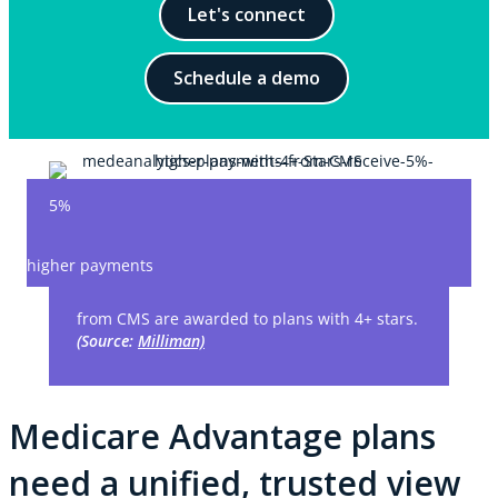
Let's connect
Schedule a demo
5%
higher payments
from CMS are awarded to plans with 4+ stars.
(Source:
Milliman)
Medicare Advantage plans
need a unified, trusted view