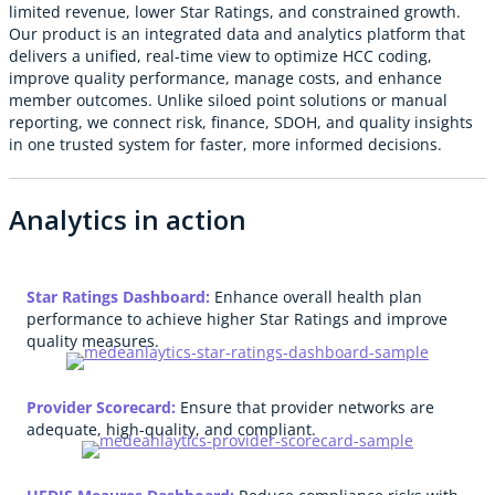
limited revenue, lower Star Ratings, and constrained growth.
Our product is an integrated data and analytics platform that
delivers a unified, real-time view to optimize HCC coding,
improve quality performance, manage costs, and enhance
member outcomes. Unlike siloed point solutions or manual
reporting, we connect risk, finance, SDOH, and quality insights
in one trusted system for faster, more informed decisions.
Analytics in action
Star Ratings Dashboard:
Enhance overall health plan
performance to achieve higher Star Ratings and improve
quality measures.
Provider Scorecard:
Ensure that provider networks are
adequate, high-quality, and compliant.