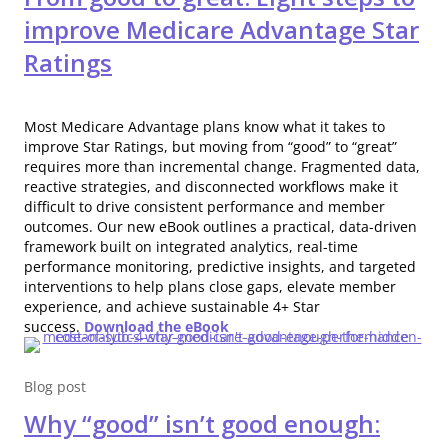
improve Medicare Advantage Star
Ratings
Most Medicare Advantage plans know what it takes to
improve Star Ratings, but moving from “good” to “great”
requires more than incremental change. Fragmented data,
reactive strategies, and disconnected workflows make it
difficult to drive consistent performance and member
outcomes. Our new eBook outlines a practical, data-driven
framework built on integrated analytics, real-time
performance monitoring, predictive insights, and targeted
interventions to help plans close gaps, elevate member
experience, and achieve sustainable 4+ Star
success.
Download the eBook
Blog post
Why “good” isn’t good enough: