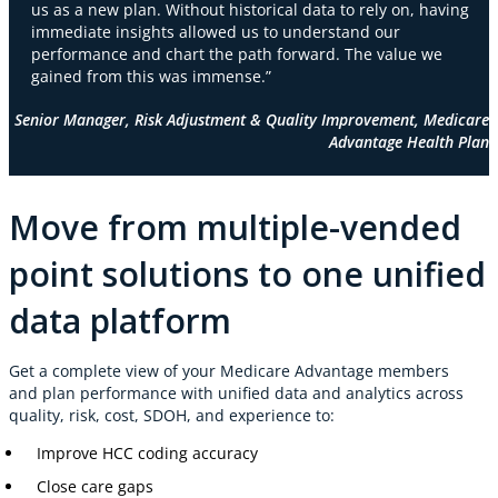
us as a new plan. Without historical data to rely on, having
immediate insights allowed us to understand our
performance and chart the path forward. The value we
gained from this was immense.”
Senior Manager, Risk Adjustment & Quality Improvement, Medicare
Advantage Health Plan
Move from multiple-vended
point solutions to one unified
data platform
Get a complete view of your Medicare Advantage members
and plan performance with unified data and analytics across
quality, risk, cost, SDOH, and experience to:
Improve HCC coding accuracy
Close care gaps