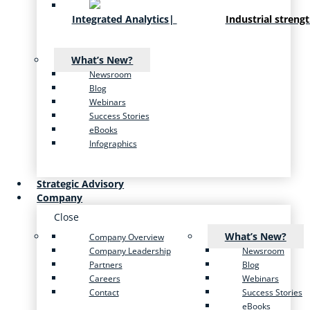
Integrated Analytics
|
Industrial streng
What’s New?
Newsroom
Blog
Webinars
Success Stories
eBooks
Infographics
Strategic Advisory
Company
Close
What’s New?
Company Overview
Company Leadership
Newsroom
Partners
Blog
Careers
Webinars
Contact
Success Stories
eBooks