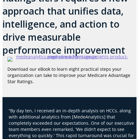
approach that unifies data,
intelligence, and action to
drive measurable
performance improvement
Download our eBook to learn eight practical steps your
organization can take to improve your Medicare Advantage
Star Ratings.
“By day ten, I received an in-depth analysis on HCCs, along
with additional analytics from [MedeAnalytics] that
completely exceeded our expectations. One of our executive
team members even remarked, 'We didn’t expect to see
everything so quickly.' This rapid turnaround was crucial for