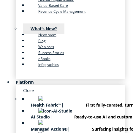
Value-Based Care
Revenue Cycle Management
What’s New?
Newsroom
Blog
Webinars
Success Stories
eBooks
Infographics
Platform
Close
Health Fabric™
|
First fully-curated, tur
AI Studio
|
Ready-to-use AI and custom
Managed Action®
|
Surfacing insights f