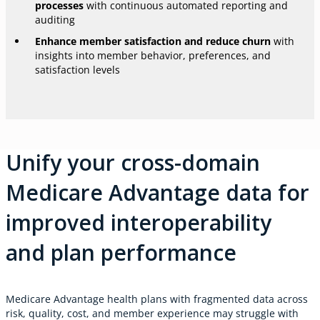
processes
with continuous automated reporting and
auditing
Enhance member satisfaction and reduce churn
with
insights into member behavior, preferences, and
satisfaction levels
Unify your cross-domain
Medicare Advantage data for
improved interoperability
and plan performance
Medicare Advantage health plans with fragmented data across
risk, quality, cost, and member experience may struggle with