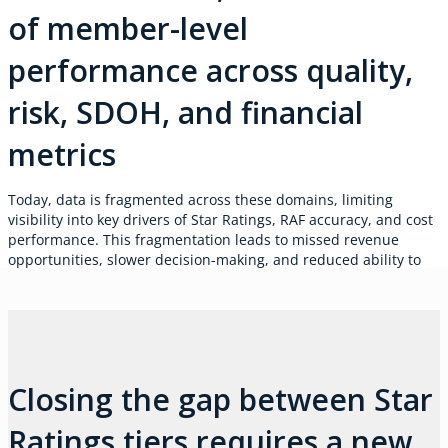
of member-level
performance across quality,
risk, SDOH, and financial
metrics
Today, data is fragmented across these domains, limiting
visibility into key drivers of Star Ratings, RAF accuracy, and cost
performance. This fragmentation leads to missed revenue
opportunities, slower decision-making, and reduced ability to
respond to regulatory changes or sustain profitable growth.
Closing the gap between Star
Ratings tiers requires a new