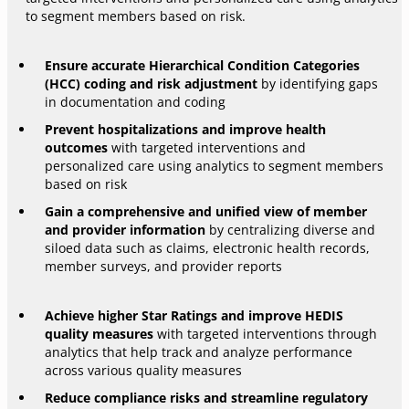
to segment members based on risk.
Ensure accurate Hierarchical Condition Categories
(HCC) coding and risk adjustment
by identifying gaps
in documentation and coding
Prevent hospitalizations and improve health
outcomes
with targeted interventions and
personalized care using analytics to segment members
based on risk
Gain a comprehensive and unified view of member
and provider information
by centralizing diverse and
siloed data such as claims, electronic health records,
member surveys, and provider reports
Achieve higher Star Ratings and improve HEDIS
quality measures
with targeted interventions through
analytics that help track and analyze performance
across various quality measures
Reduce compliance risks and streamline regulatory