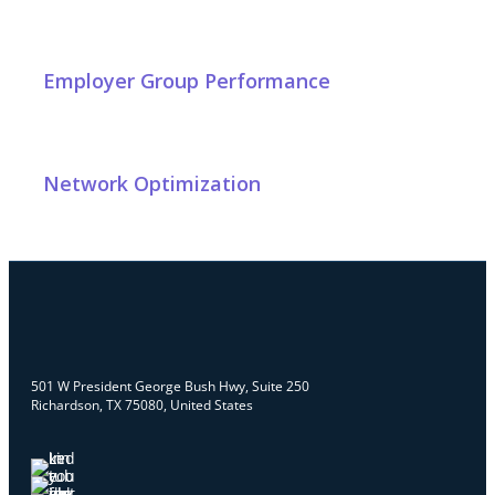
Employer Group Performance
Network Optimization
501 W President George Bush Hwy, Suite 250
Richardson, TX 75080, United States