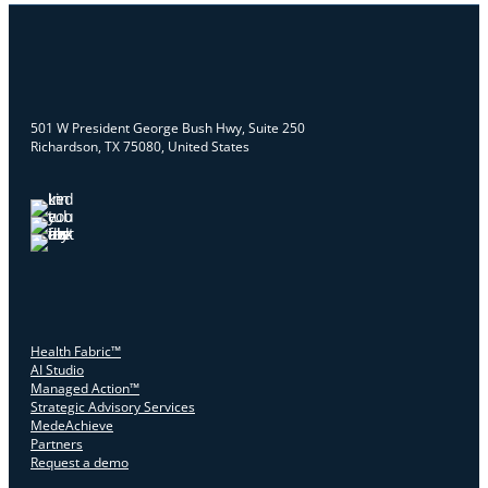
501 W President George Bush Hwy, Suite 250
Richardson, TX 75080, United States
Health Fabric™
AI Studio
Managed Action™
Strategic Advisory Services
MedeAchieve
Partners
Request a demo