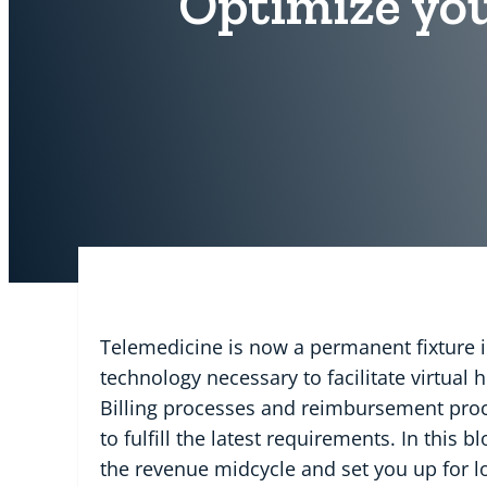
Optimize you
Telemedicine is now a permanent fixture i
technology necessary to facilitate virtual
Billing processes and reimbursement proce
to fulfill the latest requirements. In this 
the revenue midcycle and set you up for l