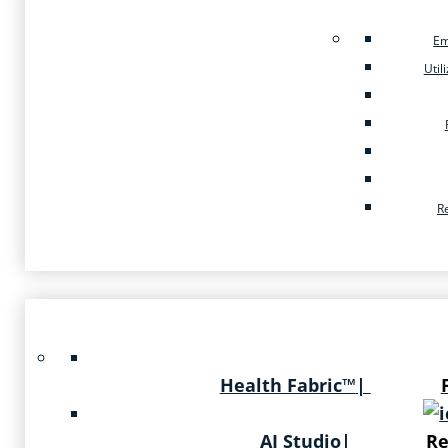
Em
Util
R
Health Fabric™
|
AI Studio
|
Re