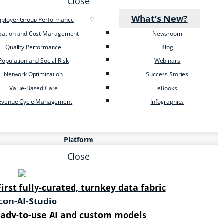
Close
What’s New?
ployer Group Performance
ization and Cost Management
Newsroom
Quality Performance
Blog
Population and Social Risk
Webinars
Network Optimization
Success Stories
Value-Based Care
eBooks
evenue Cycle Management
Infographics
Platform
Close
First fully-curated, turnkey data fabric
ady-to-use AI and custom models