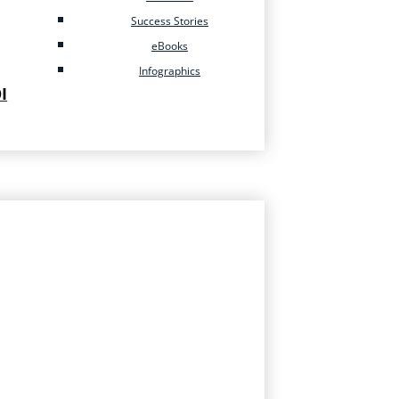
Success Stories
eBooks
Infographics
I