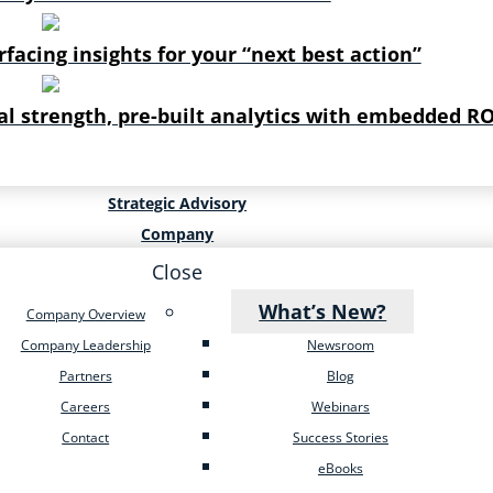
rfacing insights for your “next best action”
al strength, pre-built analytics with embedded RO
Strategic Advisory
Company
Close
What’s New?
Company Overview
Company Leadership
Newsroom
Partners
Blog
Careers
Webinars
Contact
Success Stories
eBooks