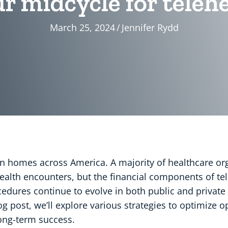
r midcycle for telehe
March 25, 2024
/
Jennifer Rydd
n homes across America. A majority of healthcare or
 health encounters, but the financial components of te
dures continue to evolve in both public and private 
blog post, we’ll explore various strategies to optimize 
ong-term success.