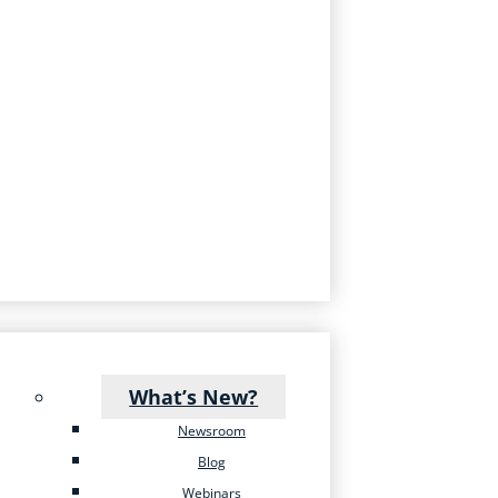
What’s New?
Newsroom
Blog
Webinars