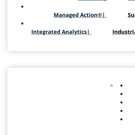
Managed Action®
|
Su
Integrated Analytics
|
Industri