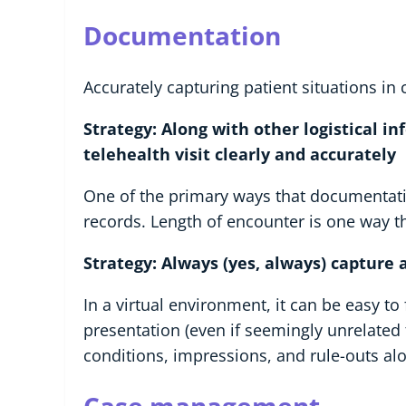
Documentation
Accurately capturing patient situations in c
Strategy: Along with other logistical in
telehealth visit clearly and accurately
One of the primary ways that documentatio
records. Length of encounter is one way t
Strategy: Always (yes, always) capture a
In a virtual environment, it can be easy t
presentation (even if seemingly unrelated
conditions, impressions, and rule-outs alo