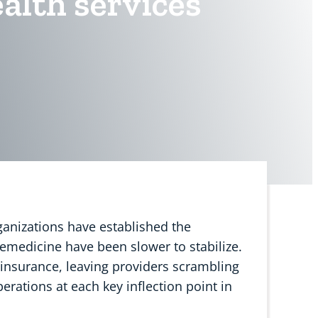
alth services
ganizations have established the
lemedicine have been slower to stabilize.
insurance, leaving providers scrambling
operations at each key inflection point in