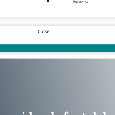
Infographics
Close