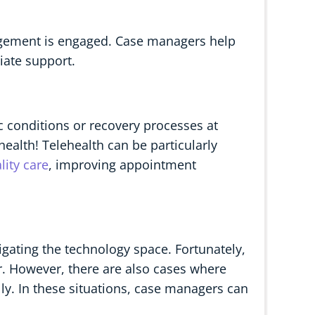
agement is engaged. Case managers help
iate support.
c conditions or recovery processes at
ealth! Telehealth can be particularly
lity care
, improving appointment
vigating the technology space. Fortunately,
r. However, there are also cases where
lly. In these situations, case managers can