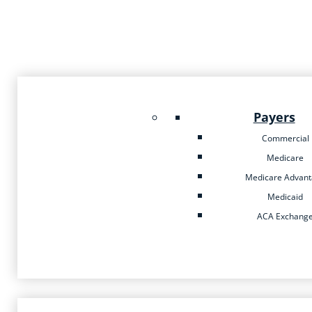
Payers
Commercial
Medicare
Medicare Advan
Medicaid
ACA Exchang