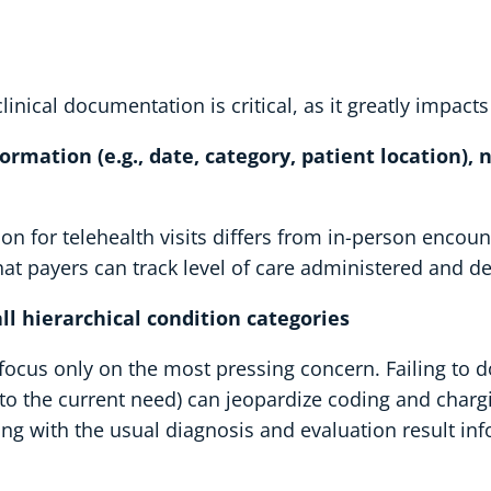
linical documentation is critical, as it greatly impacts
formation (e.g., date, category, patient location),
n for telehealth visits differs from in-person encoun
hat payers can track level of care administered and
ll hierarchical condition categories
o focus only on the most pressing concern. Failing to 
 to the current need) can jeopardize coding and cha
ng with the usual diagnosis and evaluation result in