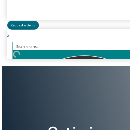
Request a Demo