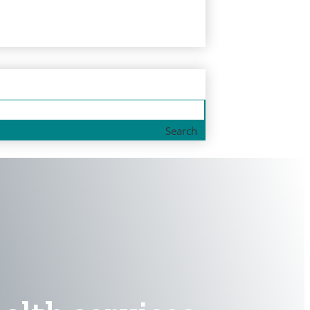
Search