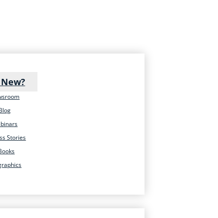
 New?
wsroom
Blog
binars
ss Stories
Books
graphics