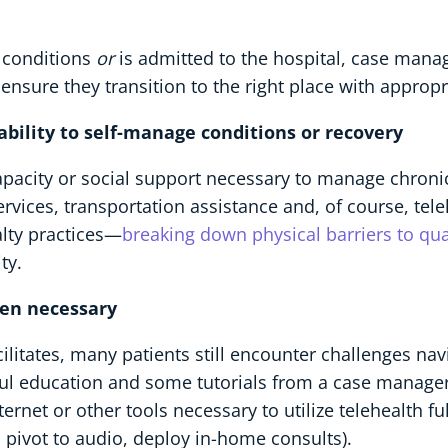
 conditions
or
is admitted to the hospital, case man
nsure they transition to the right place with appropr
s ability to self-manage conditions or recovery
apacity or social support necessary to manage chroni
ces, transportation assistance and, of course, teleh
alty practices—
breaking down physical barriers to qua
ty.
hen necessary
acilitates, many patients still encounter challenges na
lpful education and some tutorials from a case manage
rnet or other tools necessary to utilize telehealth fu
, pivot to audio, deploy in-home consults).