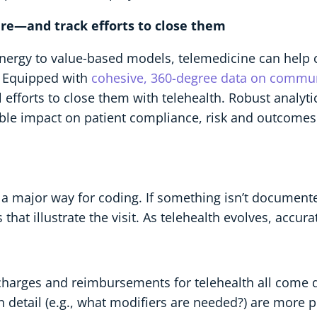
care—and track efforts to close them
energy to value-based models, telemedicine can help c
. Equipped with
cohesive, 360-degree data on commun
efforts to close them with telehealth. Robust analytic
rable impact on patient compliance, risk and outcomes
a major way for coding. If something isn’t documented
s that illustrate the visit. As telehealth evolves, accur
 charges and reimbursements for telehealth all come
in detail (e.g., what modifiers are needed?) are more p