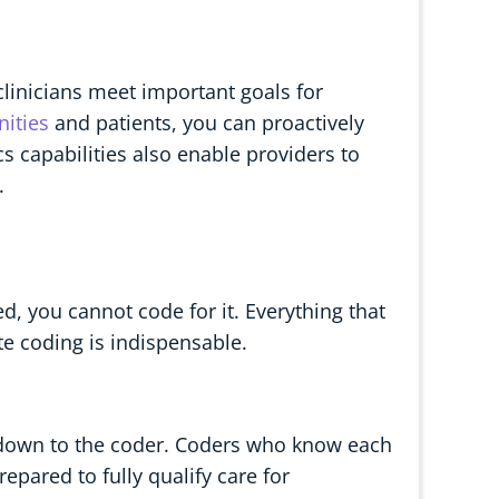
linicians meet important goals for
ities
and patients, you can proactively
s capabilities also enable providers to
.
, you cannot code for it. Everything that
ate coding is indispensable.
 down to the coder. Coders who know each
repared to fully qualify care for