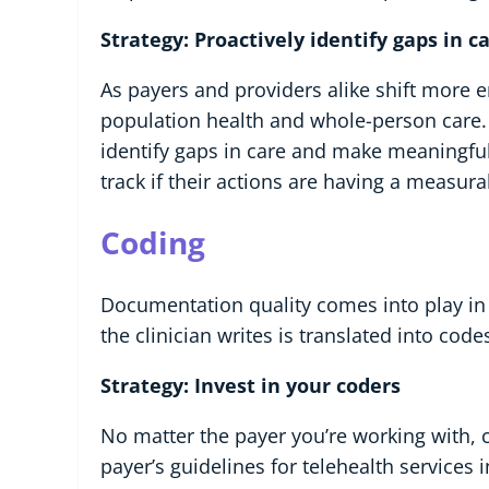
Strategy: Proactively identify gaps in 
As payers and providers alike shift more 
population health and whole-person care
identify gaps in care and make meaningful 
track if their actions are having a measu
Coding
Documentation quality comes into play in 
the clinician writes is translated into code
Strategy: Invest in your coders
No matter the payer you’re working with,
payer’s guidelines for telehealth services 