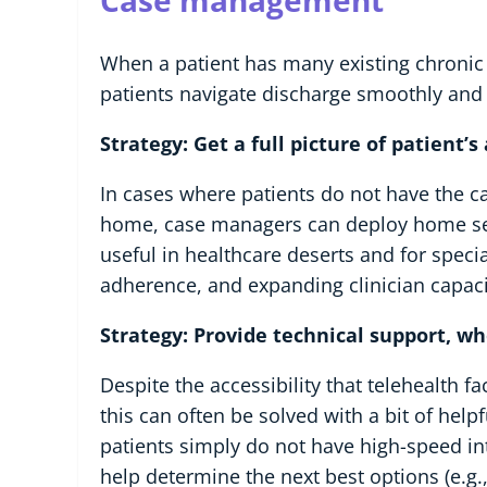
Case management
When a patient has many existing chronic
patients navigate discharge smoothly and e
Strategy: Get a full picture of patient’
In cases where patients do not have the c
home, case managers can deploy home servi
useful in healthcare deserts and for speci
adherence, and expanding clinician capaci
Strategy: Provide technical support, w
Despite the accessibility that telehealth f
this can often be solved with a bit of he
patients simply do not have high-speed inte
help determine the next best options (e.g.