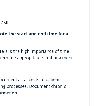
 CMI.
 note the start and end time for a
ters is the high importance of time
 determine appropriate reimbursement.
document all aspects of patient
rging processes. Document chronic
formation.