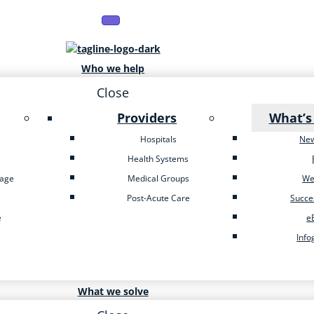
Who we help
Close
Providers
What’s
Hospitals
Ne
Health Systems
tage
Medical Groups
We
Post-Acute Care
Succe
e
e
Info
What we solve