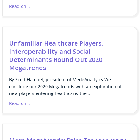
Read on...
Unfamiliar Healthcare Players,
Interoperability and Social
Determinants Round Out 2020
Megatrends
By Scott Hampel, president of MedeAnaltyics We
conclude our 2020 Megatrends with an exploration of
new players entering healthcare, the…
Read on...