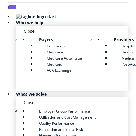
Who we help
Close
Payers
Providers
Commercial
Hospital
Medicare
Health 
Medicare Advantage
Medical
Medicaid
Post-Ac
ACA Exchange
What we solve
Close
Employer Group Performance
Utilization and Cost Management
Quality Performance
Population and Social Risk
Network Optimization