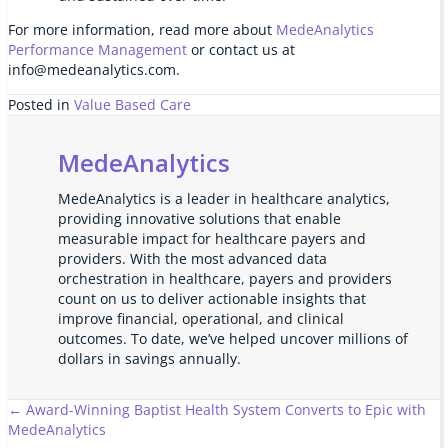
For more information, read more about
MedeAnalytics
Performance Management
or contact us at
info@medeanalytics.com.
Posted in
Value Based Care
MedeAnalytics
MedeAnalytics is a leader in healthcare analytics,
providing innovative solutions that enable
measurable impact for healthcare payers and
providers. With the most advanced data
orchestration in healthcare, payers and providers
count on us to deliver actionable insights that
improve financial, operational, and clinical
outcomes. To date, we’ve helped uncover millions of
dollars in savings annually.
Posts
← Award-Winning Baptist Health System Converts to Epic with
MedeAnalytics