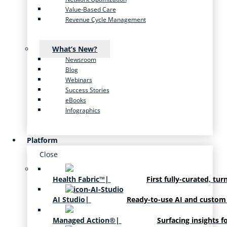
Value-Based Care
Revenue Cycle Management
What’s New?
Newsroom
Blog
Webinars
Success Stories
eBooks
Infographics
Platform
Close
Health Fabric™
|
First fully-curated, tur
AI Studio
|
Ready-to-use AI and custom
Managed Action®
|
Surfacing insights f