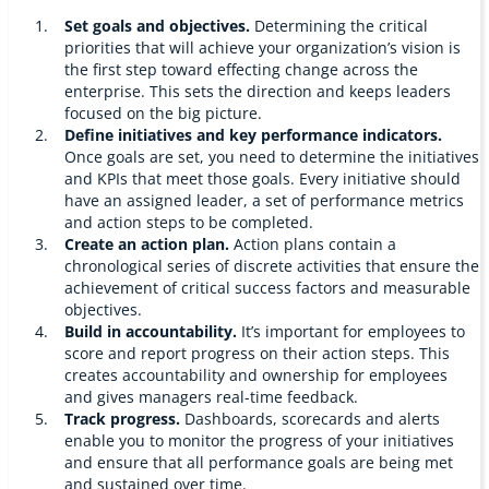
Set goals and objectives.
Determining the critical
priorities that will achieve your organization’s vision is
the first step toward effecting change across the
enterprise. This sets the direction and keeps leaders
focused on the big picture.
Define initiatives and key performance indicators.
Once goals are set, you need to determine the initiatives
and KPIs that meet those goals. Every initiative should
have an assigned leader, a set of performance metrics
and action steps to be completed.
Create an action plan.
Action plans contain a
chronological series of discrete activities that ensure the
achievement of critical success factors and measurable
objectives.
Build in accountability.
It’s important for employees to
score and report progress on their action steps. This
creates accountability and ownership for employees
and gives managers real-time feedback.
Track progress.
Dashboards, scorecards and alerts
enable you to monitor the progress of your initiatives
and ensure that all performance goals are being met
and sustained over time.