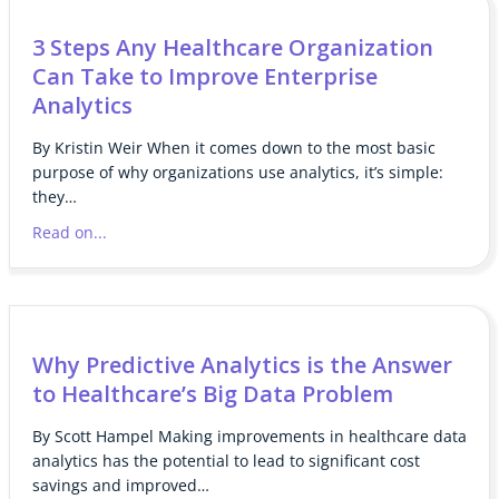
3 Steps Any Healthcare Organization
Can Take to Improve Enterprise
Analytics
By Kristin Weir When it comes down to the most basic
purpose of why organizations use analytics, it’s simple:
they…
Read on...
Why Predictive Analytics is the Answer
to Healthcare’s Big Data Problem
By Scott Hampel Making improvements in healthcare data
analytics has the potential to lead to significant cost
savings and improved…