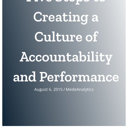
Creating a
Culture of
Accountability
and Performance
August 6, 2015
/
MedeAnalytics