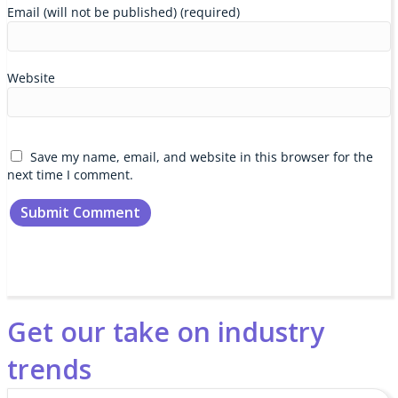
Email (will not be published) (required)
Website
Save my name, email, and website in this browser for the
next time I comment.
Get our take on industry
trends