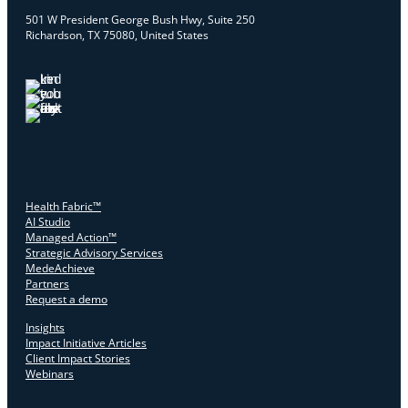
501 W President George Bush Hwy, Suite 250
Richardson, TX 75080, United States
Health Fabric™
AI Studio
Managed Action™
Strategic Advisory Services
MedeAchieve
Partners
Request a demo
Insights
Impact Initiative Articles
Client Impact Stories
Webinars