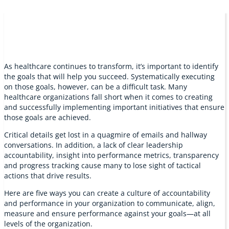
As healthcare continues to transform, it’s important to identify
the goals that will help you succeed. Systematically executing
on those goals, however, can be a difficult task. Many
healthcare organizations fall short when it comes to creating
and successfully implementing important initiatives that ensure
those goals are achieved.
Critical details get lost in a quagmire of emails and hallway
conversations. In addition, a lack of clear leadership
accountability, insight into performance metrics, transparency
and progress tracking cause many to lose sight of tactical
actions that drive results.
Here are five ways you can create a culture of accountability
and performance in your organization to communicate, align,
measure and ensure performance against your goals—at all
levels of the organization.