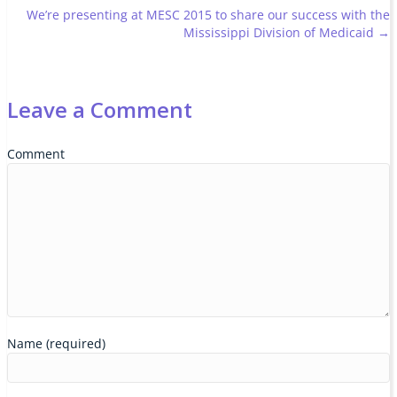
navigation
We’re presenting at MESC 2015 to share our success with the
Mississippi Division of Medicaid →
Leave a Comment
Comment
Name (required)