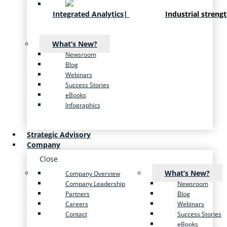
Integrated Analytics
|
Industrial streng
What’s New?
Newsroom
Blog
Webinars
Success Stories
eBooks
Infographics
Strategic Advisory
Company
Close
What’s New?
Company Overview
Company Leadership
Newsroom
Partners
Blog
Careers
Webinars
Contact
Success Stories
eBooks