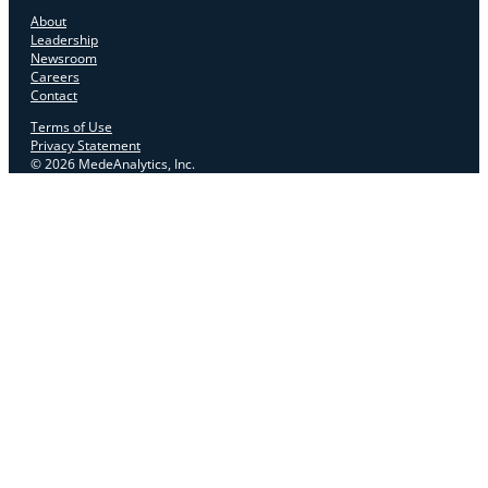
About
Leadership
Newsroom
Careers
Contact
Terms of Use
Privacy Statement
© 2026 MedeAnalytics, Inc.