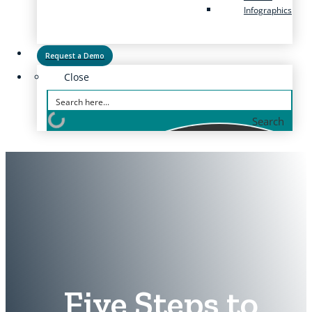
Infographics
Request a Demo
Close
Search
Five Steps to