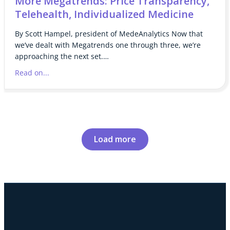
More Megatrends: Price Transparency,
Telehealth, Individualized Medicine
By Scott Hampel, president of MedeAnalytics Now that
we’ve dealt with Megatrends one through three, we’re
approaching the next set.…
Read on...
Load more