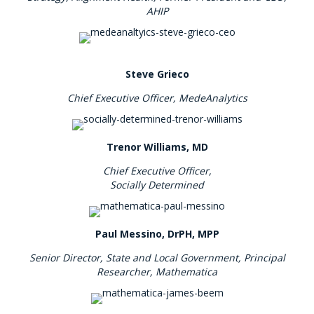
AHIP
Steve Grieco
Chief Executive Officer,
MedeAnalytics
Trenor Williams, MD
Chief Executive Officer,
Socially Determined
Paul Messino, DrPH, MPP
Senior Director, State and Local Government, Principal
Researcher, Mathematica