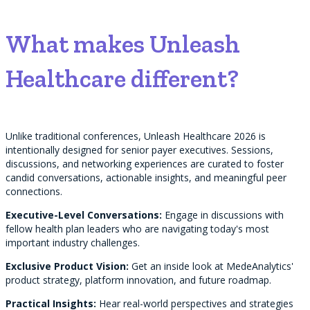
What makes Unleash
Healthcare different?
Unlike traditional conferences, Unleash Healthcare 2026 is
intentionally designed for senior payer executives. Sessions,
discussions, and networking experiences are curated to foster
candid conversations, actionable insights, and meaningful peer
connections.
Executive-Level Conversations:
Engage in discussions with
fellow health plan leaders who are navigating today's most
important industry challenges.
Exclusive Product Vision:
Get an inside look at MedeAnalytics'
product strategy, platform innovation, and future roadmap.
Practical Insights:
Hear real-world perspectives and strategies