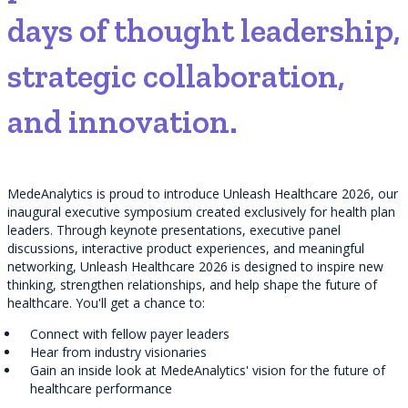
days of thought leadership,
strategic collaboration,
and innovation.
MedeAnalytics is proud to introduce Unleash Healthcare 2026, our
inaugural executive symposium created exclusively for health plan
leaders. Through keynote presentations, executive panel
discussions, interactive product experiences, and meaningful
networking, Unleash Healthcare 2026 is designed to inspire new
thinking, strengthen relationships, and help shape the future of
healthcare. You'll get a chance to:
Connect with fellow payer leaders
Hear from industry visionaries
Gain an inside look at MedeAnalytics' vision for the future of
healthcare performance