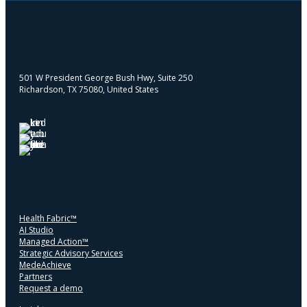
501 W President George Bush Hwy, Suite 250
Richardson, TX 75080, United States
Health Fabric™
AI Studio
Managed Action™
Strategic Advisory Services
MedeAchieve
Partners
Request a demo