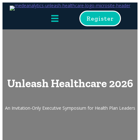
Register
Unleash Healthcare 2026
An Invitation-Only Executive Symposium for Health Plan Leaders