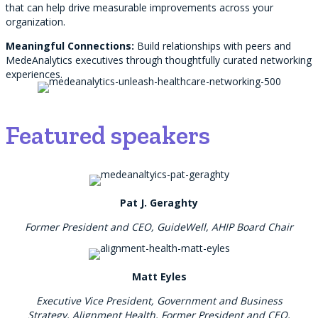
that can help drive measurable improvements across your
organization.
Meaningful Connections:
Build relationships with peers and
MedeAnalytics executives through thoughtfully curated networking
experiences.
Featured speakers
Pat J. Geraghty
Former President and CEO, GuideWell, AHIP Board Chair
Matt Eyles
Executive Vice President, Government and Business
Strategy, Alignment Health, Former President and CEO,