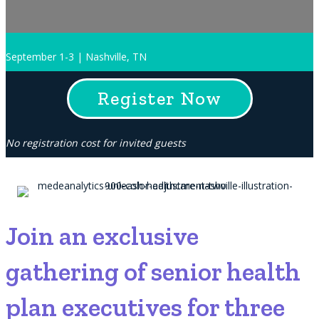
September 1-3 | Nashville, TN
Register Now
No registration cost for invited guests
Join an exclusive
gathering of senior health
plan executives for three