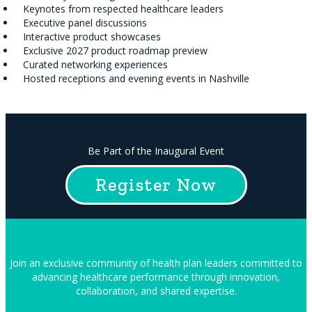
Keynotes from respected healthcare leaders
Executive panel discussions
Interactive product showcases
Exclusive 2027 product roadmap preview
Curated networking experiences
Hosted receptions and evening events in Nashville
Be Part of the Inaugural Event
Register Now
Join an exclusive community of health plan leaders committed to
advancing healthcare performance through innovation,
collaboration, and shared expertise.