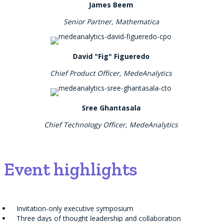
James Beem
Senior Partner, Mathematica
David "Fig" Figueredo
Chief Product Officer, MedeAnalytics
Sree Ghantasala
Chief Technology Officer, MedeAnalytics
Event highlights
Invitation-only executive symposium
Three days of thought leadership and collaboration