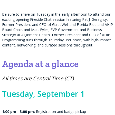
Be sure to arrive on Tuesday in the early afternoon to attend our
exciting opening Fireside Chat session featuring Pat J. Geraghty,
Former President and CEO of GuideWell and Florida Blue and AHIP
Board Chair, and Matt Eyles, EVP Government and Business
Strategy at Alignment Health, Former President and CEO of AHIP.
Programming runs through Thursday until noon, with high-impact
content, networking, and curated sessions throughout.
Agenda at a glance
All times are Central Time (CT)
Tuesday,
September 1
1:00 pm - 3:00 pm:
Registration and badge pickup