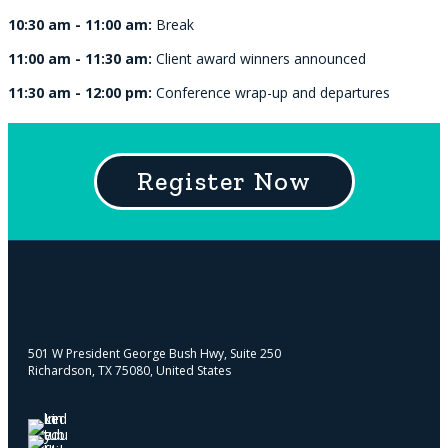
10:30 am - 11:00 am:
Break
11:00 am - 11:30 am:
Client award winners announced
11:30 am - 12:00 pm:
Conference wrap-up and departures
Register Now
501 W President George Bush Hwy, Suite 250
Richardson, TX 75080, United States