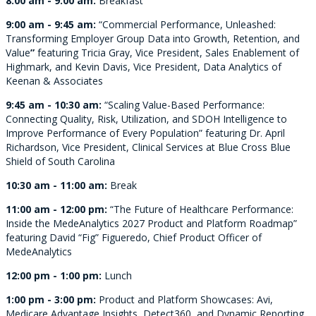
8:00 am - 9:00 am:
Breakfast
9:00 am - 9:45 am:
“Commercial Performance, Unleashed:
Transforming Employer Group Data into Growth, Retention, and
Value
”
featuring Tricia Gray, Vice President, Sales Enablement of
Highmark, and Kevin Davis, Vice President, Data Analytics of
Keenan & Associates
9:45 am - 10:30 am:
“Scaling Value-Based Performance:
Connecting Quality, Risk, Utilization, and SDOH Intelligence to
Improve Performance of Every Population” featuring Dr. April
Richardson, Vice President, Clinical Services at Blue Cross Blue
Shield of South Carolina
10:30 am - 11:00 am:
Break
11:00 am - 12:00 pm:
“The Future of Healthcare Performance:
Inside the MedeAnalytics 2027 Product and Platform Roadmap”
featuring David “Fig” Figueredo, Chief Product Officer of
MedeAnalytics
12:00 pm - 1:00 pm:
Lunch
1:00 pm - 3:00 pm:
Product and Platform Showcases: Avi,
Medicare Advantage Insights, Detect360, and Dynamic Reporting