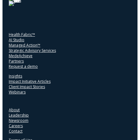
Health Fabric™
AI Studio
Managed Action™
Strategic Advisory Services
MedeAchieve
Partners
Request a demo
Insights
Impact Initiative Articles
Client Impact Stories
Webinars
About
Leadership
Newsroom
Careers
Contact