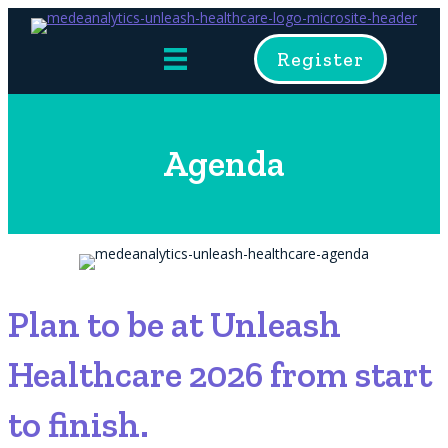
Register
Agenda
Plan to be at Unleash
Healthcare 2026 from start
to finish.