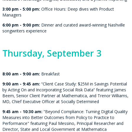
3:00 pm - 5:00 pm:
Office Hours: Deep dives with Product
Managers
6:00 pm - 9:00 pm:
Dinner and c
urated award-winning Nashville
songwriters experience
Thursday,
September 3
8:00 am - 9:00 am:
Breakfast
9:00 am - 9:45 am:
“Client Case Study: $25M in Savings Potential
by Acting On and Incorporating Social Risk Data“ featuring
James
Beem, Senior Client Partner at Mathematica
, and Trenor Williams,
MD, Chief Executive Officer at Socially Determined
9:45 am - 10:30 am:
“Beyond Compliance: Turning Digital Quality
Measures into Better Outcomes from Policy to Practice to
Performance" featuring Paul Messino, Principal Researcher and
Director, State and Local Government at Mathematica