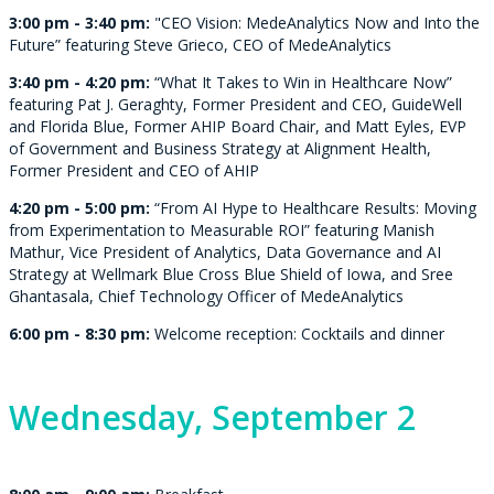
3:00 pm - 3:40 pm:
"CEO Vision: MedeAnalytics Now and Into the
Future” featuring Steve Grieco, CEO of MedeAnalytics
3:40 pm - 4:20 pm:
“What It Takes to Win in Healthcare Now”
featuring Pat J. Geraghty, Former President and CEO, GuideWell
and Florida Blue, Former AHIP Board Chair, and Matt Eyles, EVP
of Government and Business Strategy at Alignment Health,
Former President and CEO of AHIP
4:20 pm - 5:00 pm:
“From AI Hype to Healthcare Results: Moving
from Experimentation to Measurable ROI” featuring
Manish
Mathur, Vice President of Analytics, Data Governance and AI
Strategy at Wellmark Blue Cross Blue Shield of Iowa, and
Sree
Ghantasala, Chief Technology Officer of MedeAnalytics
6:00 pm - 8:30 pm:
Welcome reception: Cocktails and dinner
Wednesday,
September 2