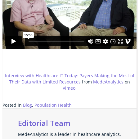
Interview with Healthcare IT Today: Payers Making the Most of
Their Data with Limited Resources
from
MedeAnalytics
on
Vimeo
.
Posted in
Blog
,
Population Health
Editorial Team
MedeAnalytics is a leader in healthcare analytics,