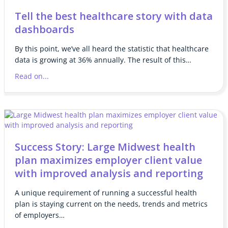
Tell the best healthcare story with data
dashboards
By this point, we’ve all heard the statistic that healthcare
data is growing at 36% annually. The result of this…
Read on...
Success Story: Large Midwest health
plan maximizes employer client value
with improved analysis and reporting
A unique requirement of running a successful health
plan is staying current on the needs, trends and metrics
of employers…