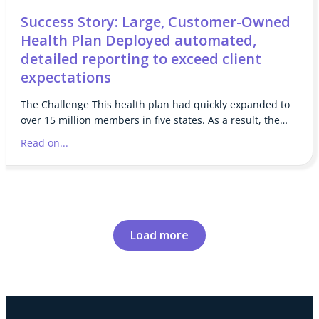
Success Story: Large, Customer-Owned
Health Plan Deployed automated,
detailed reporting to exceed client
expectations
The Challenge This health plan had quickly expanded to
over 15 million members in five states. As a result, the…
Read on...
Load more