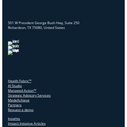
501 W President George Bush Hwy, Suite 250
Richardson, TX 75080, United States
Health Fabric™
AI Studio
Managed Action™
Strategic Advisory Services
MedeAchieve
Partners
Request a demo
Insights
Impact Initiative Articles