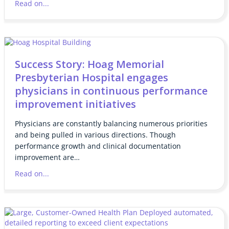
Read on...
Success Story: Hoag Memorial
Presbyterian Hospital engages
physicians in continuous performance
improvement initiatives
Physicians are constantly balancing numerous priorities
and being pulled in various directions. Though
performance growth and clinical documentation
improvement are…
Read on...