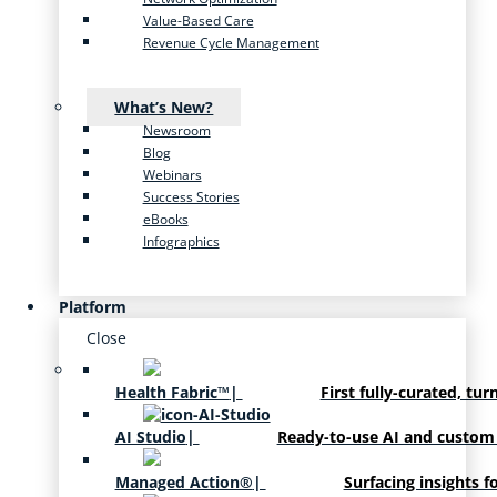
Value-Based Care
Revenue Cycle Management
What’s New?
Newsroom
Blog
Webinars
Success Stories
eBooks
Infographics
Platform
Close
Health Fabric™
|
First fully-curated, tur
AI Studio
|
Ready-to-use AI and custom
Managed Action®
|
Surfacing insights f