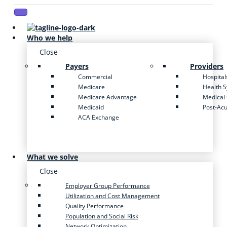
Who we help
Close
Payers
Providers
Commercial
Hospital
Medicare
Health 
Medicare Advantage
Medical
Medicaid
Post-Ac
ACA Exchange
What we solve
Close
Employer Group Performance
Utilization and Cost Management
Quality Performance
Population and Social Risk
Network Optimization