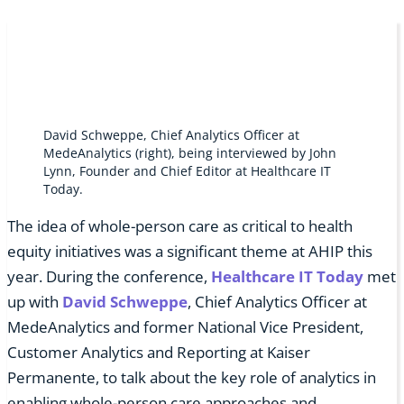
David Schweppe, Chief Analytics Officer at
MedeAnalytics (right), being interviewed by John
Lynn, Founder and Chief Editor at Healthcare IT
Today.
The idea of whole-person care as critical to health
equity initiatives was a significant theme at AHIP this
year. During the conference,
Healthcare IT Today
met
up with
David Schweppe
, Chief Analytics Officer at
MedeAnalytics and former National Vice President,
Customer Analytics and Reporting at Kaiser
Permanente, to talk about the key role of analytics in
enabling whole-person care approaches and