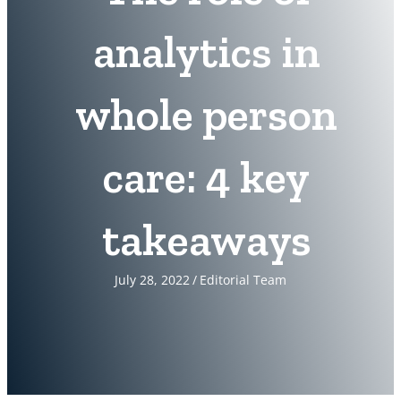
analytics in
whole person
care: 4 key
takeaways
July 28, 2022
/
Editorial Team