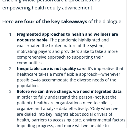
empowering health equity advancement.
Here
are four of the key takeaways
of the dialogue:
Fragmented approaches to health and wellness are
not sustainable.
The pandemic highlighted and
exacerbated the broken nature of the system,
motivating payers and providers alike to take a more
comprehensive approach to supporting their
communities.
Inequitable care is not quality care.
It’s imperative that
healthcare takes a more flexible approach—whenever
possible—to accommodate the diverse needs of the
population.
Before we can drive change, we need integrated data.
In order to fully understand the person (not just the
patient), healthcare organizations need to collect,
organize and analyze data effectively. `Only when we
are dialed into key insights about social drivers of
health, barriers to accessing care, environmental factors
impeding progress, and more will we be able to