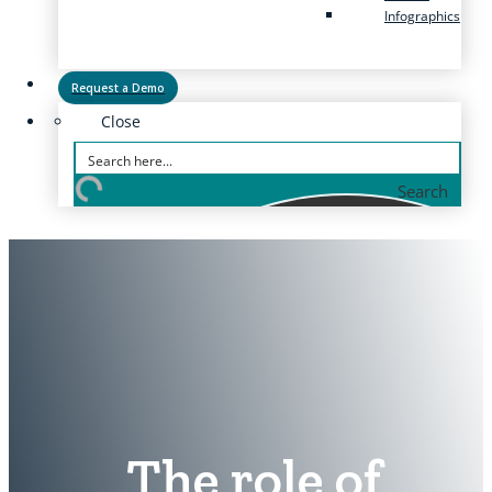
Infographics
Request a Demo
Close
Search
The role of