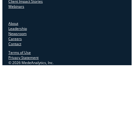
Client Impact Stories
Webinars
About
Leadership
Newsroom
Careers
Contact
Terms of Use
Privacy Statement
© 2026 MedeAnalytics, Inc.