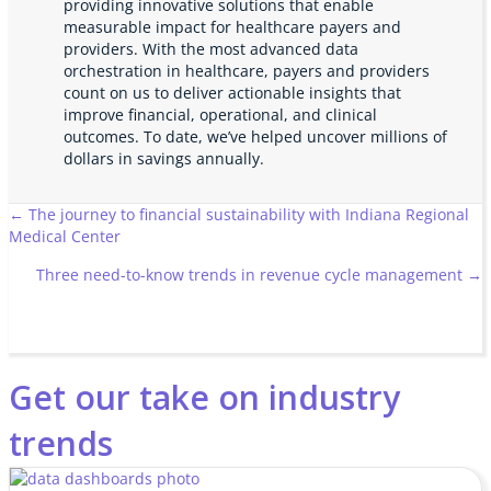
providing innovative solutions that enable
measurable impact for healthcare payers and
providers. With the most advanced data
orchestration in healthcare, payers and providers
count on us to deliver actionable insights that
improve financial, operational, and clinical
outcomes. To date, we’ve helped uncover millions of
dollars in savings annually.
Posts
← The journey to financial sustainability with Indiana Regional
Medical Center
navigation
Three need-to-know trends in revenue cycle management →
Get our take on industry
trends