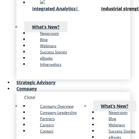
Integrated Analytics
|
Industrial streng
What’s New?
Newsroom
Blog
Webinars
Success Stories
eBooks
Infographics
Strategic Advisory
Company
Close
What’s New?
Company Overview
Company Leadership
Newsroom
Partners
Blog
Careers
Webinars
Contact
Success Stories
eBooks