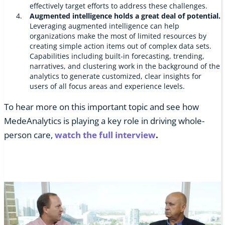
effectively target efforts to address these challenges.
Augmented intelligence holds a great deal of potential.
Leveraging augmented intelligence can help
organizations make the most of limited resources by
creating simple action items out of complex data sets.
Capabilities including built-in forecasting, trending,
narratives, and clustering work in the background of the
analytics to generate customized, clear insights for
users of all focus areas and experience levels.
To hear more on this important topic and see how
MedeAnalytics is playing a key role in driving whole-
person care,
watch the full interview
.