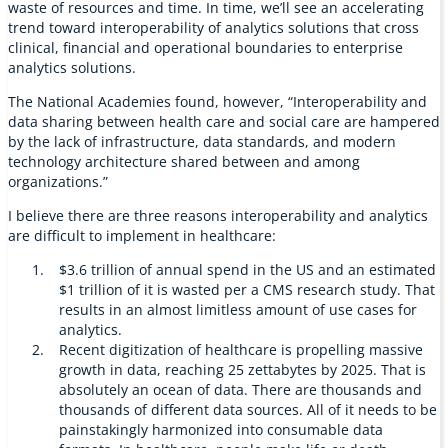
waste of resources and time. In time, we’ll see an accelerating
trend toward interoperability of analytics solutions that cross
clinical, financial and operational boundaries to enterprise
analytics solutions.
The National Academies found, however, “Interoperability and
data sharing between health care and social care are hampered
by the lack of infrastructure, data standards, and modern
technology architecture shared between and among
organizations.”
I believe there are three reasons interoperability and analytics
are difficult to implement in healthcare:
$3.6 trillion of annual spend in the US and an estimated
$1 trillion of it is wasted per a CMS research study. That
results in an almost limitless amount of use cases for
analytics.
Recent digitization of healthcare is propelling massive
growth in data, reaching 25 zettabytes by 2025. That is
absolutely an ocean of data. There are thousands and
thousands of different data sources. All of it needs to be
painstakingly harmonized into consumable data