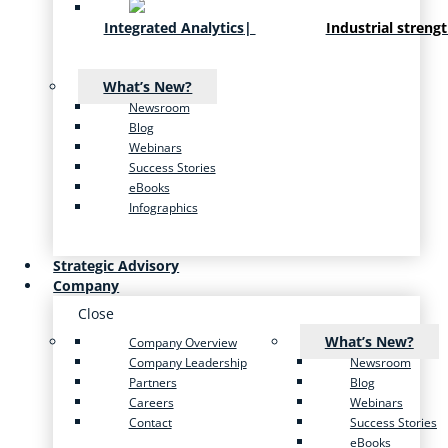
Integrated Analytics
|
Industrial streng
What’s New?
Newsroom
Blog
Webinars
Success Stories
eBooks
Infographics
Strategic Advisory
Company
Close
What’s New?
Company Overview
Company Leadership
Newsroom
Partners
Blog
Careers
Webinars
Contact
Success Stories
eBooks