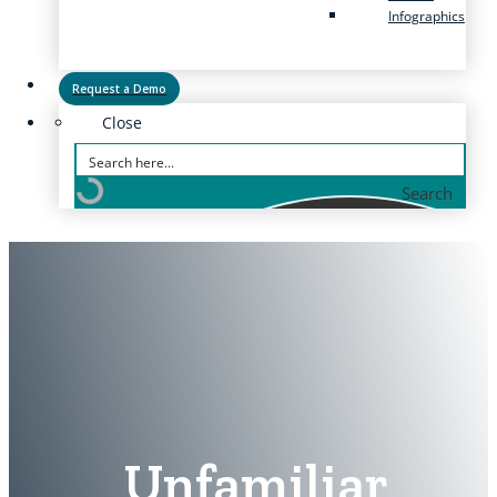
Infographics
Request a Demo
Close
Search
Unfamiliar