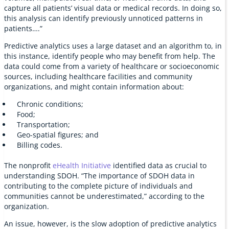
capture all patients’ visual data or medical records. In doing so,
this analysis can identify previously unnoticed patterns in
patients….”
Predictive analytics uses a large dataset and an algorithm to, in
this instance, identify people who may benefit from help. The
data could come from a variety of healthcare or socioeconomic
sources, including healthcare facilities and community
organizations, and might contain information about:
Chronic conditions;
Food;
Transportation;
Geo-spatial figures; and
Billing codes.
The nonprofit
eHealth Initiative
identified data as crucial to
understanding SDOH. “The importance of SDOH data in
contributing to the complete picture of individuals and
communities cannot be underestimated,” according to the
organization.
An issue, however, is the slow adoption of predictive analytics