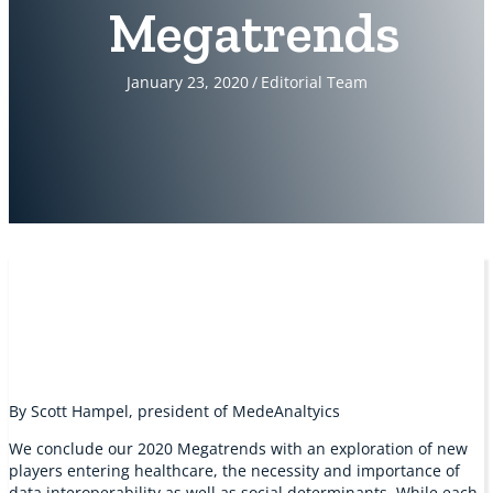
Megatrends
January 23, 2020
/
Editorial Team
By Scott Hampel, president of MedeAnaltyics
We conclude our 2020 Megatrends with an exploration of new
players entering healthcare, the necessity and importance of
data interoperability as well as social determinants. While each