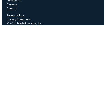
Newsroom
Careers
Contact
Terms of Use
Privacy Statement
© 2026 MedeAnalytics, Inc.