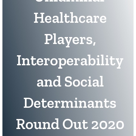
Healthcare
Players,
Interoperability
and Social
Determinants
Round Out 2020