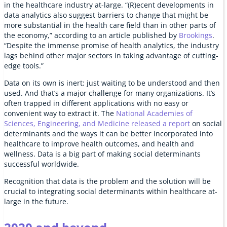
in the healthcare industry at-large. “(R)ecent developments in
data analytics also suggest barriers to change that might be
more substantial in the health care field than in other parts of
the economy,” according to an article published by
Brookings
.
“Despite the immense promise of health analytics, the industry
lags behind other major sectors in taking advantage of cutting-
edge tools.”
Data on its own is inert: just waiting to be understood and then
used. And that’s a major challenge for many organizations. It’s
often trapped in different applications with no easy or
convenient way to extract it. The
National Academies of
Sciences, Engineering, and Medicine released a report
on social
determinants and the ways it can be better incorporated into
healthcare to improve health outcomes, and health and
wellness. Data is a big part of making social determinants
successful worldwide.
Recognition that data is the problem and the solution will be
crucial to integrating social determinants within healthcare at-
large in the future.