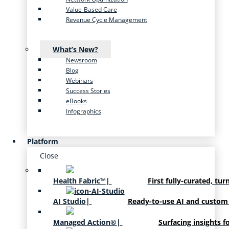
Value-Based Care
Revenue Cycle Management
What’s New?
Newsroom
Blog
Webinars
Success Stories
eBooks
Infographics
Platform
Close
Health Fabric™
|
First fully-curated, tur
AI Studio
|
Ready-to-use AI and custom
Managed Action®
|
Surfacing insights f