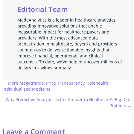
Editorial Team
MedeAnalytics is a leader in healthcare analytics,
providing innovative solutions that enable
measurable impact for healthcare payers and
providers. With the most advanced data
orchestration in healthcare, payers and providers
count on us to deliver actionable insights that
improve financial, operational, and clinical
outcomes. To date, we’ve helped uncover millions of
dollars in savings annually.
Posts
← More Megatrends: Price Transparency, Telehealth,
Individualized Medicine
navigation
Why Predictive Analytics is the Answer to Healthcare’s Big Data
Problem →
Leave a Comment