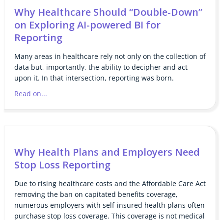
Why Healthcare Should “Double-Down”
on Exploring AI-powered BI for
Reporting
Many areas in healthcare rely not only on the collection of
data but, importantly, the ability to decipher and act
upon it. In that intersection, reporting was born.
Read on...
Why Health Plans and Employers Need
Stop Loss Reporting
Due to rising healthcare costs and the Affordable Care Act
removing the ban on capitated benefits coverage,
numerous employers with self-insured health plans often
purchase stop loss coverage. This coverage is not medical