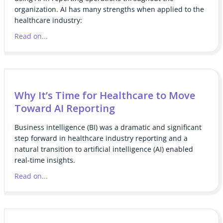
organization. AI has many strengths when applied to the
healthcare industry:
Read on...
Why It’s Time for Healthcare to Move
Toward AI Reporting
Business intelligence (BI) was a dramatic and significant
step forward in healthcare industry reporting and a
natural transition to artificial intelligence (AI) enabled
real-time insights.
Read on...