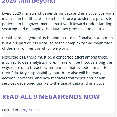
2020 and beyond
Every 2020 megatrend depends on data and analytics. Everyone
involved in healthcare—from healthcare providers to payers to
patients to the government—must work toward understanding,
securing and managing the data they produce and control.
Healthcare, in general, is behind in terms of analytics adoption,
but a big part of it is because of the complexity and magnitude
of the environment in which we work.
Nevertheless, there must be a concerted effort among those
involved to use analytics more. There will be hiccups along the
way, more data breaches, companies that overstep or shirk
their fiduciary responsibility, but there also will be many
accomplishments, and new medical treatments and health
services developed thanks to the use of data and analytics.
READ ALL 9 MEGATRENDS NOW
Posted in
Blog
,
SDOH