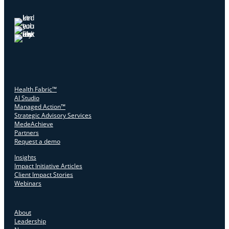
Health Fabric™
AI Studio
Managed Action™
Strategic Advisory Services
MedeAchieve
Partners
Request a demo
Insights
Impact Initiative Articles
Client Impact Stories
Webinars
About
Leadership