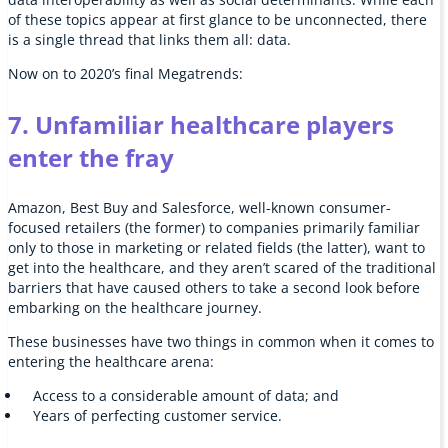
of these topics appear at first glance to be unconnected, there
is a single thread that links them all: data.
Now on to 2020’s final Megatrends:
7. Unfamiliar healthcare players
enter the fray
Amazon, Best Buy and Salesforce, well-known consumer-
focused retailers (the former) to companies primarily familiar
only to those in marketing or related fields (the latter), want to
get into the healthcare, and they aren’t scared of the traditional
barriers that have caused others to take a second look before
embarking on the healthcare journey.
These businesses have two things in common when it comes to
entering the healthcare arena:
Access to a considerable amount of data; and
Years of perfecting customer service.