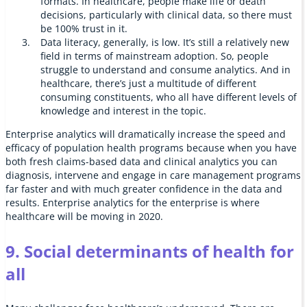
formats. In healthcare, people make life or death
decisions, particularly with clinical data, so there must
be 100% trust in it.
Data literacy, generally, is low. It’s still a relatively new
field in terms of mainstream adoption. So, people
struggle to understand and consume analytics. And in
healthcare, there’s just a multitude of different
consuming constituents, who all have different levels of
knowledge and interest in the topic.
Enterprise analytics will dramatically increase the speed and
efficacy of population health programs because when you have
both fresh claims-based data and clinical analytics you can
diagnosis, intervene and engage in care management programs
far faster and with much greater confidence in the data and
results. Enterprise analytics for the enterprise is where
healthcare will be moving in 2020.
9. Social determinants of health for
all