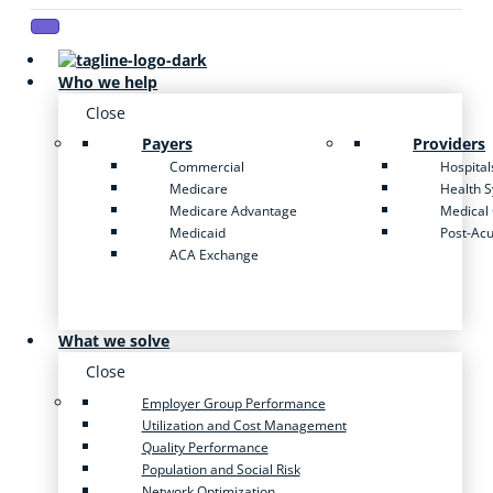
Who we help
Close
Payers
Providers
Commercial
Hospital
Medicare
Health 
Medicare Advantage
Medical
Medicaid
Post-Ac
ACA Exchange
What we solve
Close
Employer Group Performance
Utilization and Cost Management
Quality Performance
Population and Social Risk
Network Optimization