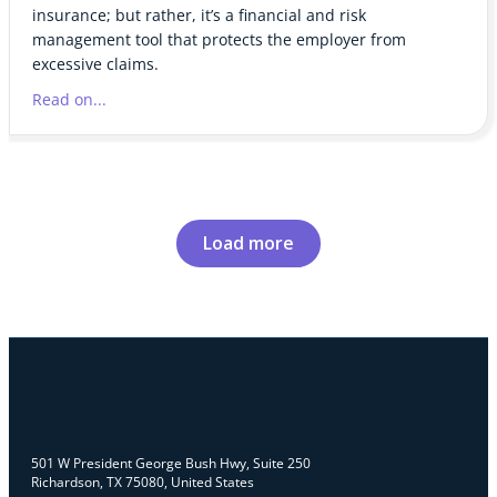
insurance; but rather, it’s a financial and risk
management tool that protects the employer from
excessive claims.
Read on...
Load more
501 W President George Bush Hwy, Suite 250
Richardson, TX 75080, United States