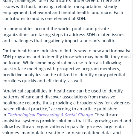
Many challenges face healthcare’s underserved. There are
issues with food, housing, reliable transportation, steady
employment, behavioral and mental health, and more. Each
contributes to and is one element of SDH.
In communities around the world, public and private
organizations are taking steps to address SDH-related issues
and challenges that negatively impact a person’s health.
For the healthcare industry to find its way to new and innovative
SDH programs and to identify those who may benefit, they must
be found. While some organizations use referrals following
face-to-face meetings with prospective program members,
predictive analytics can be utilized to identify many potential
enrollees quickly and efficiently, as well.
“Analytical capabilities in healthcare can be used to identify
patterns of care and discover associations from massive
healthcare records, thus providing a broader view for evidence-
based clinical practice,” according to an article published
in
Technological Forecasting & Social Change
. “Healthcare
analytical systems provide solutions that fill a growing need and
allow healthcare organizations to parallel process large data
volumes, manipulate real-time, or near real-time data, and