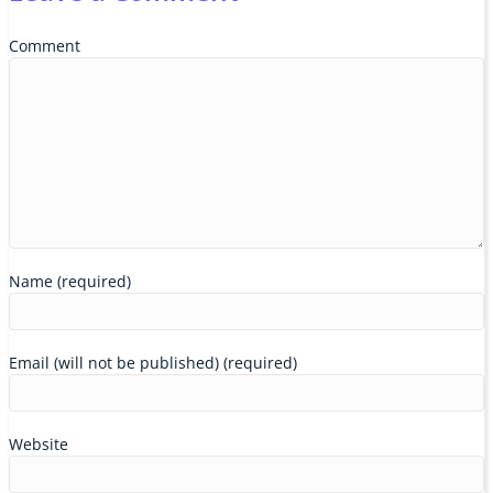
Comment
Name (required)
Email (will not be published) (required)
Website