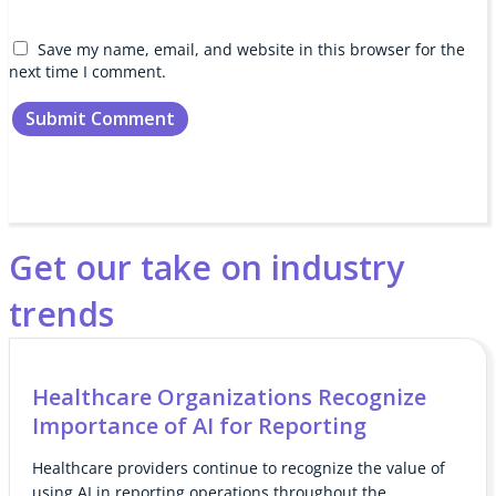
Save my name, email, and website in this browser for the
next time I comment.
Get our take on industry
trends
Healthcare Organizations Recognize
Importance of AI for Reporting
Healthcare providers continue to recognize the value of
using AI in reporting operations throughout the