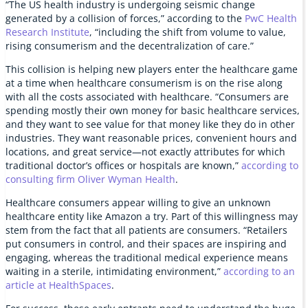
“The US health industry is undergoing seismic change
generated by a collision of forces,” according to the
PwC Health
Research Institute
, “including the shift from volume to value,
rising consumerism and the decentralization of care.”
This collision is helping new players enter the healthcare game
at a time when healthcare consumerism is on the rise along
with all the costs associated with healthcare. “Consumers are
spending mostly their own money for basic healthcare services,
and they want to see value for that money like they do in other
industries. They want reasonable prices, convenient hours and
locations, and great service—not exactly attributes for which
traditional doctor’s offices or hospitals are known,”
according to
consulting firm Oliver Wyman Health
.
Healthcare consumers appear willing to give an unknown
healthcare entity like Amazon a try. Part of this willingness may
stem from the fact that all patients are consumers. “Retailers
put consumers in control, and their spaces are inspiring and
engaging, whereas the traditional medical experience means
waiting in a sterile, intimidating environment,”
according to an
article at HealthSpaces
.