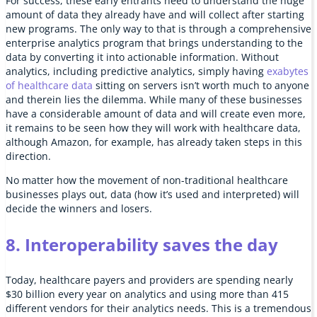
For success, these early entrants need to understand the huge
amount of data they already have and will collect after starting
new programs. The only way to that is through a comprehensive
enterprise analytics program that brings understanding to the
data by converting it into actionable information. Without
analytics, including predictive analytics, simply having
exabytes
of healthcare data
sitting on servers isn’t worth much to anyone
and therein lies the dilemma. While many of these businesses
have a considerable amount of data and will create even more,
it remains to be seen how they will work with healthcare data,
although Amazon, for example, has already taken steps in this
direction.
No matter how the movement of non-traditional healthcare
businesses plays out, data (how it’s used and interpreted) will
decide the winners and losers.
8. Interoperability saves the day
Today, healthcare payers and providers are spending nearly
$30 billion every year on analytics and using more than 415
different vendors for their analytics needs. This is a tremendous