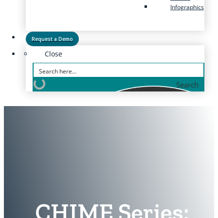
Infographics
Request a Demo
Close
Search
CHIME Series: