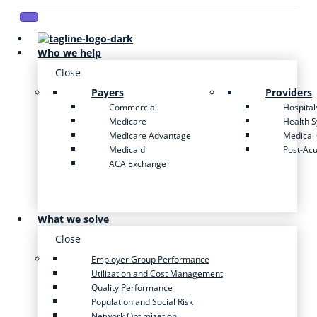
Who we help
Close
Payers
Providers
Commercial
Hospital
Medicare
Health 
Medicare Advantage
Medical
Medicaid
Post-Ac
ACA Exchange
What we solve
Close
Employer Group Performance
Utilization and Cost Management
Quality Performance
Population and Social Risk
Network Optimization