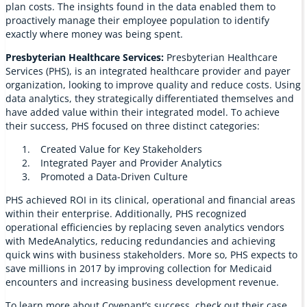
plan costs. The insights found in the data enabled them to
proactively manage their employee population to identify
exactly where money was being spent.
Presbyterian Healthcare Services:
Presbyterian Healthcare
Services (PHS), is an integrated healthcare provider and payer
organization, looking to improve quality and reduce costs. Using
data analytics, they strategically differentiated themselves and
have added value within their integrated model. To achieve
their success, PHS focused on three distinct categories:
Created Value for Key Stakeholders
Integrated Payer and Provider Analytics
Promoted a Data-Driven Culture
PHS achieved ROI in its clinical, operational and financial areas
within their enterprise. Additionally, PHS recognized
operational efficiencies by replacing seven analytics vendors
with MedeAnalytics, reducing redundancies and achieving
quick wins with business stakeholders. More so, PHS expects to
save millions in 2017 by improving collection for Medicaid
encounters and increasing business development revenue.
To learn more about Covenant’s success, check out their case