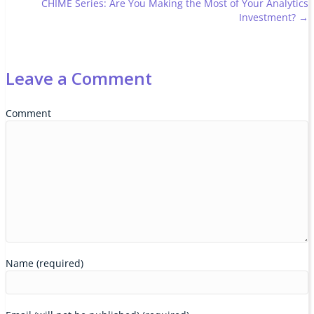
CHIME Series: Are You Making the Most of Your Analytics
navigation
Investment? →
Leave a Comment
Comment
Name (required)