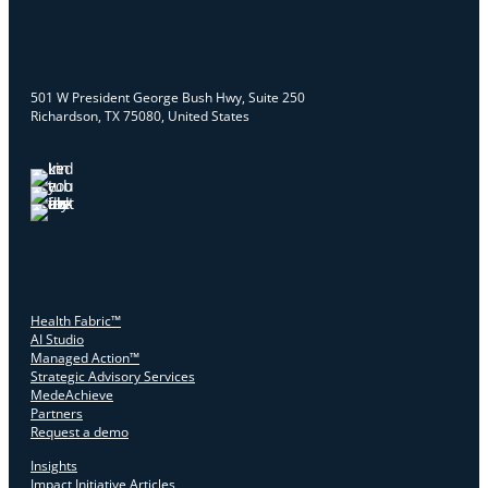
501 W President George Bush Hwy, Suite 250
Richardson, TX 75080, United States
Health Fabric™
AI Studio
Managed Action™
Strategic Advisory Services
MedeAchieve
Partners
Request a demo
Insights
Impact Initiative Articles