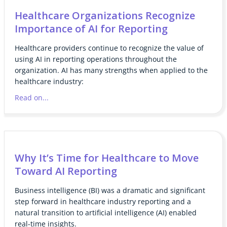
Healthcare Organizations Recognize
Importance of AI for Reporting
Healthcare providers continue to recognize the value of
using AI in reporting operations throughout the
organization. AI has many strengths when applied to the
healthcare industry:
Read on...
Why It’s Time for Healthcare to Move
Toward AI Reporting
Business intelligence (BI) was a dramatic and significant
step forward in healthcare industry reporting and a
natural transition to artificial intelligence (AI) enabled
real-time insights.