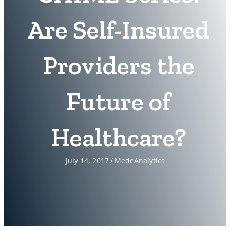
Are Self-Insured
Providers the
Future of
Healthcare?
July 14, 2017
/
MedeAnalytics