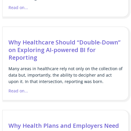
Read on...
Why Healthcare Should “Double-Down”
on Exploring AI-powered BI for
Reporting
Many areas in healthcare rely not only on the collection of
data but, importantly, the ability to decipher and act
upon it. In that intersection, reporting was born.
Read on...
Why Health Plans and Employers Need