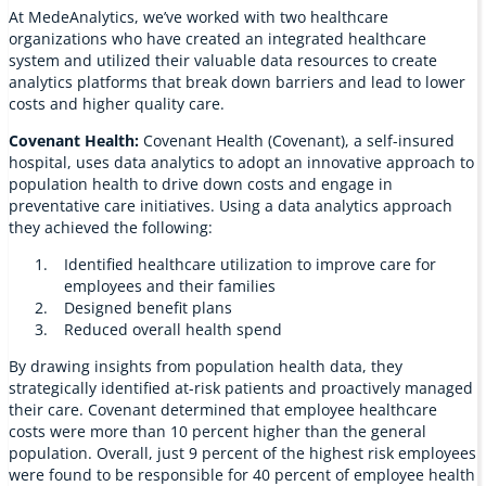
At MedeAnalytics, we’ve worked with two healthcare
organizations who have created an integrated healthcare
system and utilized their valuable data resources to create
analytics platforms that break down barriers and lead to lower
costs and higher quality care.
Covenant Health:
Covenant Health (Covenant), a self-insured
hospital, uses data analytics to adopt an innovative approach to
population health to drive down costs and engage in
preventative care initiatives. Using a data analytics approach
they achieved the following:
Identified healthcare utilization to improve care for
employees and their families
Designed benefit plans
Reduced overall health spend
By drawing insights from population health data, they
strategically identified at-risk patients and proactively managed
their care. Covenant determined that employee healthcare
costs were more than 10 percent higher than the general
population. Overall, just 9 percent of the highest risk employees
were found to be responsible for 40 percent of employee health