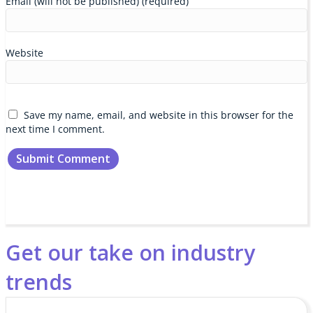
Email (will not be published) (required)
Website
Save my name, email, and website in this browser for the
next time I comment.
Get our take on industry
trends