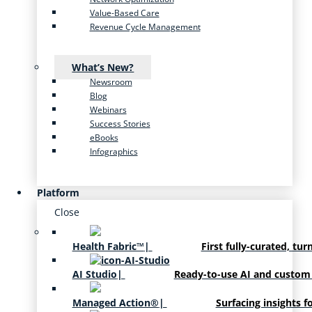
Value-Based Care
Revenue Cycle Management
What’s New?
Newsroom
Blog
Webinars
Success Stories
eBooks
Infographics
Platform
Close
Health Fabric™
|
First fully-curated, tur
AI Studio
|
Ready-to-use AI and custom
Managed Action®
|
Surfacing insights f