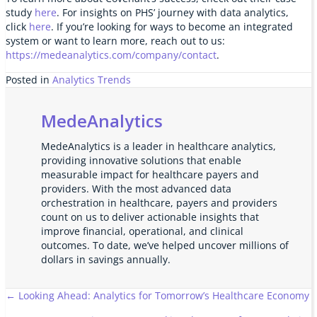
study
here
. For insights on PHS’ journey with data analytics,
click
here
. If you’re looking for ways to become an integrated
system or want to learn more, reach out to us:
https://medeanalytics.com/company/contact
.
Posted in
Analytics Trends
MedeAnalytics
MedeAnalytics is a leader in healthcare analytics,
providing innovative solutions that enable
measurable impact for healthcare payers and
providers. With the most advanced data
orchestration in healthcare, payers and providers
count on us to deliver actionable insights that
improve financial, operational, and clinical
outcomes. To date, we’ve helped uncover millions of
dollars in savings annually.
Posts
← Looking Ahead: Analytics for Tomorrow’s Healthcare Economy