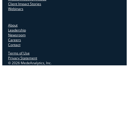
Client Impact Stories
Webinars
About
Leadership
Newsroom
Careers
Contact
Terms of Use
Privacy Statement
© 2026 MedeAnalytics, Inc.