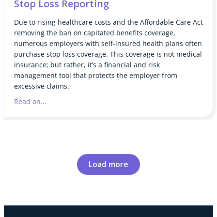
Stop Loss Reporting
Due to rising healthcare costs and the Affordable Care Act
removing the ban on capitated benefits coverage,
numerous employers with self-insured health plans often
purchase stop loss coverage. This coverage is not medical
insurance; but rather, it’s a financial and risk
management tool that protects the employer from
excessive claims.
Read on...
Load more