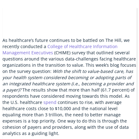
As healthcare’s future continues to be battled on The Hill, we
recently conducted a
College of Healthcare Information
Management Executives
(CHIME) survey that outlined several
questions around the various data-challenges facing healthcare
organizations in the transition to value. This week’s blog focuses
on the survey question:
With the shift to value-based care, has
your health system considered becoming or adopting parts of
an integrated healthcare system (i.e., becoming a provider and
a payer)?
The results show that more than half (61.7 percent) of
respondents have considered moving towards this model. As
the U.S. healthcare
spend
continues to rise, with average
healthcare costs close to $10,000 and the national level
equaling more than 3 trillion, the need to better manage
expenses is a top priority. One way to do this is through the
cohesion of payers and providers, along with the use of data
analytics as a guiding light.