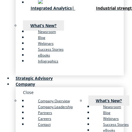
Integrated Analytics
|
Industrial streng
What’s New?
Newsroom
Blog
Webinars
Success Stories
eBooks
Infographics
Strategic Advisory
Company
Close
What’s New?
Company Overview
Company Leadership
Newsroom
Partners
Blog
Careers
Webinars
Contact
Success Stories
eBooks