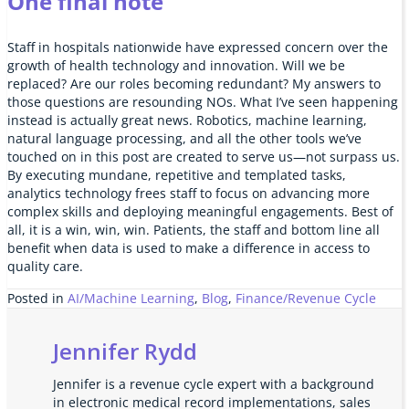
One final note
Staff in hospitals nationwide have expressed concern over the
growth of health technology and innovation. Will we be
replaced? Are our roles becoming redundant? My answers to
those questions are resounding NOs. What I’ve seen happening
instead is actually great news. Robotics, machine learning,
natural language processing, and all the other tools we’ve
touched on in this post are created to serve us—not surpass us.
By executing mundane, repetitive and templated tasks,
analytics technology frees staff to focus on advancing more
complex skills and deploying meaningful engagements. Best of
all, it is a win, win, win. Patients, the staff and bottom line all
benefit when data is used to make a difference in access to
quality care.
Posted in
AI/Machine Learning
,
Blog
,
Finance/Revenue Cycle
Jennifer Rydd
Jennifer is a revenue cycle expert with a background
in electronic medical record implementations, sales