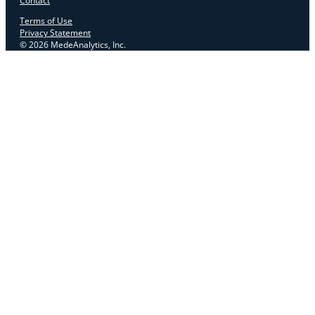
Contact
Terms of Use
Privacy Statement
© 2026 MedeAnalytics, Inc.