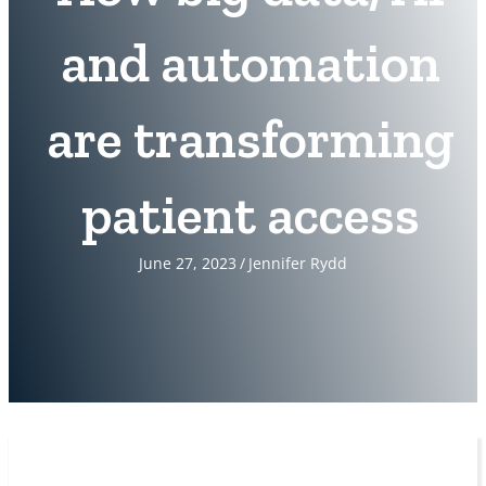
and automation
are transforming
patient access
June 27, 2023
/
Jennifer Rydd