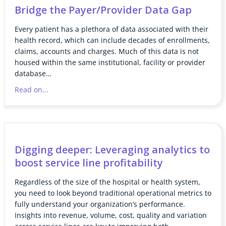
Bridge the Payer/Provider Data Gap
Every patient has a plethora of data associated with their
health record, which can include decades of enrollments,
claims, accounts and charges. Much of this data is not
housed within the same institutional, facility or provider
database…
Read on...
Digging deeper: Leveraging analytics to
boost service line profitability
Regardless of the size of the hospital or health system,
you need to look beyond traditional operational metrics to
fully understand your organization’s performance.
Insights into revenue, volume, cost, quality and variation