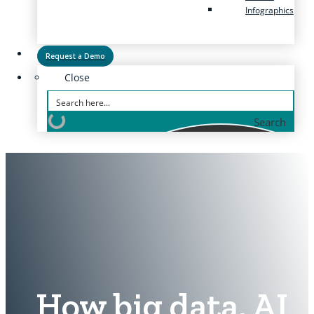
Infographics
Request a Demo
Close
Search
How big data, AI