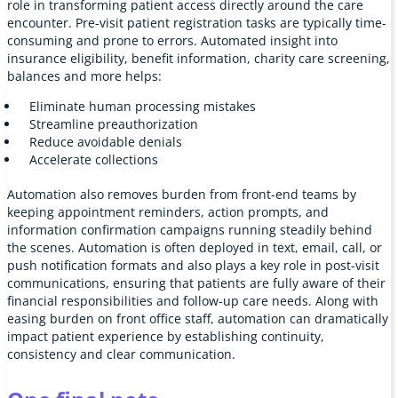
role in transforming patient access directly around the care
encounter. Pre-visit patient registration tasks are typically time-
consuming and prone to errors. Automated insight into
insurance eligibility, benefit information, charity care screening,
balances and more helps:
Eliminate human processing mistakes
Streamline preauthorization
Reduce avoidable denials
Accelerate collections
Automation also removes burden from front-end teams by
keeping appointment reminders, action prompts, and
information confirmation campaigns running steadily behind
the scenes. Automation is often deployed in text, email, call, or
push notification formats and also plays a key role in post-visit
communications, ensuring that patients are fully aware of their
financial responsibilities and follow-up care needs. Along with
easing burden on front office staff, automation can dramatically
impact patient experience by establishing continuity,
consistency and clear communication.