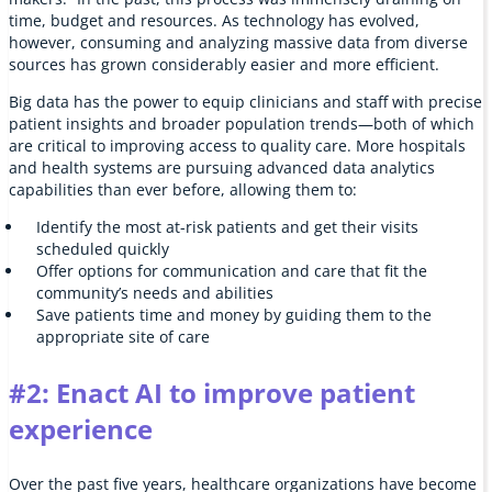
time, budget and resources. As technology has evolved,
however, consuming and analyzing massive data from diverse
sources has grown considerably easier and more efficient.
Big data has the power to equip clinicians and staff with precise
patient insights and broader population trends—both of which
are critical to improving access to quality care. More hospitals
and health systems are pursuing advanced data analytics
capabilities than ever before, allowing them to:
Identify the most at-risk patients and get their visits
scheduled quickly
Offer options for communication and care that fit the
community’s needs and abilities
Save patients time and money by guiding them to the
appropriate site of care
#2: Enact AI to improve patient
experience
Over the past five years, healthcare organizations have become