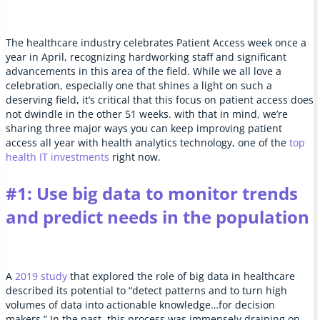
The healthcare industry celebrates Patient Access week once a
year in April, recognizing hardworking staff and significant
advancements in this area of the field. While we all love a
celebration, especially one that shines a light on such a
deserving field, it’s critical that this focus on patient access does
not dwindle in the other 51 weeks. with that in mind, we’re
sharing three major ways you can keep improving patient
access all year with health analytics technology, one of the
top
health IT investments
right now.
#1: Use big data to monitor trends
and predict needs in the population
A
2019 study
that explored the role of big data in healthcare
described its potential to “detect patterns and to turn high
volumes of data into actionable knowledge…for decision
makers.” In the past, this process was immensely draining on