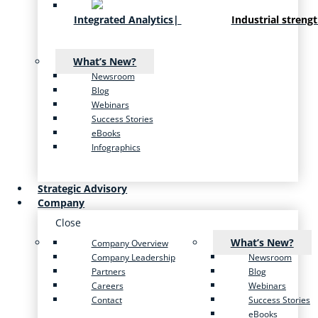
Integrated Analytics
|
Industrial streng
What’s New?
Newsroom
Blog
Webinars
Success Stories
eBooks
Infographics
Strategic Advisory
Company
Close
What’s New?
Company Overview
Company Leadership
Newsroom
Partners
Blog
Careers
Webinars
Contact
Success Stories
eBooks