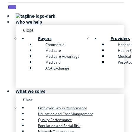
Who we help
Close
Payers
Providers
Commercial
Hospital
Medicare
Health 
Medicare Advantage
Medical
Medicaid
Post-Ac
ACA Exchange
What we solve
Close
Employer Group Performance
Utilization and Cost Management
Quality Performance
Population and Social Risk
Network Optimization