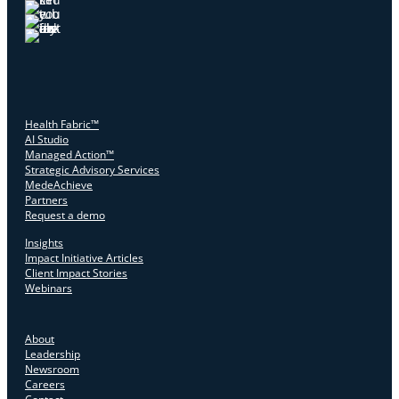
Health Fabric™
AI Studio
Managed Action™
Strategic Advisory Services
MedeAchieve
Partners
Request a demo
Insights
Impact Initiative Articles
Client Impact Stories
Webinars
About
Leadership
Newsroom
Careers