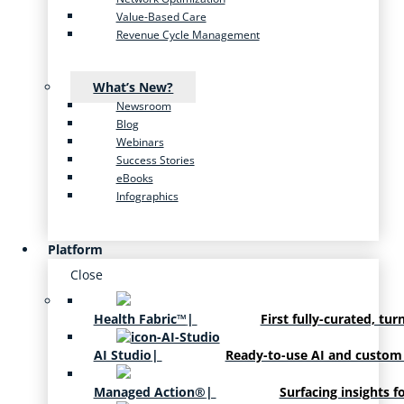
Value-Based Care
Revenue Cycle Management
What’s New?
Newsroom
Blog
Webinars
Success Stories
eBooks
Infographics
Platform
Close
Health Fabric™
|
First fully-curated, tur
AI Studio
|
Ready-to-use AI and custom
Managed Action®
|
Surfacing insights f