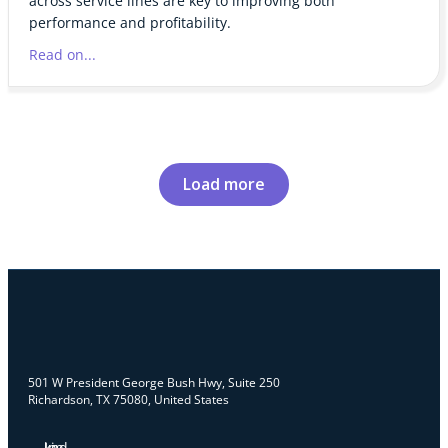
across service lines are key to improving both
performance and profitability.
Read on...
Load more
501 W President George Bush Hwy, Suite 250
Richardson, TX 75080, United States