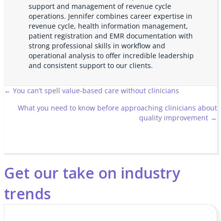
support and management of revenue cycle
operations. Jennifer combines career expertise in
revenue cycle, health information management,
patient registration and EMR documentation with
strong professional skills in workflow and
operational analysis to offer incredible leadership
and consistent support to our clients.
Posts
← You can’t spell value-based care without clinicians
What you need to know before approaching clinicians about
navigation
quality improvement →
Get our take on industry
trends