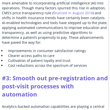
more amenable to incorporating artificial intelligence (AI) into
operations. Though many factors spurred this rise in adoption,
CMS’s price transparency rule (
finalized in August 2018
) and
shifts in health insurance trends have certainly been catalysts.
AI-enabled technologies and tools have stepped up to the plate,
applying automated communications to improve education and
transparency, as well as using predictive algorithms to
determine a patient’s propensity to pay. These advancements
have paved the way for:
Improvements in consumer satisfaction ratings
Clearer access paths to care
Cultivation of patient loyalty and trust
Cost reductions across the spectrum of services
#3: Smooth out pre-registration and
post-visit processes with
automation
Analytics-backed automation capabilities are playing a central