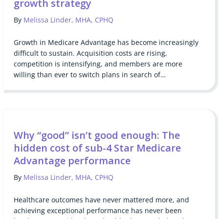
growth strategy
By
Melissa Linder, MHA, CPHQ
Growth in Medicare Advantage has become increasingly
difficult to sustain. Acquisition costs are rising,
competition is intensifying, and members are more
willing than ever to switch plans in search of…
Why “good” isn’t good enough: The
hidden cost of sub-4 Star Medicare
Advantage performance
By
Melissa Linder, MHA, CPHQ
Healthcare outcomes have never mattered more, and
achieving exceptional performance has never been