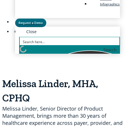
Infographics
Request a Demo
Close
Search
Melissa Linder, MHA,
CPHQ
Melissa Linder, Senior Director of Product
Management, brings more than 30 years of
healthcare experience across payer, provider, and