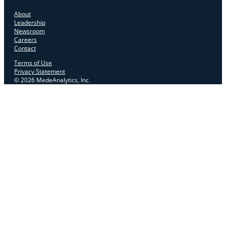
About
Leadership
Newsroom
Careers
Contact
Terms of Use
Privacy Statement
© 2026 MedeAnalytics, Inc.