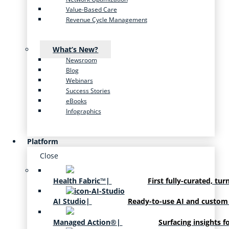
Value-Based Care
Revenue Cycle Management
What’s New?
Newsroom
Blog
Webinars
Success Stories
eBooks
Infographics
Platform
Close
Health Fabric™
|
First fully-curated, tur
AI Studio
|
Ready-to-use AI and custom
Managed Action®
|
Surfacing insights f