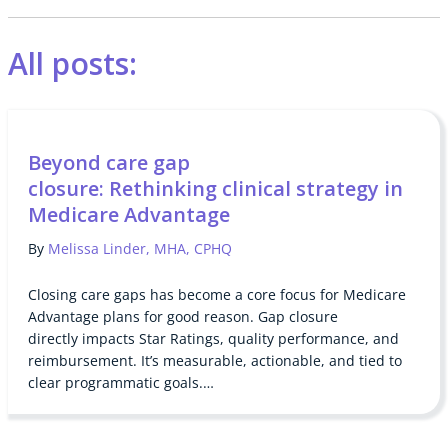
All posts:
Beyond care gap
closure: Rethinking clinical strategy in
Medicare Advantage
By
Melissa Linder, MHA, CPHQ
Closing care gaps has become a core focus for Medicare
Advantage plans for good reason. Gap closure
directly impacts Star Ratings, quality performance, and
reimbursement. It’s measurable, actionable, and tied to
clear programmatic goals.…