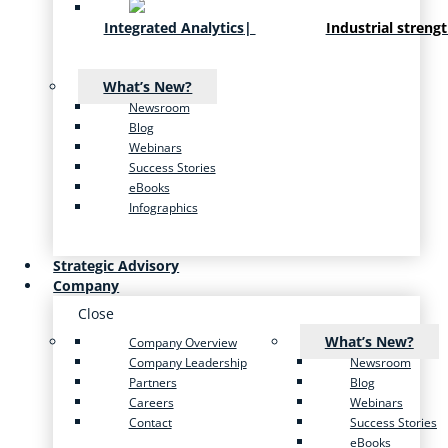
Integrated Analytics
|
Industrial streng
What’s New?
Newsroom
Blog
Webinars
Success Stories
eBooks
Infographics
Strategic Advisory
Company
Close
What’s New?
Company Overview
Company Leadership
Newsroom
Partners
Blog
Careers
Webinars
Contact
Success Stories
eBooks