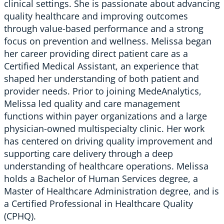
clinical settings. She is passionate about advancing
quality healthcare and improving outcomes
through value-based performance and a strong
focus on prevention and wellness. Melissa began
her career providing direct patient care as a
Certified Medical Assistant, an experience that
shaped her understanding of both patient and
provider needs. Prior to joining MedeAnalytics,
Melissa led quality and care management
functions within payer organizations and a large
physician-owned multispecialty clinic. Her work
has centered on driving quality improvement and
supporting care delivery through a deep
understanding of healthcare operations. Melissa
holds a Bachelor of Human Services degree, a
Master of Healthcare Administration degree, and is
a Certified Professional in Healthcare Quality
(CPHQ).