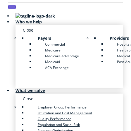
Who we help
Close
Payers
Providers
Commercial
Hospital
Medicare
Health 
Medicare Advantage
Medical
Medicaid
Post-Ac
ACA Exchange
What we solve
Close
Employer Group Performance
Utilization and Cost Management
Quality Performance
Population and Social Risk
Network Optimization