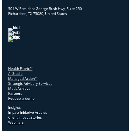
501 W President George Bush Hwy, Suite 250
Richardson, TX 75080, United States
Health Fabric™
AI Studio
Managed Action™
Strategic Advisory Services
MedeAchieve
Partners
Request a demo
Insights
Impact Initiative Articles
Client Impact Stories
Webinars