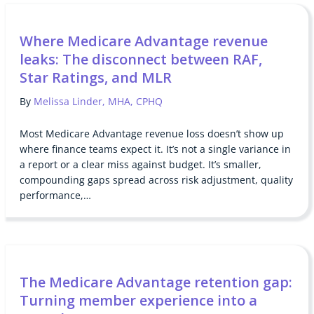
Where Medicare Advantage revenue
leaks: The disconnect between RAF,
Star Ratings, and MLR
By
Melissa Linder, MHA, CPHQ
Most Medicare Advantage revenue loss doesn’t show up
where finance teams expect it. It’s not a single variance in
a report or a clear miss against budget. It’s smaller,
compounding gaps spread across risk adjustment, quality
performance,…
The Medicare Advantage retention gap:
Turning member experience into a