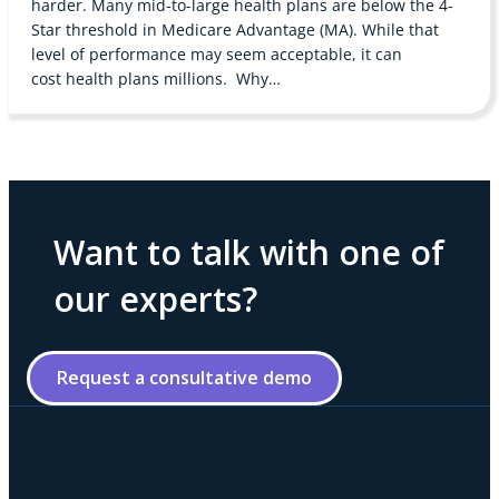
harder. Many mid-to-large health plans are below the 4-
Star threshold in Medicare Advantage (MA). While that
level of performance may seem acceptable, it can
cost health plans millions. Why…
Want to talk with one of
our experts?
Request a consultative demo