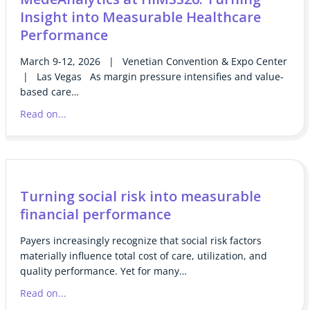
Insight into Measurable Healthcare
Performance
March 9-12, 2026 | Venetian Convention & Expo Center
| Las Vegas As margin pressure intensifies and value-
based care…
Read on...
Turning social risk into measurable
financial performance
Payers increasingly recognize that social risk factors
materially influence total cost of care, utilization, and
quality performance. Yet for many…
Read on...