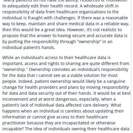
to adequately edit their health record. A wholesale shift in
responsibility of data from healthcare organizations to the
individual is fraught with challenges. If there was a reasonable
way to keep, maintain and share medical data in a reliable way,
then this would be a great idea. However, it’s not realistic to
propose that the answer to having secure and accurate data is
by putting the responsibility through “ownership” in an
individual patient’s hands.
While an individual’s access to their healthcare data is
important, access and rights to sharing are quite different from
“ownership.” Ownership connotes an individual’s responsibility
for the data that I cannot see as a viable solution for most
people. Indeed, patient ownership would likely be a sanguine
change for health providers and plans by moving responsibility
for data and data security out of their hands. It would be at best
inconvenient and at worst dangerous, especially, when a
patient’s lack of individual data affected care delivery. What
happens when an individual is careless about updating their
information or cannot give access to their healthcare
practitioner because they are incapacitated or otherwise
incapable? The idea of individuals owning their healthcare data