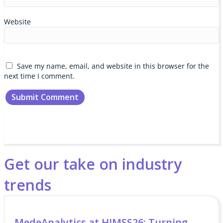
Website
Save my name, email, and website in this browser for the
next time I comment.
Get our take on industry
trends
MedeAnalytics at HIMSS26: Turning