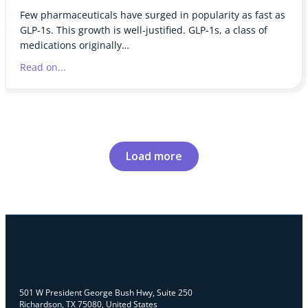
Few pharmaceuticals have surged in popularity as fast as
GLP-1s. This growth is well-justified. GLP-1s, a class of
medications originally…
Read on...
Load more
501 W President George Bush Hwy, Suite 250
Richardson, TX 75080, United States