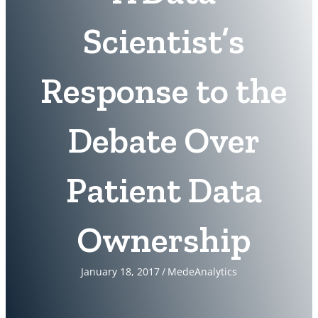
Scientist’s
Response to the
Debate Over
Patient Data
Ownership
January 18, 2017
/
MedeAnalytics