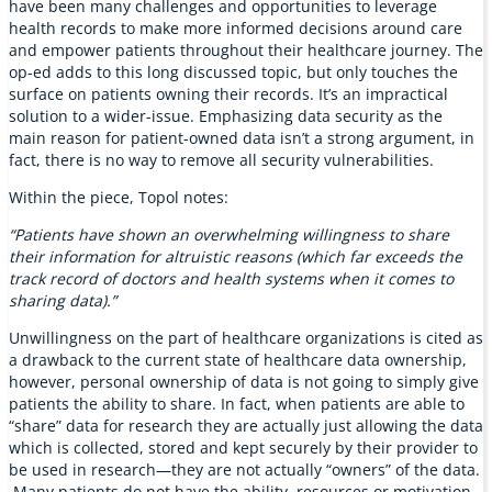
have been many challenges and opportunities to leverage
health records to make more informed decisions around care
and empower patients throughout their healthcare journey. The
op-ed adds to this long discussed topic, but only touches the
surface on patients owning their records. It’s an impractical
solution to a wider-issue. Emphasizing data security as the
main reason for patient-owned data isn’t a strong argument, in
fact, there is no way to remove all security vulnerabilities.
Within the piece, Topol notes:
“Patients have shown an overwhelming willingness to share
their information for altruistic reasons (which far exceeds the
track record of doctors and health systems when it comes to
sharing data).”
Unwillingness on the part of healthcare organizations is cited as
a drawback to the current state of healthcare data ownership,
however, personal ownership of data is not going to simply give
patients the ability to share. In fact, when patients are able to
“share” data for research they are actually just allowing the data
which is collected, stored and kept securely by their provider to
be used in research—they are not actually “owners” of the data.
Many patients do not have the ability, resources or motivation