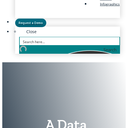
Infographics
Request a Demo
Close
Search
A Data