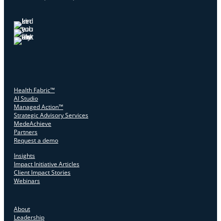
Health Fabric™
AI Studio
Managed Action™
Strategic Advisory Services
MedeAchieve
Partners
Request a demo
Insights
Impact Initiative Articles
Client Impact Stories
Webinars
About
Leadership