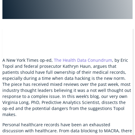
A New York Times op-ed,
The Health Data Conundrum
, by Eric
Topol and federal prosecutor Kathryn Haun, argues that
patients should have full ownership of their medical records,
especially during a time when data hacking is the new norm.
The piece has received mixed reviews over the past week, most
industry thought leaders believing it was a not well thought out
response to a complex issue. In this week’s blog, our very own
Virginia Long, PhD, Predictive Analytics Scientist, dissects the
op-ed and the potential dangers from the suggestions Topol
makes.
Personal healthcare records have been an exhausted
discussion with healthcare. From data blocking to MACRA, there