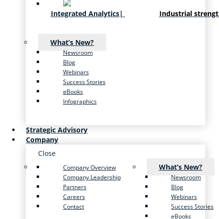
Integrated Analytics
|
Industrial streng
What’s New?
Newsroom
Blog
Webinars
Success Stories
eBooks
Infographics
Strategic Advisory
Company
Close
What’s New?
Company Overview
Company Leadership
Newsroom
Partners
Blog
Careers
Webinars
Contact
Success Stories
eBooks