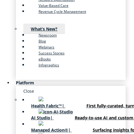
Value-Based Care
Revenue Cycle Management
What’s New?
Newsroom
Blog
Webinars
Success Stories
eBooks
Infographics
Platform
Close
Health Fabric™
|
First fully-curated, tur
AI Studio
|
Ready-to-use AI and custom
Managed Action®
|
Surfacing insights f