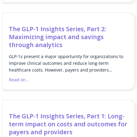
The GLP-1 Insights Series, Part 2:
Maximizing impact and savings
through analytics
GLP-1s present a major opportunity for organizations to
improve clinical outcomes and reduce long-term
healthcare costs. However, payers and providers…
Read on...
The GLP-1 Insights Series, Part 1: Long-
term impact on costs and outcomes for
payers and providers