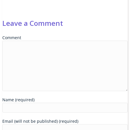
Leave a Comment
Comment
Name (required)
Email (will not be published) (required)