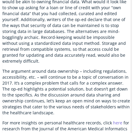
would be akin to owning financial data. What would it look like
to show up asking for a loan or line of credit with your “own
financial data” that you had collected, curated and edited
yourself. Additionally, writers of the op-ed declare that one of
the ways that security of data can be maintained is to stop
storing data in large databases. The alternatives are mind-
bogglingly archaic. Record-keeping would be impossible
without using a standardized data input method. Storage and
retrieval from compatible systems, so that access could be
granted for updating and data accurately read, would also be
extremely difficult.
The argument around data ownership – including regulations,
accessibility, etc. – will continue to be a topic of conversation in
2017. It’s a complex problem that calls for a complex answer.
The op-ed highlights a potential solution, but doesn’t get down
to the specifics. As the discussion around data sharing and
ownership continues, let’s keep an open mind on ways to create
strategies that cater to the various needs of stakeholders within
the healthcare landscape.
For more insights on personal healthcare records, click
here
for
research from the Journal of the American Medical Informatics