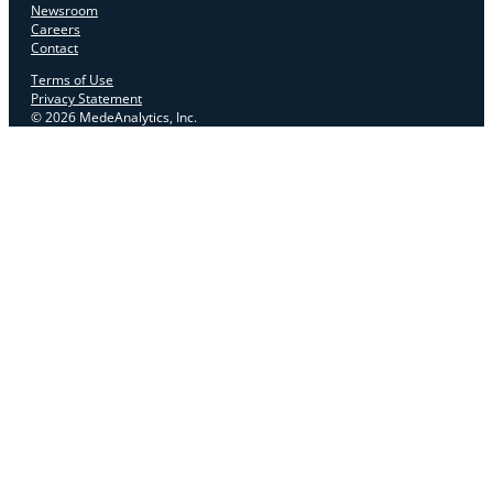
Newsroom
Careers
Contact
Terms of Use
Privacy Statement
© 2026 MedeAnalytics, Inc.