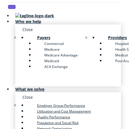
Who we help
Close
Payers
Providers
Commercial
Hospital
Medicare
Health 
Medicare Advantage
Medical
Medicaid
Post-Ac
ACA Exchange
What we solve
Close
Employer Group Performance
Utilization and Cost Management
Quality Performance
Population and Social Risk
Network Optimization