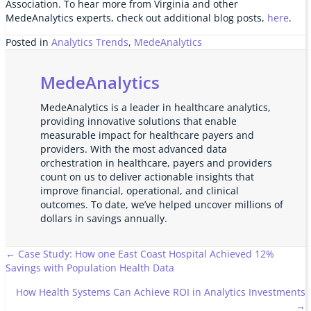
Association. To hear more from Virginia and other
MedeAnalytics experts, check out additional blog posts,
here
.
Posted in
Analytics Trends
,
MedeAnalytics
MedeAnalytics
MedeAnalytics is a leader in healthcare analytics,
providing innovative solutions that enable
measurable impact for healthcare payers and
providers. With the most advanced data
orchestration in healthcare, payers and providers
count on us to deliver actionable insights that
improve financial, operational, and clinical
outcomes. To date, we’ve helped uncover millions of
dollars in savings annually.
Posts
← Case Study: How one East Coast Hospital Achieved 12%
Savings with Population Health Data
navigation
How Health Systems Can Achieve ROI in Analytics Investments
→