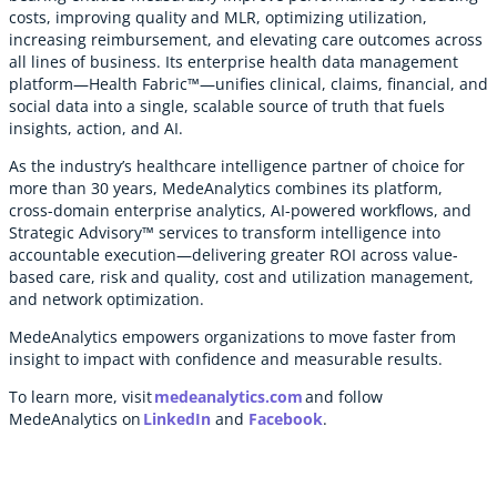
costs, improving quality and MLR, optimizing utilization,
increasing reimbursement, and elevating care outcomes across
all lines of business. Its enterprise health data management
platform—Health Fabric™—unifies clinical, claims, financial, and
social data into a single, scalable source of truth that fuels
insights, action, and AI.
As the industry’s healthcare intelligence partner of choice for
more than 30 years, MedeAnalytics combines its platform,
cross-domain enterprise analytics, AI-powered workflows, and
Strategic Advisory™ services to transform intelligence into
accountable execution—delivering greater ROI across value-
based care, risk and quality, cost and utilization management,
and network optimization.
MedeAnalytics empowers organizations to move faster from
insight to impact with confidence and measurable results.
To learn more, visit
medeanalytics.com
and follow
MedeAnalytics on
LinkedIn
and
Facebook
.