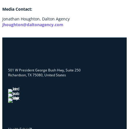
Media Contact:
Jonathan Houghton, Dalton Agency
jhoughton@daltonagency.com
501 W President George Bush Hwy, Suite 250
Richardson, TX 75080, United States