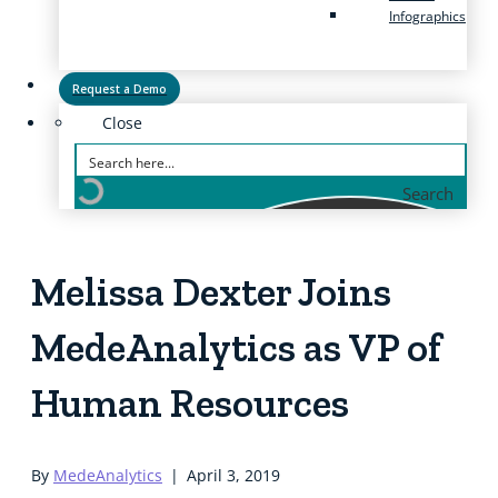
Infographics
Request a Demo
Close
Search
Melissa Dexter Joins
MedeAnalytics as VP of
Human Resources
By
MedeAnalytics
|
April 3, 2019