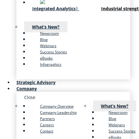
Integrated Analytics
|
Industrial streng
What’s New?
Newsroom
Blog
Webinars
Success Stories
eBooks
Infographics
Strategic Advisory
Company
Close
What’s New?
Company Overview
Company Leadership
Newsroom
Partners
Blog
Careers
Webinars
Contact
Success Stories
eBooks