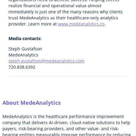
realize financial and operational value almost
immediately is just one of the many reasons why clients
trust MedeAnalytics as their healthcare-only analytics
provider. Learn more at
www.medeanalytics.co
.
Media contacts:
Steph Gustafson
MedeAnalytics
steph.gustafson@medeanalytics.com
720.838.6392
About MedeAnalytics
MedeAnalytics is the healthcare performance improvement
company that delivers AI-driven, cloud-native solutions to help
payers, risk-bearing providers, and other value- and risk-
bearing entities measurably improve performance by reducing