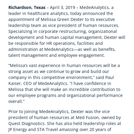
Richardson, Texas
– April 3, 2019 – MedeAnalytics, a
leader in healthcare analytics, today announced the
appointment of Melissa Green Dexter to its executive
leadership team as vice president of human resources.
Specializing in corporate restructuring, organizational
development and human capital management, Dexter will
be responsible for HR operations, facilities and
administration at MedeAnalytics—as well as benefits,
talent management and employee engagement.
“Melissa’s vast experience in human resources will be a
strong asset as we continue to grow and build our
company in this competitive environment,” said Paul
Kaiser, CEO of MedeAnalytics. “I have confidence in
Melissa that she will make an incredible contribution to
our employee programs and organizational performance
overall.”
Prior to joining MedeAnalytics, Dexter was the vice
president of human resources at Med Fusion, owned by
Quest Diagnostics. She has also held leadership roles at
JP Energy and STA Travel amassing over 20 years of