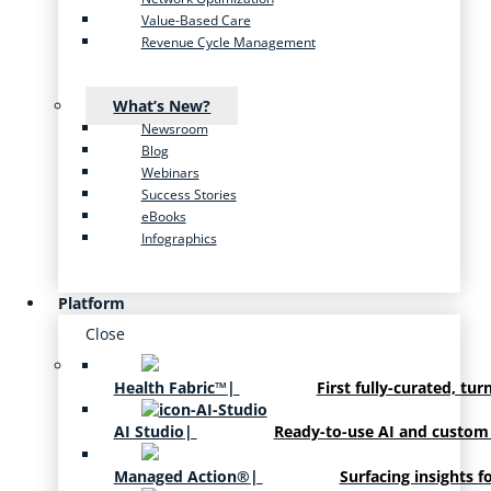
Value-Based Care
Revenue Cycle Management
What’s New?
Newsroom
Blog
Webinars
Success Stories
eBooks
Infographics
Platform
Close
Health Fabric™
|
First fully-curated, tur
AI Studio
|
Ready-to-use AI and custom
Managed Action®
|
Surfacing insights f