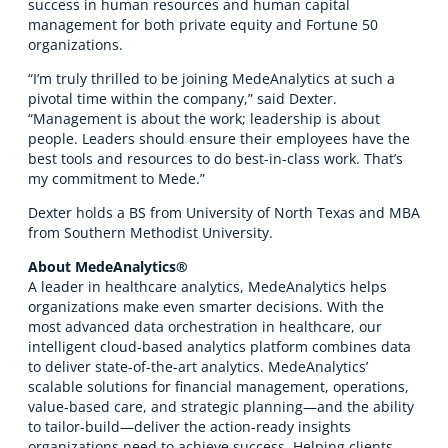
success in human resources and human capital
management for both private equity and Fortune 50
organizations.
“I’m truly thrilled to be joining MedeAnalytics at such a
pivotal time within the company,” said Dexter.
“Management is about the work; leadership is about
people. Leaders should ensure their employees have the
best tools and resources to do best-in-class work. That’s
my commitment to Mede.”
Dexter holds a BS from University of North Texas and MBA
from Southern Methodist University.
About MedeAnalytics®
A leader in healthcare analytics, MedeAnalytics helps
organizations make even smarter decisions. With the
most advanced data orchestration in healthcare, our
intelligent cloud-based analytics platform combines data
to deliver state-of-the-art analytics. MedeAnalytics’
scalable solutions for financial management, operations,
value-based care, and strategic planning—and the ability
to tailor-build—deliver the action-ready insights
organizations need to achieve success. Helping clients