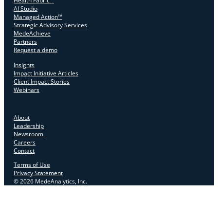
Health Fabric™
AI Studio
Managed Action™
Strategic Advisory Services
MedeAchieve
Partners
Request a demo
Insights
Impact Initiative Articles
Client Impact Stories
Webinars
About
Leadership
Newsroom
Careers
Contact
Terms of Use
Privacy Statement
© 2026 MedeAnalytics, Inc.