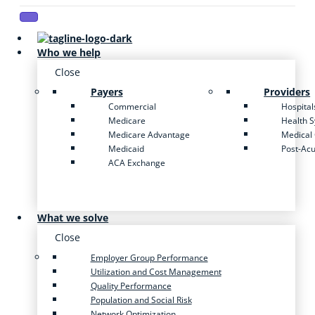
Who we help
Close
Payers
Providers
Commercial
Hospital
Medicare
Health 
Medicare Advantage
Medical
Medicaid
Post-Ac
ACA Exchange
What we solve
Close
Employer Group Performance
Utilization and Cost Management
Quality Performance
Population and Social Risk
Network Optimization