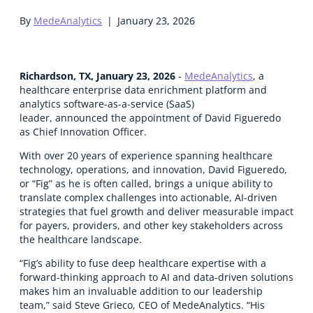
By
MedeAnalytics
|
January 23, 2026
Richardson, TX, January 23, 2026
-
MedeAnalytics
,
a
healthcare enterprise data enrichment platform and
analytics software-as-a-service (SaaS)
leader, announced the appointment of David Figueredo
as Chief Innovation Officer.
With over 20 years of experience spanning healthcare
technology, operations, and innovation, David Figueredo,
or “Fig” as he is often called, brings a unique ability to
translate complex challenges into actionable, AI-driven
strategies that fuel growth and deliver measurable impact
for payers, providers, and other key stakeholders across
the healthcare landscape.
“Fig’s ability to fuse deep healthcare expertise with a
forward-thinking approach to AI and data-driven solutions
makes him an invaluable addition to our leadership
team,” said Steve Grieco, CEO of MedeAnalytics. “His