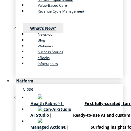
Value-Based Care
Revenue Cycle Management
What’s New?
Newsroom
Blog
Webinars
Success Stories
eBooks
Infographics
Platform
Close
Health Fabric™
|
First fully-curated, tur
AI Studio
|
Ready-to-use AI and custom
Managed Action®
|
Surfacing insights f