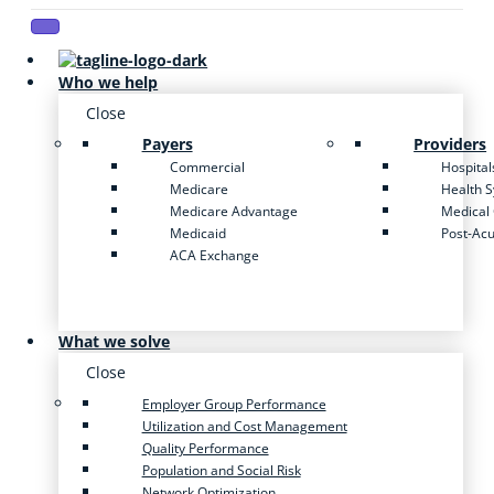
Who we help
Close
Payers
Providers
Commercial
Hospital
Medicare
Health 
Medicare Advantage
Medical
Medicaid
Post-Ac
ACA Exchange
What we solve
Close
Employer Group Performance
Utilization and Cost Management
Quality Performance
Population and Social Risk
Network Optimization