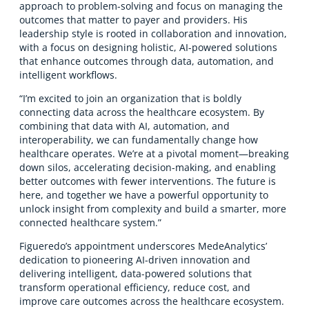
approach to problem-solving and focus on managing the
outcomes that matter to payer and providers. His
leadership style is rooted in collaboration and innovation,
with a focus on designing holistic, AI-powered solutions
that enhance outcomes through data, automation, and
intelligent workflows.
“I’m excited to join an organization that is boldly
connecting data across the healthcare ecosystem. By
combining that data with AI, automation, and
interoperability, we can fundamentally change how
healthcare operates. We’re at a pivotal moment—breaking
down silos, accelerating decision-making, and enabling
better outcomes with fewer interventions. The future is
here, and together we have a powerful opportunity to
unlock insight from complexity and build a smarter, more
connected healthcare system.”
Figueredo’s appointment underscores MedeAnalytics’
dedication to pioneering AI-driven innovation and
delivering intelligent, data-powered solutions that
transform operational efficiency, reduce cost, and
improve care outcomes across the healthcare ecosystem.