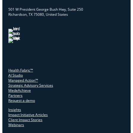
501 W President George Bush Hwy, Suite 250
Richardson, TX 75080, United States
Health Fabric™
AI Studio
Managed Action™
Strategic Advisory Services
MedeAchieve
Partners
Request a demo
Insights
Impact Initiative Articles
Client Impact Stories
Webinars