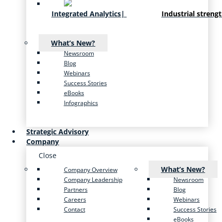
Integrated Analytics
|
Industrial streng
What’s New?
Newsroom
Blog
Webinars
Success Stories
eBooks
Infographics
Strategic Advisory
Company
Close
What’s New?
Company Overview
Company Leadership
Newsroom
Partners
Blog
Careers
Webinars
Contact
Success Stories
eBooks