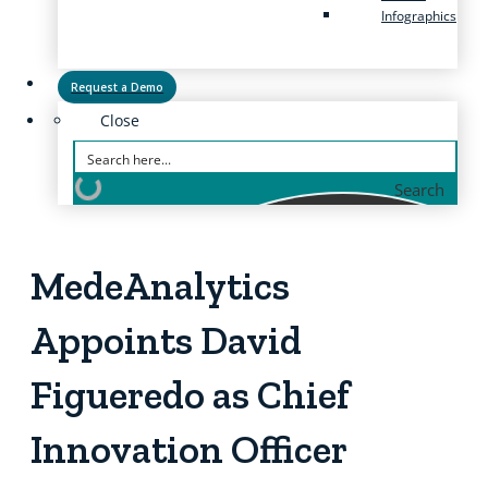
Infographics
Request a Demo
Close
Search
MedeAnalytics
Appoints David
Figueredo as Chief
Innovation Officer