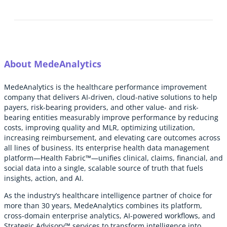
About MedeAnalytics
MedeAnalytics is the healthcare performance improvement
company that delivers AI-driven, cloud-native solutions to help
payers, risk-bearing providers, and other value- and risk-
bearing entities measurably improve performance by reducing
costs, improving quality and MLR, optimizing utilization,
increasing reimbursement, and elevating care outcomes across
all lines of business. Its enterprise health data management
platform—Health Fabric™—unifies clinical, claims, financial, and
social data into a single, scalable source of truth that fuels
insights, action, and AI.
As the industry’s healthcare intelligence partner of choice for
more than 30 years, MedeAnalytics combines its platform,
cross-domain enterprise analytics, AI-powered workflows, and
Strategic Advisory™ services to transform intelligence into