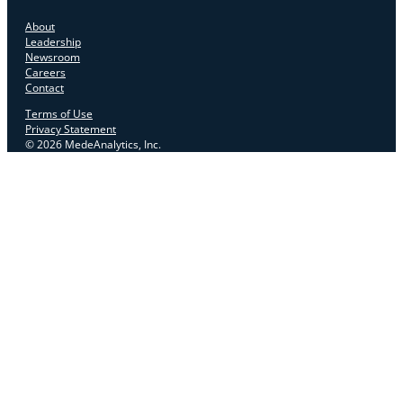
About
Leadership
Newsroom
Careers
Contact
Terms of Use
Privacy Statement
© 2026 MedeAnalytics, Inc.