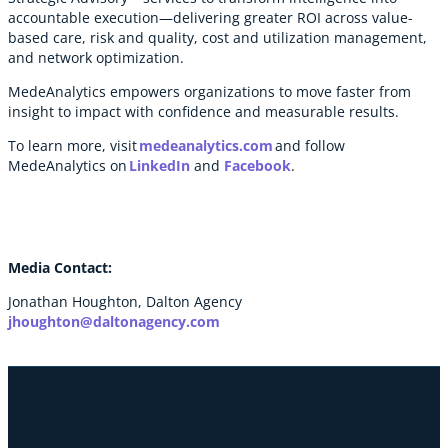
accountable execution—delivering greater ROI across value-
based care, risk and quality, cost and utilization management,
and network optimization.
MedeAnalytics empowers organizations to move faster from
insight to impact with confidence and measurable results.
To learn more, visit
medeanalytics.com
and follow
MedeAnalytics on
LinkedIn
and
Facebook
.
Media Contact:
Jonathan Houghton, Dalton Agency
jhoughton@daltonagency.com