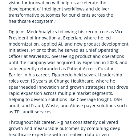
vision for innovation will help us accelerate the
development of intelligent workflows and deliver
transformative outcomes for our clients across the
healthcare ecosystem.”
Fig joins MedeAnalytics following his recent role as Vice
President of Innovation at Experian, where he led
modernization, applied AI, and new product development
initiatives. Prior to that, he served as Chief Operating
Officer at WaveHDC, overseeing product and operations
until the company was acquired by Experian in 2023, and
subsequently rebranded as Patient Access Curator.
Earlier in his career, Figueredo held several leadership
roles over 15 years at Change Healthcare, where he
spearheaded innovation and growth strategies that drove
rapid expansion across multiple market segments,
helping to develop solutions like Coverage Insight, DSH
audit, and Fraud, Waste, and Abuse payer solutions such
as TPL audit services.
Throughout his career, Fig has consistently delivered
growth and measurable outcomes by combining deep
healthcare expertise with a creative, data-driven