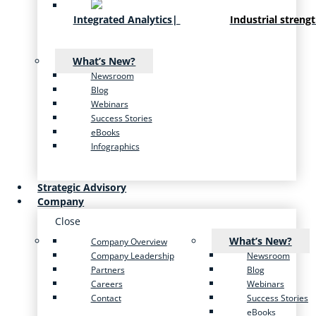
Integrated Analytics
|
Industrial streng
What’s New?
Newsroom
Blog
Webinars
Success Stories
eBooks
Infographics
Strategic Advisory
Company
Close
What’s New?
Company Overview
Company Leadership
Newsroom
Partners
Blog
Careers
Webinars
Contact
Success Stories
eBooks