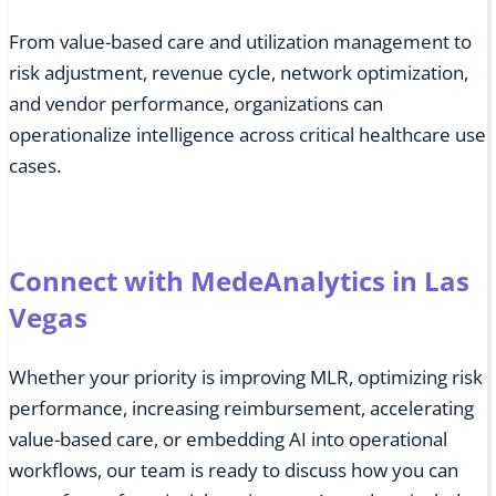
From value-based care and utilization management to
risk adjustment, revenue cycle, network optimization,
and vendor performance, organizations can
operationalize intelligence across critical healthcare use
cases.
Connect with MedeAnalytics in Las
Vegas
Whether your priority is improving MLR, optimizing risk
performance, increasing reimbursement, accelerating
value-based care, or embedding AI into operational
workflows, our team is ready to discuss how you can