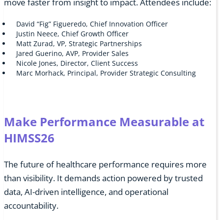
move faster from insight to impact. Attendees include:
David “Fig” Figueredo, Chief Innovation Officer
Justin Neece, Chief Growth Officer
Matt Zurad, VP, Strategic Partnerships
Jared Guerino, AVP, Provider Sales
Nicole Jones, Director, Client Success
Marc Morhack, Principal, Provider Strategic Consulting
Make Performance Measurable at
HIMSS26
The future of healthcare performance requires more
than visibility. It demands action powered by trusted
data, AI-driven intelligence, and operational
accountability.