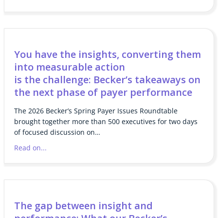
You have the insights, converting them
into measurable action
is the challenge: Becker’s takeaways on
the next phase of payer performance
The 2026 Becker’s Spring Payer Issues Roundtable
brought together more than 500 executives for two days
of focused discussion on…
Read on...
The gap between insight and