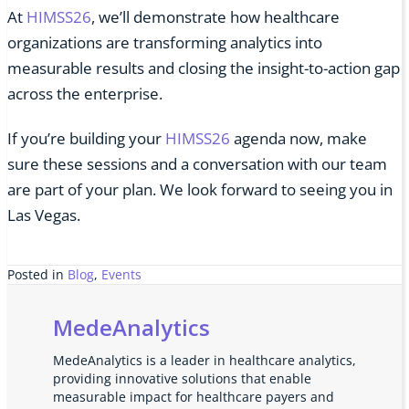
At
HIMSS26
, we’ll demonstrate how healthcare
organizations are transforming analytics into
measurable results and closing the insight-to-action gap
across the enterprise.
If you’re building your
HIMSS26
agenda now, make
sure these sessions and a conversation with our team
are part of your plan. We look forward to seeing you in
Las Vegas.
Posted in
Blog
,
Events
MedeAnalytics
MedeAnalytics is a leader in healthcare analytics,
providing innovative solutions that enable
measurable impact for healthcare payers and