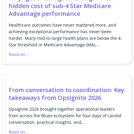
hidden cost of sub-4 Star Medicare
Advantage performance
Healthcare outcomes have never mattered more, and
achieving exceptional performance has never been
harder. Many mid-to-large health plans are below the 4-
Star threshold in Medicare Advantage (MA).…
Read on...
From conversation to coordination: Key
takeaways from OpsIgnite 2026
OpsIgnite 2026 brought together operational leaders
from across the Blues ecosystem for four days of candid
conversation, practical insights, and…
Read on...