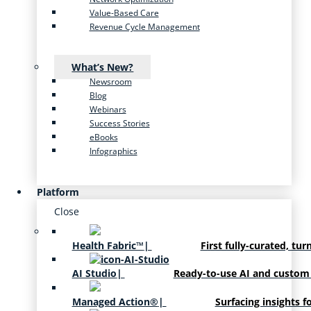
Value-Based Care
Revenue Cycle Management
What’s New?
Newsroom
Blog
Webinars
Success Stories
eBooks
Infographics
Platform
Close
Health Fabric™
|
First fully-curated, tur
AI Studio
|
Ready-to-use AI and custom
Managed Action®
|
Surfacing insights f