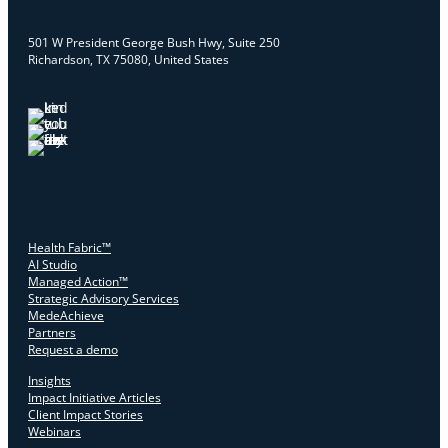
501 W President George Bush Hwy, Suite 250
Richardson, TX 75080, United States
Health Fabric™
AI Studio
Managed Action™
Strategic Advisory Services
MedeAchieve
Partners
Request a demo
Insights
Impact Initiative Articles
Client Impact Stories
Webinars