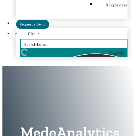
Infographics
Request a Demo
Close
Search
MedeAnalytics