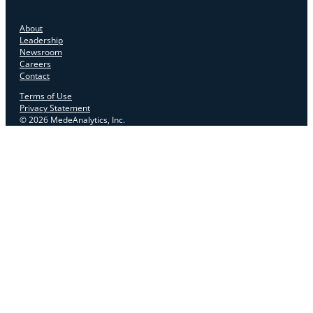
About
Leadership
Newsroom
Careers
Contact
Terms of Use
Privacy Statement
© 2026 MedeAnalytics, Inc.