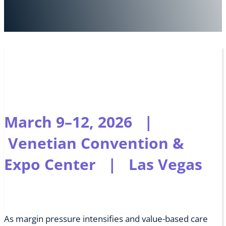
March 9–12, 2026 |
Venetian Convention &
Expo Center | Las Vegas
As margin pressure intensifies and value-based care