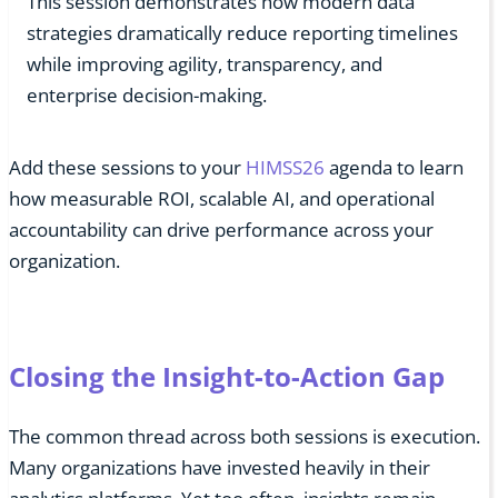
This session demonstrates how modern data
strategies dramatically reduce reporting timelines
while improving agility, transparency, and
enterprise decision-making.
Add these sessions to your
HIMSS26
agenda to learn
how measurable ROI, scalable AI, and operational
accountability can drive performance across your
organization.
Closing the Insight-to-Action Gap
The common thread across both sessions is execution.
Many organizations have invested heavily in their