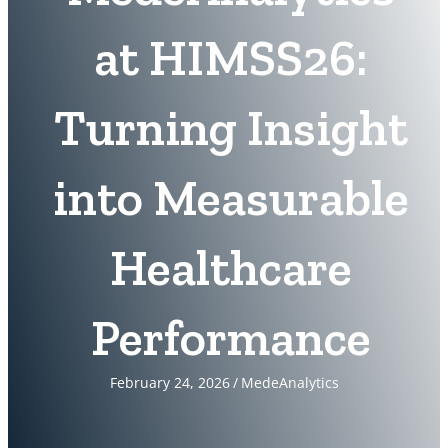
at HIMSS26:
Turning Insight
into Measurable
Healthcare
Performance
February 24, 2026
/
MedeAnalytics