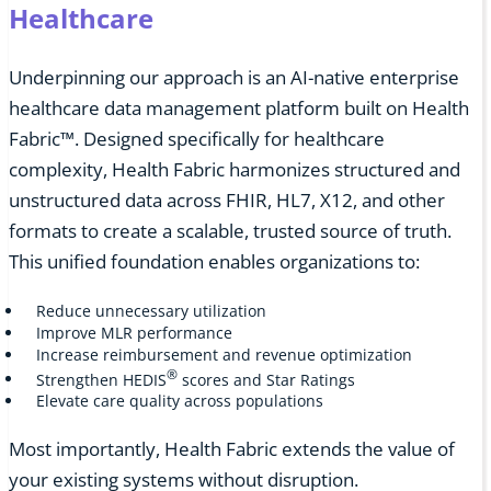
Healthcare
Underpinning our approach is an AI-native enterprise
healthcare data management platform built on Health
Fabric™. Designed specifically for healthcare
complexity, Health Fabric harmonizes structured and
unstructured data across FHIR, HL7, X12, and other
formats to create a scalable, trusted source of truth.
This unified foundation enables organizations to:
Reduce unnecessary utilization
Improve MLR performance
Increase reimbursement and revenue optimization
®
Strengthen HEDIS
scores and Star Ratings
Elevate care quality across populations
Most importantly, Health Fabric extends the value of
your existing systems without disruption.