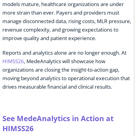
models mature, healthcare organizations are under
more strain than ever. Payers and providers must
manage disconnected data, rising costs, MLR pressure,
revenue complexity, and growing expectations to
improve quality and patient experience.
Reports and analytics alone are no longer enough. At
HIMSS26
, MedeAnalytics will showcase how
organizations are closing the insight-to-action gap,
moving beyond analytics to operational execution that
drives measurable financial and clinical results.
See MedeAnalytics in Action at
HIMSS26