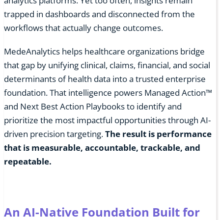
analytics platforms. Yet too often, insights remain
trapped in dashboards and disconnected from the
workflows that actually change outcomes.
MedeAnalytics helps healthcare organizations bridge
that gap by unifying clinical, claims, financial, and social
determinants of health data into a trusted enterprise
foundation. That intelligence powers Managed Action™
and Next Best Action Playbooks to identify and
prioritize the most impactful opportunities through AI-
driven precision targeting.
The result is performance
that is measurable, accountable, trackable, and
repeatable.
An AI-Native Foundation Built for