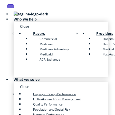
Who we help
Close
Payers
Providers
Commercial
Hospital
Medicare
Health 
Medicare Advantage
Medical
Medicaid
Post-Ac
ACA Exchange
What we solve
Close
Employer Group Performance
Utilization and Cost Management
Quality Performance
Population and Social Risk
Network Optimization