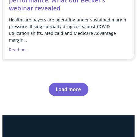
performance: What our Becker’s
webinar revealed
Healthcare payers are operating under sustained margin
pressure. Rising specialty drug costs, post-COVID
utilization shifts, Medicaid and Medicare Advantage
margin…
Read on...
Load more