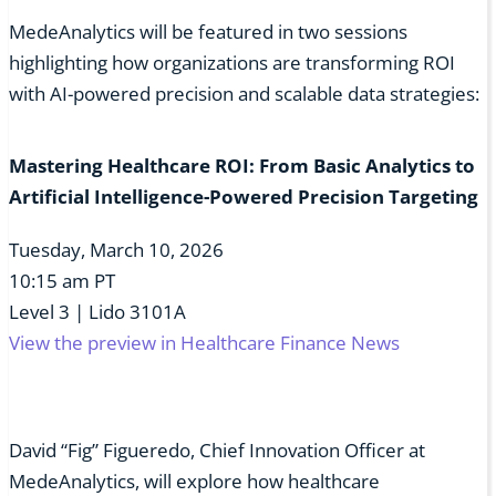
MedeAnalytics will be featured in two sessions
highlighting how organizations are transforming ROI
with AI-powered precision and scalable data strategies:
Mastering Healthcare ROI: From Basic Analytics to
Artificial Intelligence-Powered Precision Targeting
Tuesday, March 10, 2026
10:15 am PT
Level 3 | Lido 3101A
View the preview in Healthcare Finance News
David “Fig” Figueredo, Chief Innovation Officer at
MedeAnalytics, will explore how healthcare