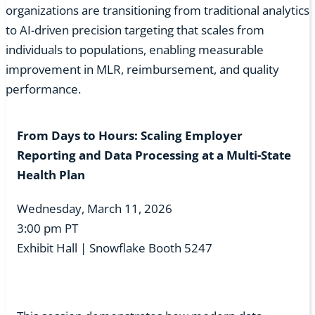
organizations are transitioning from traditional analytics
to AI-driven precision targeting that scales from
individuals to populations, enabling measurable
improvement in MLR, reimbursement, and quality
performance.
From Days to Hours: Scaling Employer
Reporting and Data Processing at a Multi-State
Health Plan
Wednesday, March 11, 2026
3:00 pm PT
Exhibit Hall | Snowflake Booth 5247