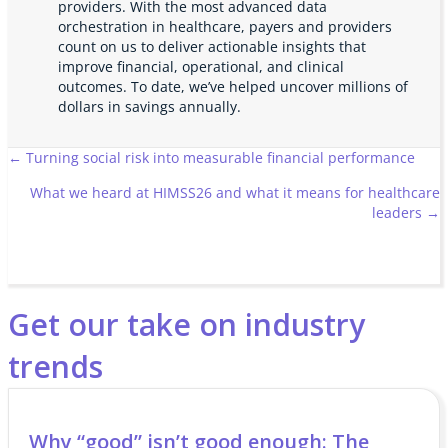
providers. With the most advanced data
orchestration in healthcare, payers and providers
count on us to deliver actionable insights that
improve financial, operational, and clinical
outcomes. To date, we’ve helped uncover millions of
dollars in savings annually.
Posts
← Turning social risk into measurable financial performance
What we heard at HIMSS26 and what it means for healthcare
navigation
leaders →
Get our take on industry
trends
Why “good” isn’t good enough: The