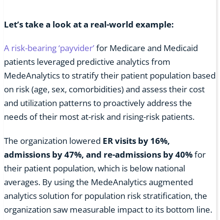
Let’s take a look at a real-world example:
A risk-bearing ‘payvider’
for Medicare and Medicaid
patients leveraged predictive analytics from
MedeAnalytics to stratify their patient population based
on risk (age, sex, comorbidities) and assess their cost
and utilization patterns to proactively address the
needs of their most at-risk and rising-risk patients.
The organization lowered
ER visits by 16%,
admissions by 47%, and re-admissions by 40%
for
their patient population, which is below national
averages. By using the MedeAnalytics augmented
analytics solution for population risk stratification, the
organization saw measurable impact to its bottom line.