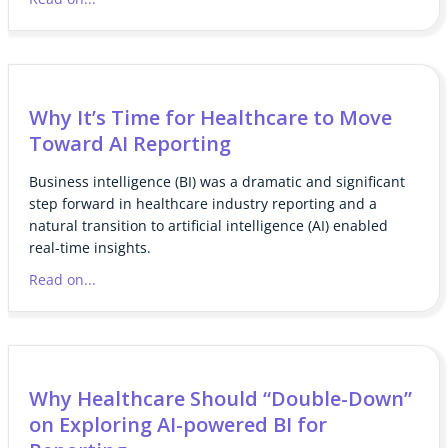
Why It’s Time for Healthcare to Move
Toward AI Reporting
Business intelligence (BI) was a dramatic and significant
step forward in healthcare industry reporting and a
natural transition to artificial intelligence (AI) enabled
real-time insights.
Read on...
Why Healthcare Should “Double-Down”
on Exploring AI-powered BI for