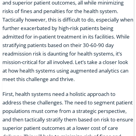
and superior patient outcomes, all while minimizing
risks of fines and penalties for the health system.
Tactically however, this is difficult to do, especially when
further exacerbated by high-risk patients being
admitted for in-patient treatment in its facilities. While
stratifying patients based on their 30-60-90 day
readmission risk is daunting for health systems, it’s
mission-critical for all involved. Let’s take a closer look
at how health systems using augmented analytics can
meet this challenge and thrive.
First, health systems need a holistic approach to
address these challenges. The need to segment patient
populations must come from a strategic perspective,
and then tactically stratify them based on risk to ensure
superior patient outcomes at a lower cost of care