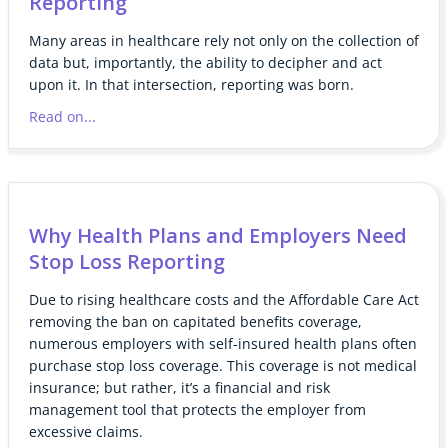
Reporting
Many areas in healthcare rely not only on the collection of
data but, importantly, the ability to decipher and act
upon it. In that intersection, reporting was born.
Read on...
Why Health Plans and Employers Need
Stop Loss Reporting
Due to rising healthcare costs and the Affordable Care Act
removing the ban on capitated benefits coverage,
numerous employers with self-insured health plans often
purchase stop loss coverage. This coverage is not medical
insurance; but rather, it’s a financial and risk
management tool that protects the employer from
excessive claims.