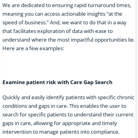
We are dedicated to ensuring rapid turnaround times,
meaning you can access actionable insights “at the
speed of business.” And, we want to do that in a way
that facilitates exploration of data with ease to
understand where the most impactful opportunities lie.
Here are a few examples:
Examine patient risk with Care Gap Search
Quickly and easily identify patients with specific chronic
conditions and gaps in care. This enables the user to
search for specific patients to understand their current
gaps in care, allowing for appropriate and timely
intervention to manage patients into compliance.