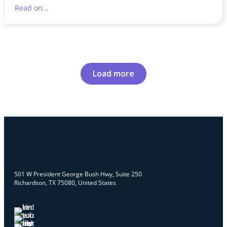
Read on...
Load more
501 W President George Bush Hwy, Suite 250
Richardson, TX 75080, United States