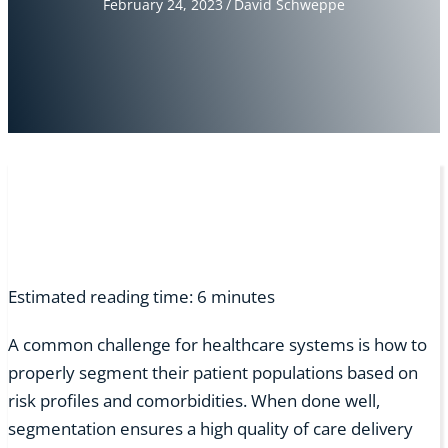
February 24, 2023
/
David Schweppe
Estimated reading time:
6
minutes
A common challenge for healthcare systems is how to
properly segment their patient populations based on
risk profiles and comorbidities. When done well,
segmentation ensures a high quality of care delivery