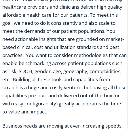
healthcare providers and clinicians deliver high quality,
affordable health care for our patients. To meet this
goal, we need to do it consistently and also scale to
meet the demands of our patient populations. You
need actionable insights that are grounded on market-
based clinical, cost and utilization standards and best
practices. You want to consider methodologies that can
enable benchmarking across patient populations such
as risk, SDOH, gender, age, geography, comorbidities,
etc. Building all these tools and capabilities from
scratch is a huge and costly venture, but having all these
capabilities pre-built and delivered out-of-the-box (or
with easy configurability) greatly accelerates the time-
to-value and impact.
Business needs are moving at ever-increasing speeds.