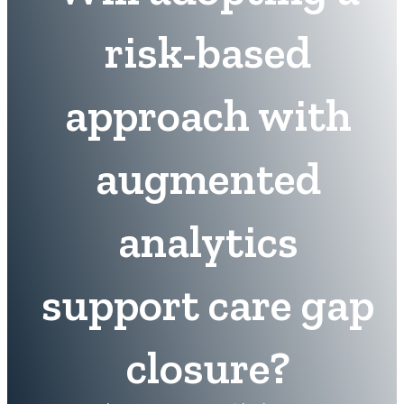
risk-based
approach with
augmented
analytics
support care gap
closure?