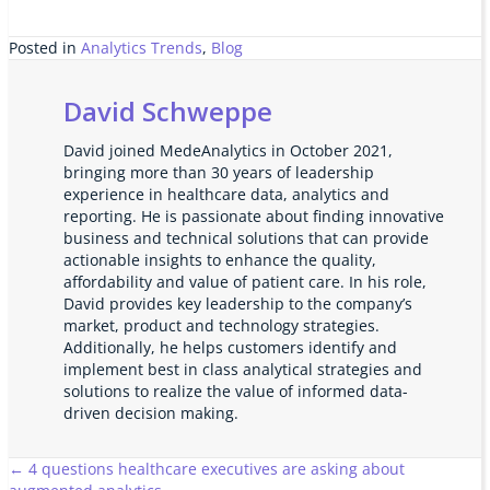
Posted in
Analytics Trends
,
Blog
David Schweppe
David joined MedeAnalytics in October 2021,
bringing more than 30 years of leadership
experience in healthcare data, analytics and
reporting. He is passionate about finding innovative
business and technical solutions that can provide
actionable insights to enhance the quality,
affordability and value of patient care. In his role,
David provides key leadership to the company’s
market, product and technology strategies.
Additionally, he helps customers identify and
implement best in class analytical strategies and
solutions to realize the value of informed data-
driven decision making.
Posts
← 4 questions healthcare executives are asking about