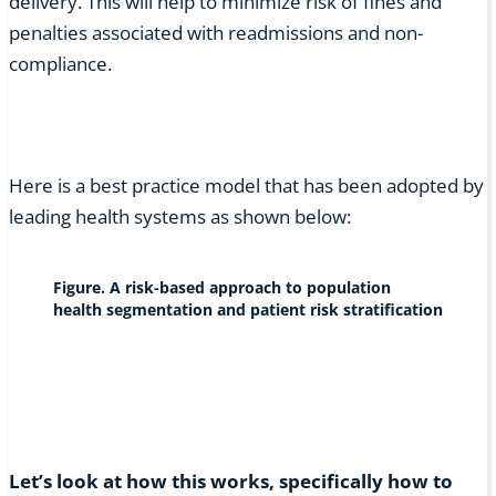
delivery. This will help to minimize risk of fines and
penalties associated with readmissions and non-
compliance.
Here is a best practice model that has been adopted by
leading health systems as shown below:
Figure. A risk-based approach to population
health segmentation and patient risk stratification
Let’s look at how this works, specifically how to