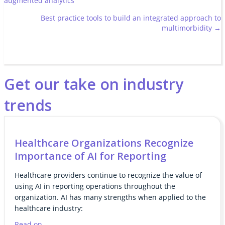
augmented analytics
navigation
Best practice tools to build an integrated approach to
multimorbidity →
Get our take on industry
trends
Healthcare Organizations Recognize
Importance of AI for Reporting
Healthcare providers continue to recognize the value of
using AI in reporting operations throughout the
organization. AI has many strengths when applied to the
healthcare industry:
Read on...