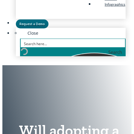
Infographics
Request a Demo
Close
Search
Will adopting a