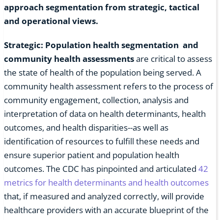
approach segmentation from strategic, tactical
and operational views.
Strategic: Population health segmentation and
community health assessments
are critical to assess
the state of health of the population being served. A
community health assessment refers to the process of
community engagement, collection, analysis and
interpretation of data on health determinants, health
outcomes, and health disparities--as well as
identification of resources to fulfill these needs and
ensure superior patient and population health
outcomes. The CDC has pinpointed and articulated
42
metrics for health determinants and health outcomes
that, if measured and analyzed correctly, will provide
healthcare providers with an accurate blueprint of the