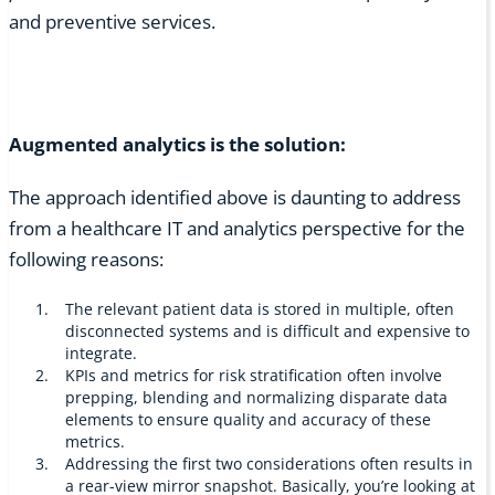
and preventive services.
Augmented analytics is the solution:
The approach identified above is daunting to address
from a healthcare IT and analytics perspective for the
following reasons:
The relevant patient data is stored in multiple, often
disconnected systems and is difficult and expensive to
integrate.
KPIs and metrics for risk stratification often involve
prepping, blending and normalizing disparate data
elements to ensure quality and accuracy of these
metrics.
Addressing the first two considerations often results in
a rear-view mirror snapshot. Basically, you’re looking at