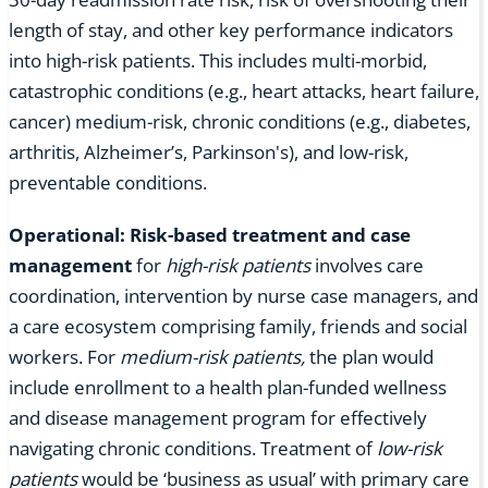
length of stay, and other key performance indicators
into high-risk patients. This includes multi-morbid,
catastrophic conditions (e.g., heart attacks, heart failure,
cancer) medium-risk, chronic conditions (e.g., diabetes,
arthritis, Alzheimer’s, Parkinson's), and low-risk,
preventable conditions.
Operational: Risk-based treatment and case
management
for
high-risk patients
involves care
coordination, intervention by nurse case managers, and
a care ecosystem comprising family, friends and social
workers. For
medium-risk patients,
the plan would
include enrollment to a health plan-funded wellness
and disease management program for effectively
navigating chronic conditions. Treatment of
low-risk
patients
would be ‘business as usual’ with primary care