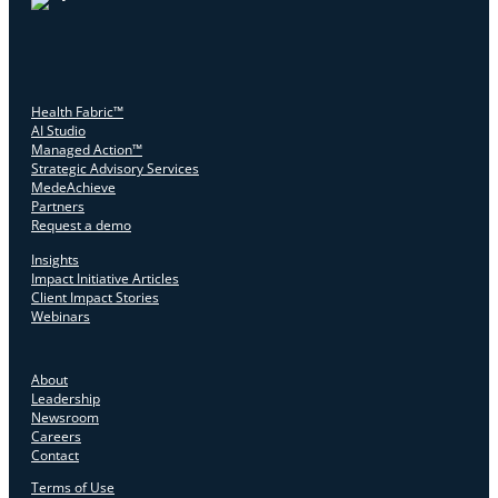
Health Fabric™
AI Studio
Managed Action™
Strategic Advisory Services
MedeAchieve
Partners
Request a demo
Insights
Impact Initiative Articles
Client Impact Stories
Webinars
About
Leadership
Newsroom
Careers
Contact
Terms of Use