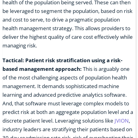
health of the population being served. These can then
be leveraged to segment the population, based on risk
and cost to serve, to drive a pragmatic population
health management strategy. This allows providers to
deliver the highest quality of care cost effectively while
managing risk.
Tactical: Patient risk stratification using a risk-
based management approach:
This is arguably one
of the most challenging aspects of population health
management. It demands sophisticated machine
learning and advanced predictive analytics software.
And, that software must leverage complex models to
predict risk at both an aggregate population level and a
discrete patient level. Leveraging solutions like
JVION
,
industry leaders are stratifying their patients based on
30-day readmission rate risk, risk of overshooting their