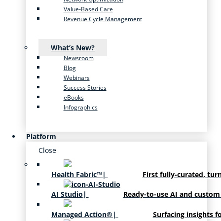
Value-Based Care
Revenue Cycle Management
What’s New?
Newsroom
Blog
Webinars
Success Stories
eBooks
Infographics
Platform
Close
Health Fabric™
|
First fully-curated, tur
AI Studio
|
Ready-to-use AI and custom
Managed Action®
|
Surfacing insights f