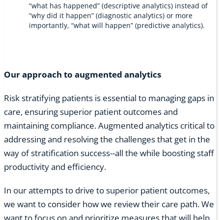
“what has happened” (descriptive analytics) instead of
“why did it happen” (diagnostic analytics) or more
importantly, “what will happen” (predictive analytics).
Our approach to augmented analytics
Risk stratifying patients is essential to managing gaps in
care, ensuring superior patient outcomes and
maintaining compliance. Augmented analytics critical to
addressing and resolving the challenges that get in the
way of stratification success--all the while boosting staff
productivity and efficiency.
In our attempts to drive to superior patient outcomes,
we want to consider how we review their care path. We
want to focus on and prioritize measures that will help