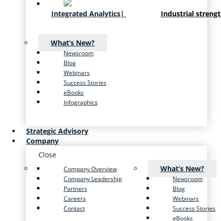
Integrated Analytics
|
Industrial streng
What’s New?
Newsroom
Blog
Webinars
Success Stories
eBooks
Infographics
Strategic Advisory
Company
Close
What’s New?
Company Overview
Company Leadership
Newsroom
Partners
Blog
Careers
Webinars
Contact
Success Stories
eBooks