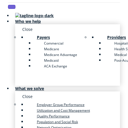
Who we help
Close
Payers
Providers
Commercial
Hospital
Medicare
Health 
Medicare Advantage
Medical
Medicaid
Post-Ac
ACA Exchange
What we solve
Close
Employer Group Performance
Utilization and Cost Management
Quality Performance
Population and Social Risk
Network Optimization