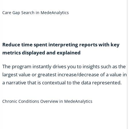
Care Gap Search in MedeAnalytics
Reduce time spent interpreting reports with key
metrics displayed and explained
The program instantly drives you to insights such as the
largest value or greatest increase/decrease of a value in
a narrative that is contextual to the data represented.
Chronic Conditions Overview in MedeAnalytics