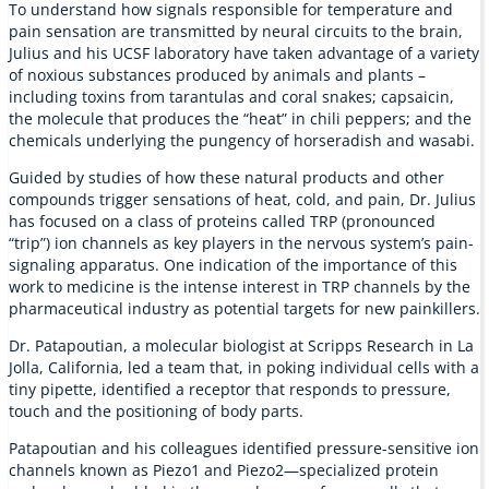
To understand how signals responsible for temperature and
pain sensation are transmitted by neural circuits to the brain,
Julius and his UCSF laboratory have taken advantage of a variety
of noxious substances produced by animals and plants –
including toxins from tarantulas and coral snakes; capsaicin,
the molecule that produces the “heat” in chili peppers; and the
chemicals underlying the pungency of horseradish and wasabi.
Guided by studies of how these natural products and other
compounds trigger sensations of heat, cold, and pain, Dr. Julius
has focused on a class of proteins called TRP (pronounced
“trip”) ion channels as key players in the nervous system’s pain-
signaling apparatus. One indication of the importance of this
work to medicine is the intense interest in TRP channels by the
pharmaceutical industry as potential targets for new painkillers.
Dr. Patapoutian, a molecular biologist at Scripps Research in La
Jolla, California, led a team that, in poking individual cells with a
tiny pipette, identified a receptor that responds to pressure,
touch and the positioning of body parts.
Patapoutian and his colleagues identified pressure-sensitive ion
channels known as Piezo1 and Piezo2—specialized protein