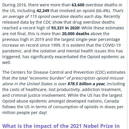
During 2016, there were more than
63,600
overdose deaths in
the US, including
42,249
that involved an opioid (66.4%).
That’s
an average of 115 opioid overdose deaths each day
. Recently
released data by the CDC show that drug overdose deaths
reached a record high of
93,331 in 2020
! While these estimates
are not final, this is more than
20,000 deaths
above the
previous high in 2019 and the largest single-year percentage
increase on record since 1999. It is evident that the COVID-19
pandemic, and the isolation and mental health issues this has
triggered, has significantly exacerbated the Opioid epidemic as
well.
The Centers for Disease Control and Prevention (CDC) estimates
that
the total “economic burden” of prescription opioid misuse
alone in the United States is over
$78.5 billion
a year,
including
the costs of healthcare, lost productivity, addiction treatment,
and criminal justice involvement. While the US has the largest
Opioid abuse epidemic amongst developed nations, Canada
follows the US in terms of consumption of opioids in doses per
million people per day!
What is the impact of the 2021 Nobel Prize in