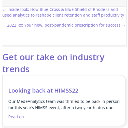
Posts
← Inside look: How Blue Cross & Blue Shield of Rhode Island
used analytics to reshape client retention and staff productivity
navigation
2022 Rx: Your new, post-pandemic prescription for success →
Get our take on industry
trends
Looking back at HIMSS22
Our MedeAnalytics team was thrilled to be back in person
for this year’s HIMSS event, after a two-year hiatus due…
Read on...