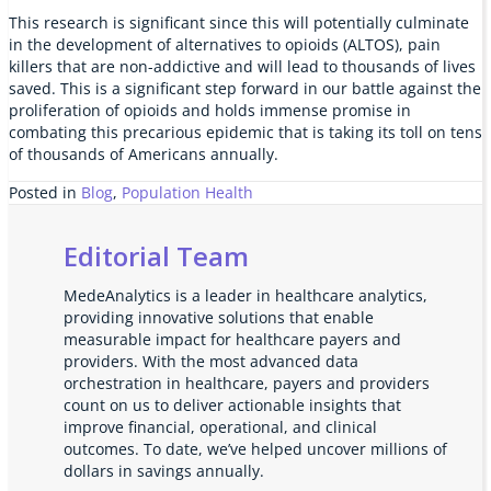
This research is significant since this will potentially culminate
in the development of alternatives to opioids (ALTOS), pain
killers that are non-addictive and will lead to thousands of lives
saved. This is a significant step forward in our battle against the
proliferation of opioids and holds immense promise in
combating this precarious epidemic that is taking its toll on tens
of thousands of Americans annually.
Posted in
Blog
,
Population Health
Editorial Team
MedeAnalytics is a leader in healthcare analytics,
providing innovative solutions that enable
measurable impact for healthcare payers and
providers. With the most advanced data
orchestration in healthcare, payers and providers
count on us to deliver actionable insights that
improve financial, operational, and clinical
outcomes. To date, we’ve helped uncover millions of
dollars in savings annually.