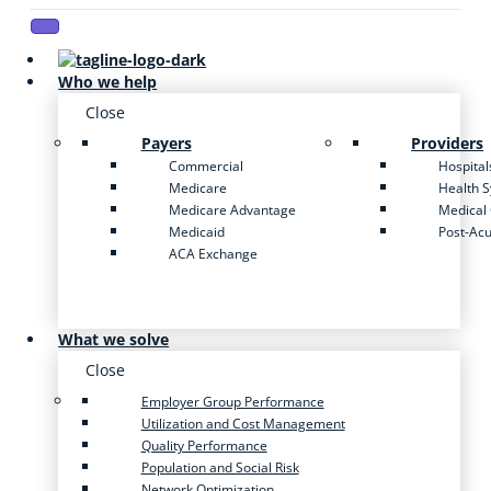
Who we help
Close
Payers
Providers
Commercial
Hospital
Medicare
Health 
Medicare Advantage
Medical
Medicaid
Post-Ac
ACA Exchange
What we solve
Close
Employer Group Performance
Utilization and Cost Management
Quality Performance
Population and Social Risk
Network Optimization