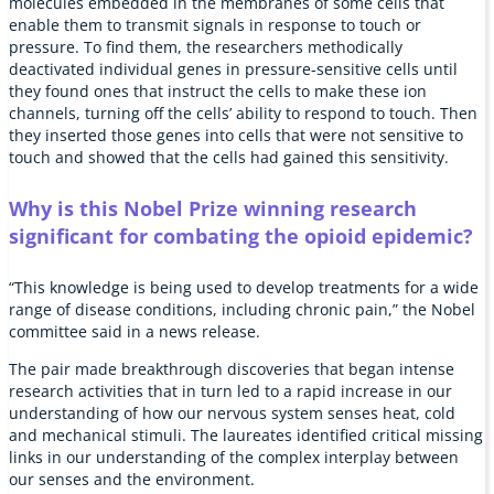
molecules embedded in the membranes of some cells that
enable them to transmit signals in response to touch or
pressure. To find them, the researchers methodically
deactivated individual genes in pressure-sensitive cells until
they found ones that instruct the cells to make these ion
channels, turning off the cells’ ability to respond to touch. Then
they inserted those genes into cells that were not sensitive to
touch and showed that the cells had gained this sensitivity.
Why is this Nobel Prize winning research
significant for combating the opioid epidemic?
“This knowledge is being used to develop treatments for a wide
range of disease conditions, including chronic pain,” the Nobel
committee said in a news release.
The pair made breakthrough discoveries that began intense
research activities that in turn led to a rapid increase in our
understanding of how our nervous system senses heat, cold
and mechanical stimuli. The laureates identified critical missing
links in our understanding of the complex interplay between
our senses and the environment.