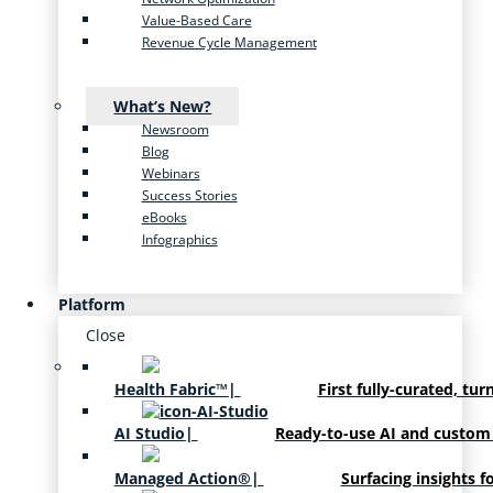
Value-Based Care
Revenue Cycle Management
What’s New?
Newsroom
Blog
Webinars
Success Stories
eBooks
Infographics
Platform
Close
Health Fabric™
|
First fully-curated, tur
AI Studio
|
Ready-to-use AI and custom
Managed Action®
|
Surfacing insights f