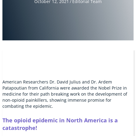
October 12, 2021
/
Editorial Team
American Researchers Dr. David Julius and Dr. Ardem
Patapoutian from California were awarded the Nobel Prize in
medicine for their path breaking work on the development of
non-opioid painkillers, showing immense promise for
combating the epidemic.
The opioid epidemic in North America is a
catastrophe!