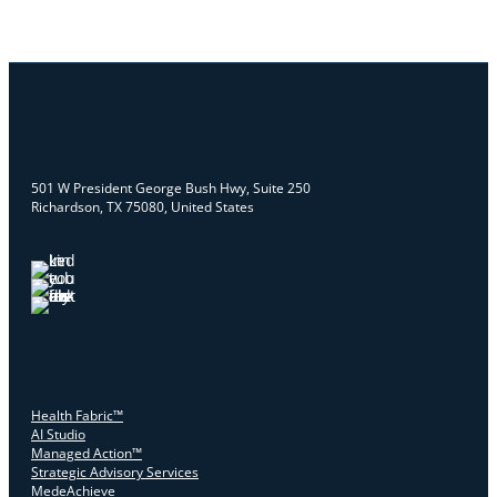
501 W President George Bush Hwy, Suite 250
Richardson, TX 75080, United States
Health Fabric™
AI Studio
Managed Action™
Strategic Advisory Services
MedeAchieve