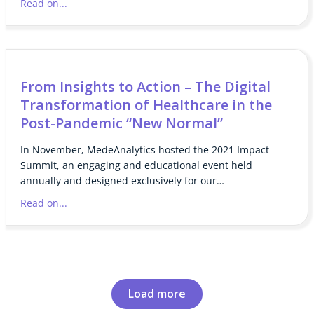
Read on...
From Insights to Action – The Digital
Transformation of Healthcare in the
Post-Pandemic “New Normal”
In November, MedeAnalytics hosted the 2021 Impact
Summit, an engaging and educational event held
annually and designed exclusively for our…
Read on...
Load more