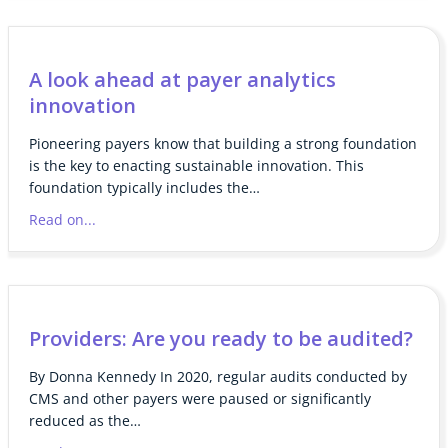
A look ahead at payer analytics
innovation
Pioneering payers know that building a strong foundation
is the key to enacting sustainable innovation. This
foundation typically includes the…
Read on...
Providers: Are you ready to be audited?
By Donna Kennedy In 2020, regular audits conducted by
CMS and other payers were paused or significantly
reduced as the…