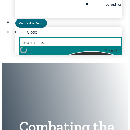
Infographics
Request a Demo
Close
Search
Combating the