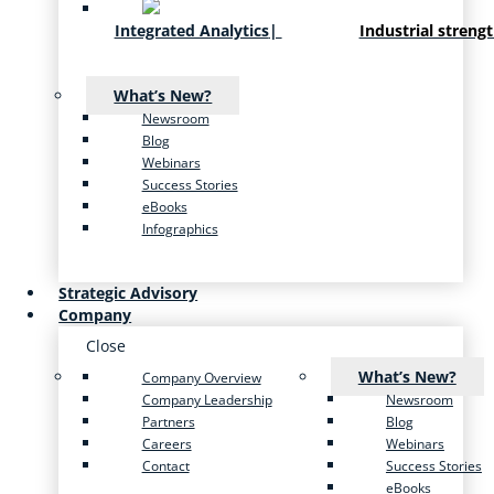
Integrated Analytics
|
Industrial streng
What’s New?
Newsroom
Blog
Webinars
Success Stories
eBooks
Infographics
Strategic Advisory
Company
Close
What’s New?
Company Overview
Company Leadership
Newsroom
Partners
Blog
Careers
Webinars
Contact
Success Stories
eBooks