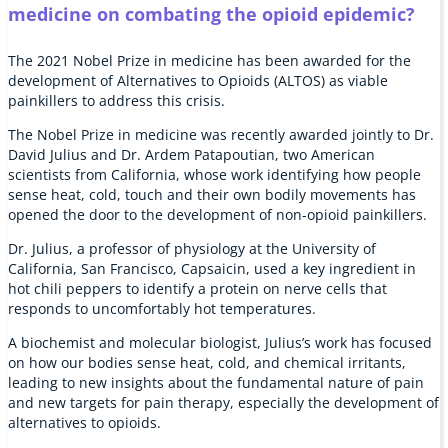
medicine on combating the opioid epidemic?
The 2021 Nobel Prize in medicine has been awarded for the
development of Alternatives to Opioids (ALTOS) as viable
painkillers to address this crisis.
The Nobel Prize in medicine was recently awarded jointly to Dr.
David Julius and Dr. Ardem Patapoutian, two American
scientists from California, whose work identifying how people
sense heat, cold, touch and their own bodily movements has
opened the door to the development of non-opioid painkillers.
Dr. Julius, a professor of physiology at the University of
California, San Francisco, Capsaicin, used a key ingredient in
hot chili peppers to identify a protein on nerve cells that
responds to uncomfortably hot temperatures.
A biochemist and molecular biologist, Julius’s work has focused
on how our bodies sense heat, cold, and chemical irritants,
leading to new insights about the fundamental nature of pain
and new targets for pain therapy, especially the development of
alternatives to opioids.