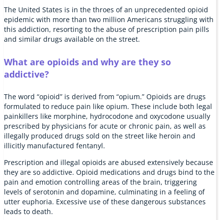
The United States is in the throes of an unprecedented opioid
epidemic with more than two million Americans struggling with
this addiction, resorting to the abuse of prescription pain pills
and similar drugs available on the street.
What are opioids and why are they so
addictive?
The word “opioid” is derived from “opium.” Opioids are drugs
formulated to reduce pain like opium. These include both legal
painkillers like morphine, hydrocodone and oxycodone usually
prescribed by physicians for acute or chronic pain, as well as
illegally produced drugs sold on the street like heroin and
illicitly manufactured fentanyl.
Prescription and illegal opioids are abused extensively because
they are so addictive. Opioid medications and drugs bind to the
pain and emotion controlling areas of the brain, triggering
levels of serotonin and dopamine, culminating in a feeling of
utter euphoria. Excessive use of these dangerous substances
leads to death.