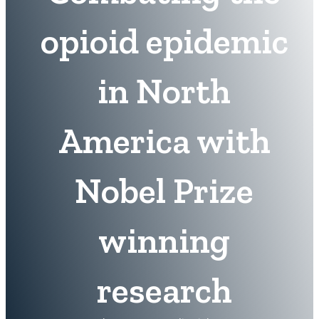
opioid epidemic
in North
America with
Nobel Prize
winning
research