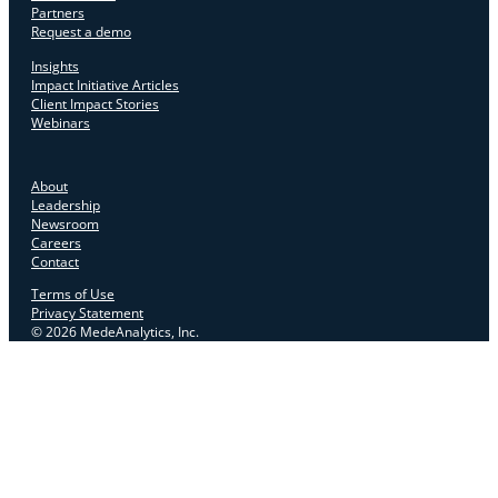
Partners
Request a demo
Insights
Impact Initiative Articles
Client Impact Stories
Webinars
About
Leadership
Newsroom
Careers
Contact
Terms of Use
Privacy Statement
© 2026 MedeAnalytics, Inc.