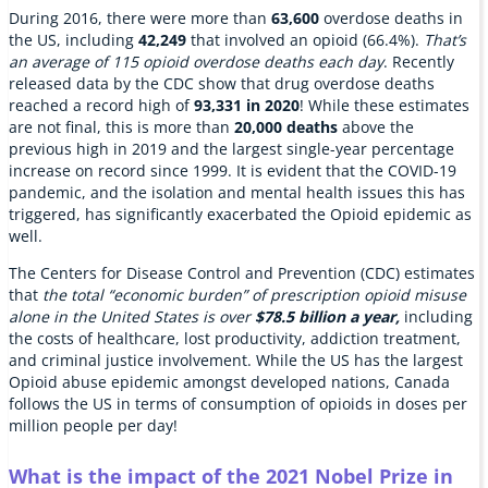
During 2016, there were more than
63,600
overdose deaths in
the US, including
42,249
that involved an opioid (66.4%).
That’s
an average of 115 opioid overdose deaths each day
. Recently
released data by the CDC show that drug overdose deaths
reached a record high of
93,331 in 2020
! While these estimates
are not final, this is more than
20,000 deaths
above the
previous high in 2019 and the largest single-year percentage
increase on record since 1999. It is evident that the COVID-19
pandemic, and the isolation and mental health issues this has
triggered, has significantly exacerbated the Opioid epidemic as
well.
The Centers for Disease Control and Prevention (CDC) estimates
that
the total “economic burden” of prescription opioid misuse
alone in the United States is over
$78.5 billion
a year,
including
the costs of healthcare, lost productivity, addiction treatment,
and criminal justice involvement. While the US has the largest
Opioid abuse epidemic amongst developed nations, Canada
follows the US in terms of consumption of opioids in doses per
million people per day!
What is the impact of the 2021 Nobel Prize in