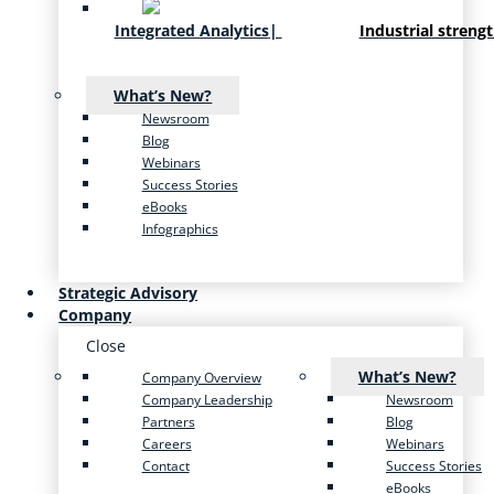
Integrated Analytics
|
Industrial streng
What’s New?
Newsroom
Blog
Webinars
Success Stories
eBooks
Infographics
Strategic Advisory
Company
Close
What’s New?
Company Overview
Company Leadership
Newsroom
Partners
Blog
Careers
Webinars
Contact
Success Stories
eBooks