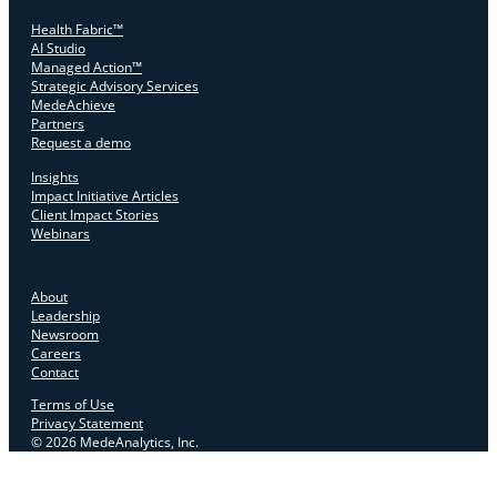
Health Fabric™
AI Studio
Managed Action™
Strategic Advisory Services
MedeAchieve
Partners
Request a demo
Insights
Impact Initiative Articles
Client Impact Stories
Webinars
About
Leadership
Newsroom
Careers
Contact
Terms of Use
Privacy Statement
© 2026 MedeAnalytics, Inc.