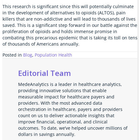
This research is significant since this will potentially culminate
in the development of alternatives to opioids (ALTOS), pain
killers that are non-addictive and will lead to thousands of lives
saved. This is a significant step forward in our battle against the
proliferation of opioids and holds immense promise in
combating this precarious epidemic that is taking its toll on tens
of thousands of Americans annually.
Posted in
Blog
,
Population Health
Editorial Team
MedeAnalytics is a leader in healthcare analytics,
providing innovative solutions that enable
measurable impact for healthcare payers and
providers. With the most advanced data
orchestration in healthcare, payers and providers
count on us to deliver actionable insights that
improve financial, operational, and clinical
outcomes. To date, we’ve helped uncover millions of
dollars in savings annually.