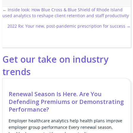
Posts
← Inside look: How Blue Cross & Blue Shield of Rhode Island
used analytics to reshape client retention and staff productivity
navigation
2022 Rx: Your new, post-pandemic prescription for success →
Get our take on industry
trends
Renewal Season Is Here. Are You
Defending Premiums or Demonstrating
Performance?
Employer healthcare analytics help health plans improve
employer group performance Every renewal season,