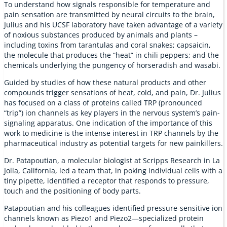
To understand how signals responsible for temperature and
pain sensation are transmitted by neural circuits to the brain,
Julius and his UCSF laboratory have taken advantage of a variety
of noxious substances produced by animals and plants –
including toxins from tarantulas and coral snakes; capsaicin,
the molecule that produces the “heat” in chili peppers; and the
chemicals underlying the pungency of horseradish and wasabi.
Guided by studies of how these natural products and other
compounds trigger sensations of heat, cold, and pain, Dr. Julius
has focused on a class of proteins called TRP (pronounced
“trip”) ion channels as key players in the nervous system’s pain-
signaling apparatus. One indication of the importance of this
work to medicine is the intense interest in TRP channels by the
pharmaceutical industry as potential targets for new painkillers.
Dr. Patapoutian, a molecular biologist at Scripps Research in La
Jolla, California, led a team that, in poking individual cells with a
tiny pipette, identified a receptor that responds to pressure,
touch and the positioning of body parts.
Patapoutian and his colleagues identified pressure-sensitive ion
channels known as Piezo1 and Piezo2—specialized protein