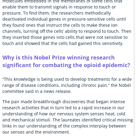
molecules embedded in the membranes of some cells that
enable them to transmit signals in response to touch or
pressure. To find them, the researchers methodically
deactivated individual genes in pressure-sensitive cells until
they found ones that instruct the cells to make these ion
channels, turning off the cells’ ability to respond to touch. Then
they inserted those genes into cells that were not sensitive to
touch and showed that the cells had gained this sensitivity.
Why is this Nobel Prize winning research
significant for combating the opioid epidemic?
“This knowledge is being used to develop treatments for a wide
range of disease conditions, including chronic pain,” the Nobel
committee said in a news release.
The pair made breakthrough discoveries that began intense
research activities that in turn led to a rapid increase in our
understanding of how our nervous system senses heat, cold
and mechanical stimuli. The laureates identified critical missing
links in our understanding of the complex interplay between
our senses and the environment.