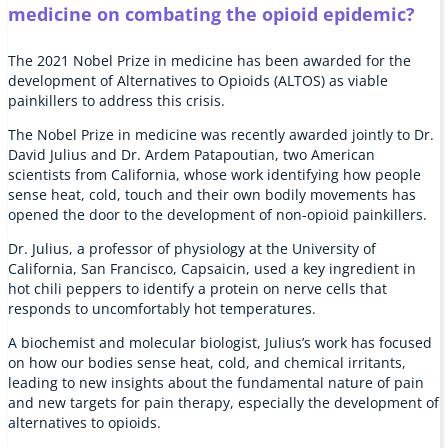
medicine on combating the opioid epidemic?
The 2021 Nobel Prize in medicine has been awarded for the
development of Alternatives to Opioids (ALTOS) as viable
painkillers to address this crisis.
The Nobel Prize in medicine was recently awarded jointly to Dr.
David Julius and Dr. Ardem Patapoutian, two American
scientists from California, whose work identifying how people
sense heat, cold, touch and their own bodily movements has
opened the door to the development of non-opioid painkillers.
Dr. Julius, a professor of physiology at the University of
California, San Francisco, Capsaicin, used a key ingredient in
hot chili peppers to identify a protein on nerve cells that
responds to uncomfortably hot temperatures.
A biochemist and molecular biologist, Julius’s work has focused
on how our bodies sense heat, cold, and chemical irritants,
leading to new insights about the fundamental nature of pain
and new targets for pain therapy, especially the development of
alternatives to opioids.