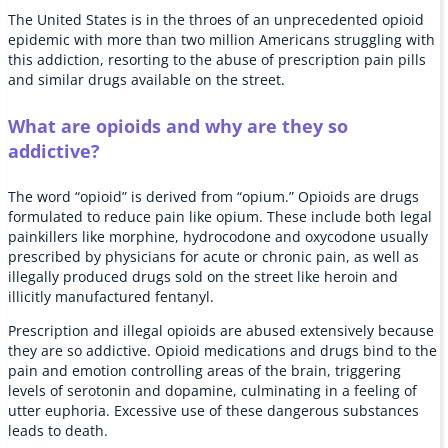
The United States is in the throes of an unprecedented opioid
epidemic with more than two million Americans struggling with
this addiction, resorting to the abuse of prescription pain pills
and similar drugs available on the street.
What are opioids and why are they so
addictive?
The word “opioid” is derived from “opium.” Opioids are drugs
formulated to reduce pain like opium. These include both legal
painkillers like morphine, hydrocodone and oxycodone usually
prescribed by physicians for acute or chronic pain, as well as
illegally produced drugs sold on the street like heroin and
illicitly manufactured fentanyl.
Prescription and illegal opioids are abused extensively because
they are so addictive. Opioid medications and drugs bind to the
pain and emotion controlling areas of the brain, triggering
levels of serotonin and dopamine, culminating in a feeling of
utter euphoria. Excessive use of these dangerous substances
leads to death.