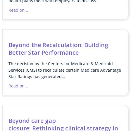
health plans meet with employers to discuss…
Read on...
Beyond the Recalculation: Building
Better Star Performance
The decision by the Centers for Medicare & Medicaid
Services (CMS) to recalculate certain Medicare Advantage
Star Ratings has generated…
Read on...
Beyond care gap
closure: Rethinking clinical strategy in