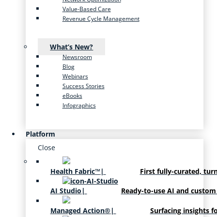
Value-Based Care
Revenue Cycle Management
What’s New?
Newsroom
Blog
Webinars
Success Stories
eBooks
Infographics
Platform
Close
Health Fabric™
|
First fully-curated, tur
AI Studio
|
Ready-to-use AI and custom
Managed Action®
|
Surfacing insights f