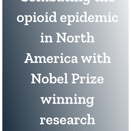
opioid epidemic
in North
America with
Nobel Prize
winning
research