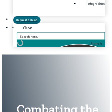
Infographics
Request a Demo
Close
Search
Combating the