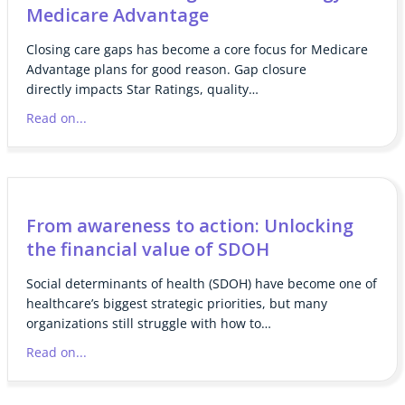
Medicare Advantage
Closing care gaps has become a core focus for Medicare
Advantage plans for good reason. Gap closure
directly impacts Star Ratings, quality…
Read on...
From awareness to action: Unlocking
the financial value of SDOH
Social determinants of health (SDOH) have become one of
healthcare’s biggest strategic priorities, but many
organizations still struggle with how to…
Read on...