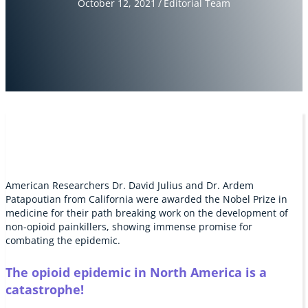
October 12, 2021
/
Editorial Team
American Researchers Dr. David Julius and Dr. Ardem
Patapoutian from California were awarded the Nobel Prize in
medicine for their path breaking work on the development of
non-opioid painkillers, showing immense promise for
combating the epidemic.
The opioid epidemic in North America is a
catastrophe!