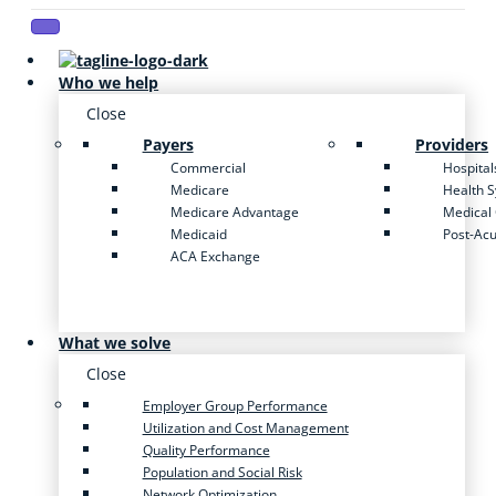
Who we help
Close
Payers
Providers
Commercial
Hospital
Medicare
Health 
Medicare Advantage
Medical
Medicaid
Post-Ac
ACA Exchange
What we solve
Close
Employer Group Performance
Utilization and Cost Management
Quality Performance
Population and Social Risk
Network Optimization