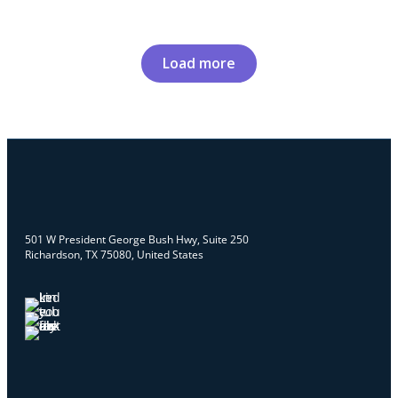
Load more
501 W President George Bush Hwy, Suite 250
Richardson, TX 75080, United States