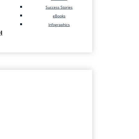
Success Stories
eBooks
Infographics
I