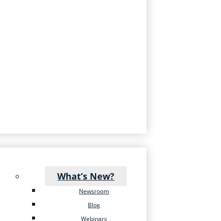
What’s New?
Newsroom
Blog
Webinars