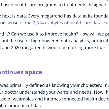
-based healthcare programs to treatments designed ju
 next is data. Every megatrend has data at its founda
ing sense of the
2,314 exabytes of healthcare data exp
nd it? Can we use it to improve health? How will we p
out the use of high-powered data analytics, artificial 
ed and 2020 megatrends would be nothing more than i
ontinues apace
was primarily defined as knowing your cholesterol nu
 your doctor understands your wants and needs. Now
se of wearables and internet-connected health devi
able amounts of data.