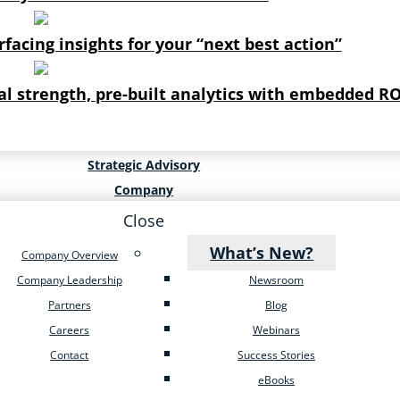
rfacing insights for your “next best action”
al strength, pre-built analytics with embedded RO
Strategic Advisory
Company
Close
What’s New?
Company Overview
Company Leadership
Newsroom
Partners
Blog
Careers
Webinars
Contact
Success Stories
eBooks