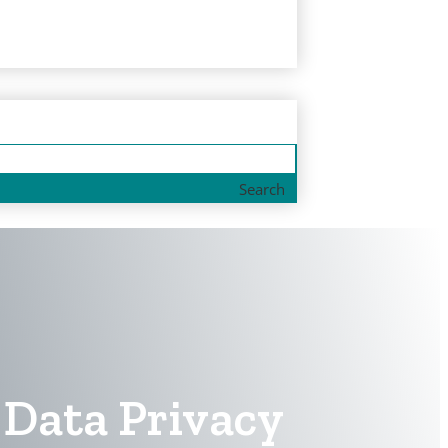
Search
Data Privacy