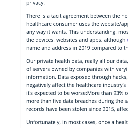
privacy.
There is a tacit agreement between the he
healthcare consumer uses the website/app
any way it wants. This understanding, mos
the devices, websites and apps, although
name and address in 2019 compared to th
Our private health data, really all our dat
of servers owned by companies with varying l
information. Data exposed through hacks, 
negatively affect the healthcare industry’
it’s expected to be worse:More than 93% 
more than five data breaches during the 
records have been stolen since 2015, affe
Unfortunately, in most cases, once a health