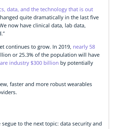
s, data, and the technology that is out
hanged quite dramatically in the last five
We now have clinical data, lab data,
.”
ket continues to grow. In 2019,
nearly 58
illion or 25.3% of the population will have
re industry $300 billion
by potentially
new, faster and more robust wearables
viders.
segue to the next topic: data security and