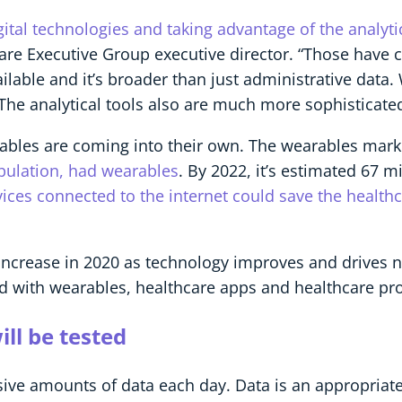
tal technologies and taking advantage of the analytic
Care Executive Group executive director. “Those have c
ilable and it’s broader than just administrative data. 
he analytical tools also are much more sophisticated
earables are coming into their own. The wearables mar
opulation, had wearables
. By 2022, it’s estimated 67 m
ces connected to the internet could save the healthca
increase in 2020 as technology improves and drives 
d with wearables, healthcare apps and healthcare pro
ll be tested
ive amounts of data each day. Data is an appropriate 