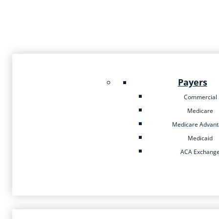
Payers
Commercial
Medicare
Medicare Advan
Medicaid
ACA Exchang