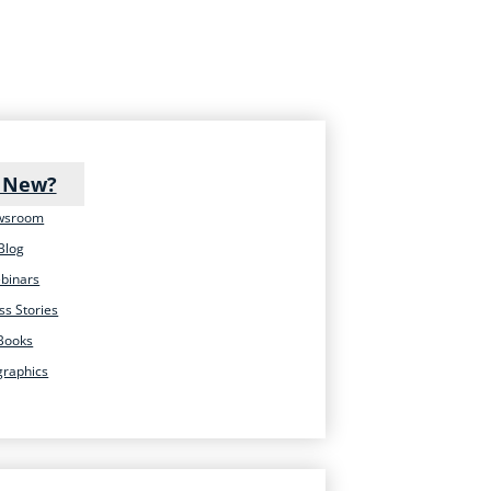
 New?
wsroom
Blog
binars
ss Stories
Books
graphics