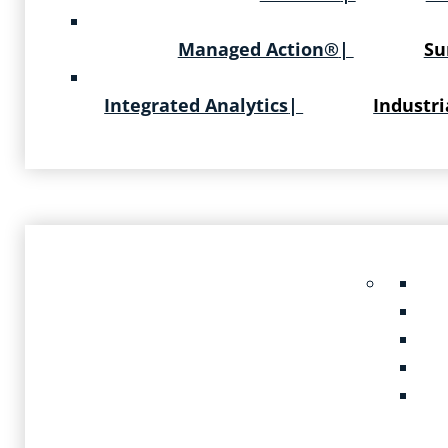
Managed Action®
|
Su
Integrated Analytics
|
Industri