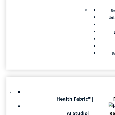
Em
Util
R
Health Fabric™
|
AI Studio
|
Re