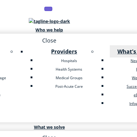
Who we help
Close
Providers
What’s
Hospitals
Ne
Health Systems
tage
Medical Groups
We
Post-Acute Care
Succe
e
e
Info
What we solve