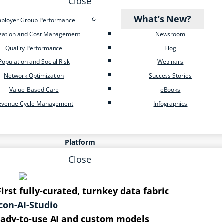
Close
What’s New?
ployer Group Performance
ization and Cost Management
Newsroom
Quality Performance
Blog
Population and Social Risk
Webinars
Network Optimization
Success Stories
Value-Based Care
eBooks
evenue Cycle Management
Infographics
Platform
Close
First fully-curated, turnkey data fabric
ady-to-use AI and custom models