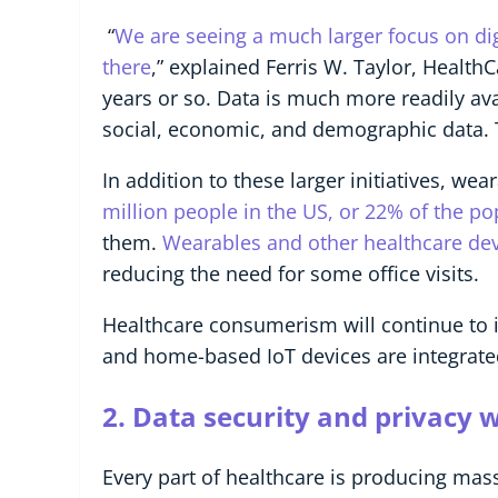
“
We are seeing a much larger focus on digi
there
,” explained Ferris W. Taylor, Health
years or so. Data is much more readily ava
social, economic, and demographic data. T
In addition to these larger initiatives, w
million people in the US, or 22% of the p
them.
Wearables and other healthcare devi
reducing the need for some office visits.
Healthcare consumerism will continue to 
and home-based IoT devices are integrate
2.
Data security and privacy wi
Every part of healthcare is producing mass