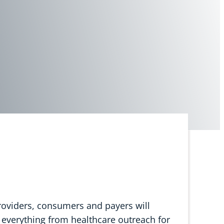
providers, consumers and payers will
 everything from healthcare outreach for