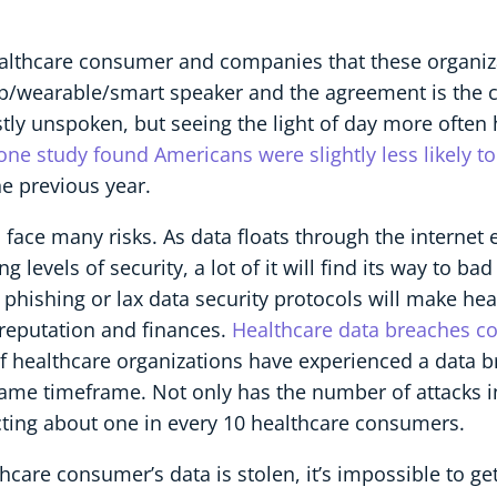
althcare consumer and companies that these organizat
/wearable/smart speaker and the agreement is the co
tly unspoken, but seeing the light of day more ofte
one study found Americans were slightly less likely t
e previous year.
a, face many risks. As data floats through the internet
evels of security, a lot of it will find its way to bad
phishing or lax data security protocols will make he
s reputation and finances.
Healthcare data breaches cos
of healthcare organizations have experienced a data 
same timeframe. Not only has the number of attacks i
cting about one in every 10 healthcare consumers.
care consumer’s data is stolen, it’s impossible to get