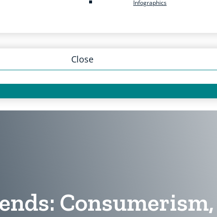
Infographics
Close
ends: Consumerism, 