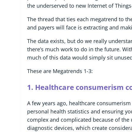
the underserved to new Internet of Things
The thread that ties each megatrend to the
and payers will face is extracting and mak
The data exists, but do we really understa
there’s much work to do in the future. With
much of this data would simply sit unus
These are Megatrends 1-3:
1. Healthcare consumerism c
A few years ago, healthcare consumerism 
personal health statistics and ensuring
complex and complicated because of the u
diagnostic devices, which create consider