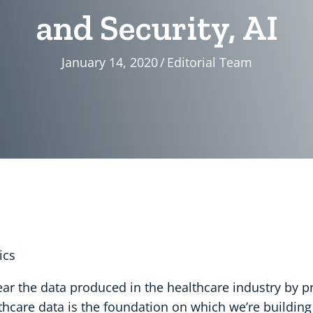
and Security, AI
January 14, 2020
/
Editorial Team
ics
ear the data produced in the healthcare industry by 
care data is the foundation on which we’re building