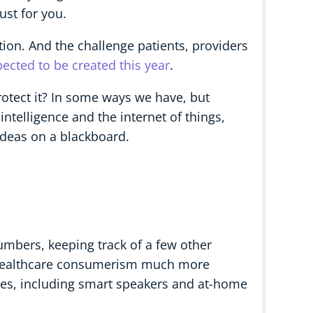
st for you.
tion. And the challenge patients, providers
ected to be created this year
.
rotect it? In some ways we have, but
intelligence and the internet of things,
deas on a blackboard.
mbers, keeping track of a few other
, healthcare consumerism much more
ces, including smart speakers and at-home