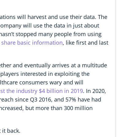
ions will harvest and use their data. The
mpany will use the data in just about
n hasn’t stopped many people from using
o share basic information
, like first and last
 ether and eventually arrives at a multitude
 players interested in exploiting the
althcare consumers wary and will
t the industry $4 billion in 2019
. In 2020,
breach since Q3 2016, and 57% have had
ncreased, but more than 300 million
 it back.