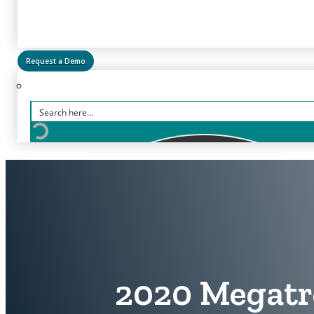
Request a Demo
2020 Megatr