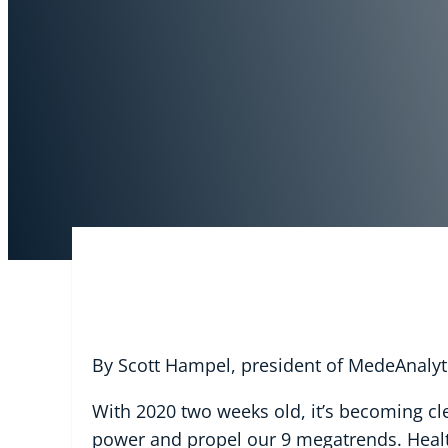
By Scott Hampel, president of MedeAnalyt
With 2020 two weeks old, it’s becoming cl
power and propel our 9 megatrends. Health