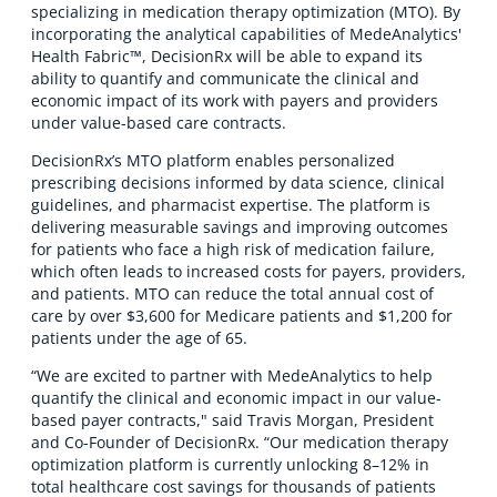
specializing in medication therapy optimization (MTO). By
incorporating the analytical capabilities of MedeAnalytics'
Health Fabric™, DecisionRx will be able to expand its
ability to quantify and communicate the clinical and
economic impact of its work with payers and providers
under value-based care contracts.
DecisionRx’s MTO platform enables personalized
prescribing decisions informed by data science, clinical
guidelines, and pharmacist expertise. The platform is
delivering measurable savings and improving outcomes
for patients who face a high risk of medication failure,
which often leads to increased costs for payers, providers,
and patients. MTO can reduce the total annual cost of
care by over $3,600 for Medicare patients and $1,200 for
patients under the age of 65.
“We are excited to partner with MedeAnalytics to help
quantify the clinical and economic impact in our value-
based payer contracts," said Travis Morgan, President
and Co-Founder of DecisionRx. “Our medication therapy
optimization platform is currently unlocking 8–12% in
total healthcare cost savings for thousands of patients