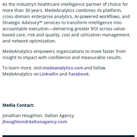
As the industry’s healthcare intelligence partner of choice for
more than 30 years, MedeAnalytics combines its platform,
cross-domain enterprise analytics, AI-powered workflows, and
Strategic Advisory™ services to transform intelligence into
accountable execution—delivering greater ROI across value-
based care, risk and quality, cost and utilization management,
and network optimization.
MedeAnalytics empowers organizations to move faster from
insight to impact with confidence and measurable results.
To learn more, visit
medeanalytics.com
and follow
MedeAnalytics on
LinkedIn
and
Facebook
.
Media Contact:
Jonathan Houghton, Dalton Agency
jhoughton@daltonagency.com