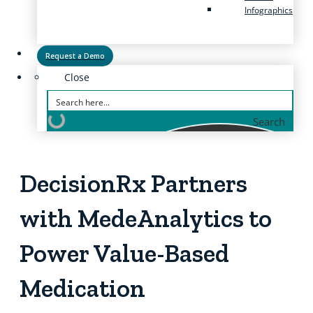
Infographics
Request a Demo
Close
Search
DecisionRx Partners
with MedeAnalytics to
Power Value-Based
Medication