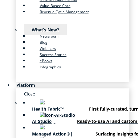
Value-Based Care
Revenue Cycle Management
What’s New?
Newsroom
Blog
Webinars
Success Stories
eBooks
Infographics
Platform
Close
Health Fabric™
|
First fully-curated, tur
AI Studio
|
Ready-to-use AI and custom
Managed Action®
|
Surfacing insights f