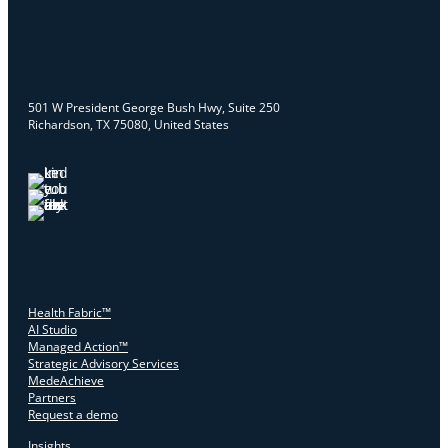
501 W President George Bush Hwy, Suite 250
Richardson, TX 75080, United States
Health Fabric™
AI Studio
Managed Action™
Strategic Advisory Services
MedeAchieve
Partners
Request a demo
Insights