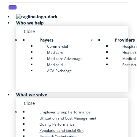
Who we help
Close
Payers
Providers
Commercial
Hospital
Medicare
Health 
Medicare Advantage
Medical
Medicaid
Post-Ac
ACA Exchange
What we solve
Close
Employer Group Performance
Utilization and Cost Management
Quality Performance
Population and Social Risk
Network Optimization