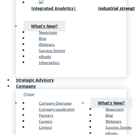
Integrated Analytics
|
Industrial streng
What’s New?
Newsroom
Blog
Webinars
Success Stories
eBooks
Infographics
Strategic Advisory
Company
Close
What’s New?
Company Overview
Company Leadership
Newsroom
Partners
Blog
Careers
Webinars
Contact
Success Stories
eBooks