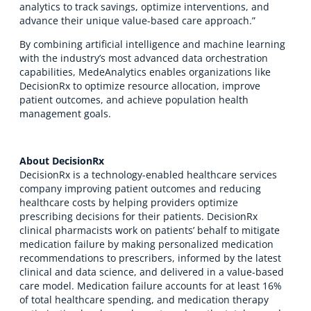
analytics to track savings, optimize interventions, and
advance their unique value-based care approach.”
By combining artificial intelligence and machine learning
with the industry’s most advanced data orchestration
capabilities, MedeAnalytics enables organizations like
DecisionRx to optimize resource allocation, improve
patient outcomes, and achieve population health
management goals.
About DecisionRx
DecisionRx is a technology-enabled healthcare services
company improving patient outcomes and reducing
healthcare costs by helping providers optimize
prescribing decisions for their patients. DecisionRx
clinical pharmacists work on patients’ behalf to mitigate
medication failure by making personalized medication
recommendations to prescribers, informed by the latest
clinical and data science, and delivered in a value-based
care model. Medication failure accounts for at least 16%
of total healthcare spending, and medication therapy