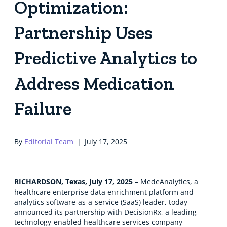
Optimization:
Partnership Uses
Predictive Analytics to
Address Medication
Failure
By
Editorial Team
|
July 17, 2025
RICHARDSON, Texas, July 17, 2025
– MedeAnalytics, a
healthcare enterprise data enrichment platform and
analytics software-as-a-service (SaaS) leader, today
announced its partnership with DecisionRx, a leading
technology-enabled healthcare services company