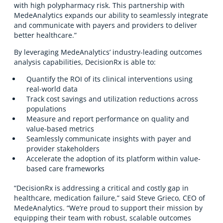
with high polypharmacy risk. This partnership with
MedeAnalytics expands our ability to seamlessly integrate
and communicate with payers and providers to deliver
better healthcare.”
By leveraging MedeAnalytics’ industry-leading outcomes
analysis capabilities, DecisionRx is able to:
Quantify the ROI of its clinical interventions using
real-world data
Track cost savings and utilization reductions across
populations
Measure and report performance on quality and
value-based metrics
Seamlessly communicate insights with payer and
provider stakeholders
Accelerate the adoption of its platform within value-
based care frameworks
“DecisionRx is addressing a critical and costly gap in
healthcare, medication failure,” said Steve Grieco, CEO of
MedeAnalytics. “We’re proud to support their mission by
equipping their team with robust, scalable outcomes