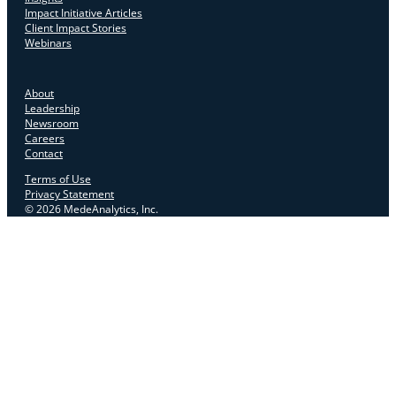
Impact Initiative Articles
Client Impact Stories
Webinars
About
Leadership
Newsroom
Careers
Contact
Terms of Use
Privacy Statement
© 2026 MedeAnalytics, Inc.