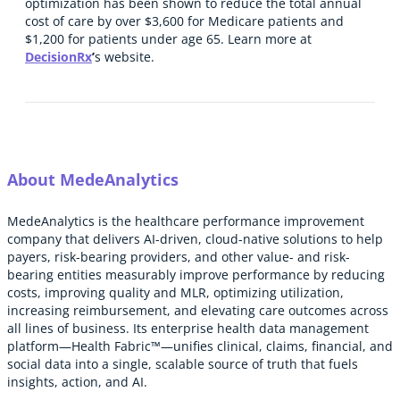
optimization has been shown to reduce the total annual
cost of care by over $3,600 for Medicare patients and
$1,200 for patients under age 65. Learn more at
DecisionRx
’
s website.
About MedeAnalytics
MedeAnalytics is the healthcare performance improvement
company that delivers AI-driven, cloud-native solutions to help
payers, risk-bearing providers, and other value- and risk-
bearing entities measurably improve performance by reducing
costs, improving quality and MLR, optimizing utilization,
increasing reimbursement, and elevating care outcomes across
all lines of business. Its enterprise health data management
platform—Health Fabric™—unifies clinical, claims, financial, and
social data into a single, scalable source of truth that fuels
insights, action, and AI.