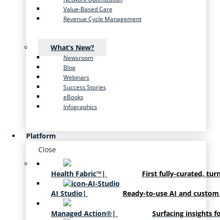
Value-Based Care
Revenue Cycle Management
What’s New?
Newsroom
Blog
Webinars
Success Stories
eBooks
Infographics
Platform
Close
Health Fabric™
|
First fully-curated, tur
AI Studio
|
Ready-to-use AI and custom
Managed Action®
|
Surfacing insights f