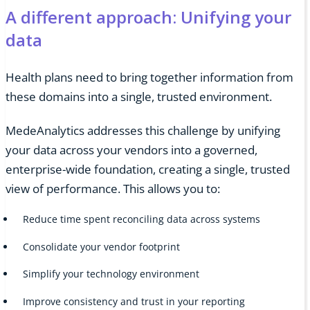
A different approach: Unifying your
data
Health plans need to bring together information from
these domains into a single, trusted environment.
MedeAnalytics addresses this challenge by unifying
your data across your vendors into a governed,
enterprise-wide foundation, creating a single, trusted
view of performance. This allows you to:
Reduce time spent reconciling data across systems
Consolidate your vendor footprint
Simplify your technology environment
Improve consistency and trust in your reporting