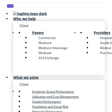
Who we help
Close
Payers
Providers
Commercial
Hospital
Medicare
Health 
Medicare Advantage
Medical
Medicaid
Post-Ac
ACA Exchange
What we solve
Close
Employer Group Performance
Utilization and Cost Management
Quality Performance
Population and Social Risk
Network Optimization