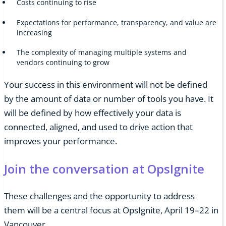
Costs continuing to rise
Expectations for performance, transparency, and value are
increasing
The complexity of managing multiple systems and
vendors continuing to grow
Your success in this environment will not be defined
by the amount of data or number of tools you have. It
will be defined by how effectively your data is
connected, aligned, and used to drive action that
improves your performance.
Join the conversation at OpsIgnite
These challenges and the opportunity to address
them will be a central focus at OpsIgnite, April 19–22 in
Vancouver.