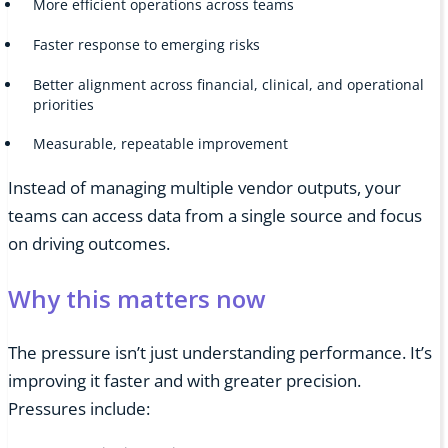
More efficient operations across teams
Faster response to emerging risks
Better alignment across financial, clinical, and operational
priorities
Measurable, repeatable improvement
Instead of managing multiple vendor outputs, your
teams can access data from a single source and focus
on driving outcomes.
Why this matters now
The pressure isn’t just understanding performance. It’s
improving it faster and with greater precision.
Pressures include: