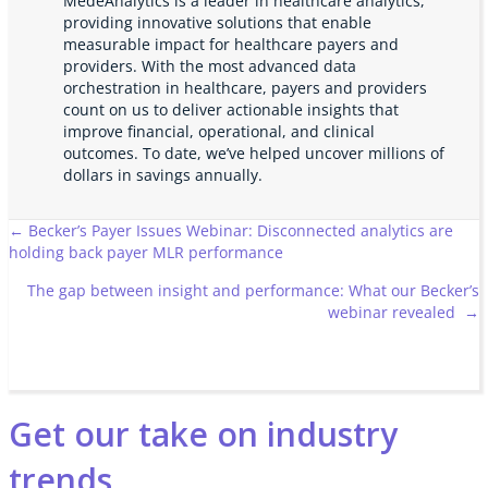
MedeAnalytics is a leader in healthcare analytics,
providing innovative solutions that enable
measurable impact for healthcare payers and
providers. With the most advanced data
orchestration in healthcare, payers and providers
count on us to deliver actionable insights that
improve financial, operational, and clinical
outcomes. To date, we’ve helped uncover millions of
dollars in savings annually.
Posts
← Becker’s Payer Issues Webinar: Disconnected analytics are
holding back payer MLR performance
navigation
The gap between insight and performance: What our Becker’s
webinar revealed →
Get our take on industry
trends