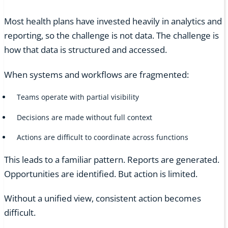
Most health plans have invested heavily in analytics and
reporting, so the challenge is not data. The challenge is
how that data is structured and accessed.
When systems and workflows are fragmented:
Teams operate with partial visibility
Decisions are made without full context
Actions are difficult to coordinate across functions
This leads to a familiar pattern. Reports are generated.
Opportunities are identified. But action is limited.
Without a unified view, consistent action becomes
difficult.