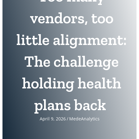
vendors, too
little alignment:
The challenge
holding health
plans back
April 9, 2026
/
MedeAnalytics