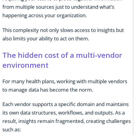
from multiple sources just to understand what’s
happening across your organization.
This complexity not only slows access to insights but
also limits your ability to act on them.
The hidden cost of a multi-vendor
environment
For many health plans, working with multiple vendors
to manage data has become the norm.
Each vendor supports a specific domain and maintains
its own data structures, workflows, and outputs. As a
result, insights remain fragmented, creating challenges
such as: