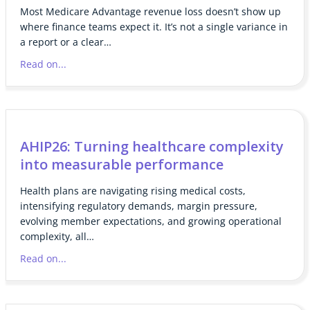
Most Medicare Advantage revenue loss doesn’t show up
where finance teams expect it. It’s not a single variance in
a report or a clear…
Read on...
AHIP26: Turning healthcare complexity
into measurable performance
Health plans are navigating rising medical costs,
intensifying regulatory demands, margin pressure,
evolving member expectations, and growing operational
complexity, all…
Read on...