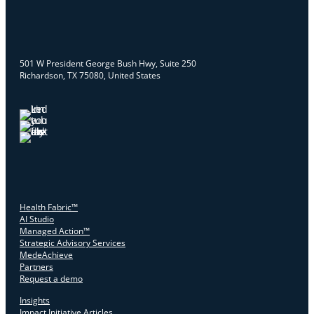
501 W President George Bush Hwy, Suite 250
Richardson, TX 75080, United States
Health Fabric™
AI Studio
Managed Action™
Strategic Advisory Services
MedeAchieve
Partners
Request a demo
Insights
Impact Initiative Articles