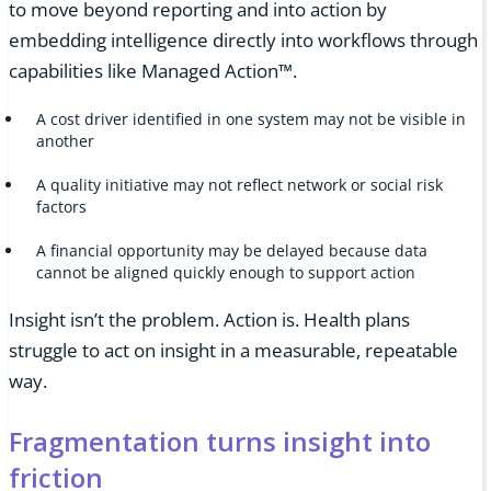
to move beyond reporting and into action by
embedding intelligence directly into workflows through
capabilities like Managed Action™.
A cost driver identified in one system may not be visible in
another
A quality initiative may not reflect network or social risk
factors
A financial opportunity may be delayed because data
cannot be aligned quickly enough to support action
Insight isn’t the problem. Action is. Health plans
struggle to act on insight in a measurable, repeatable
way.
Fragmentation turns insight into
friction