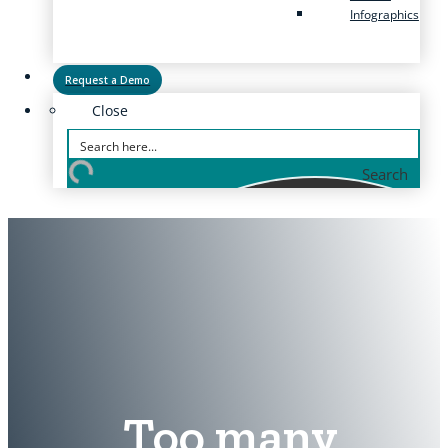
Infographics
Request a Demo
Close
Search
Too many