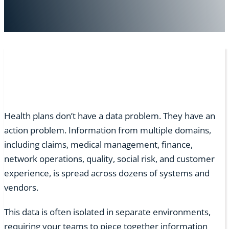
Health plans don’t have a data problem. They have an
action problem. Information from multiple domains,
including claims, medical management, finance,
network operations, quality, social risk, and customer
experience, is spread across dozens of systems and
vendors.
This data is often isolated in separate environments,
requiring your teams to piece together information