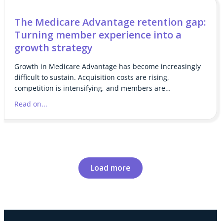
The Medicare Advantage retention gap:
Turning member experience into a
growth strategy
Growth in Medicare Advantage has become increasingly
difficult to sustain. Acquisition costs are rising,
competition is intensifying, and members are…
Read on...
Load more