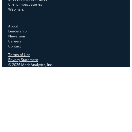
Client Impact Stories
Webinars
About
Leadership
Newsroom
Careers
Contact
Terms of Use
Privacy Statement
© 2026 MedeAnalytics, Inc.