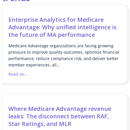
Enterprise Analytics for Medicare
Advantage: Why unified intelligence is
the future of MA performance
Medicare Advantage organizations are facing growing
pressure to improve quality outcomes, optimize financial
performance, reduce compliance risk, and deliver better
member experiences, all…
Read on...
Where Medicare Advantage revenue
leaks: The disconnect between RAF,
Star Ratings, and MLR