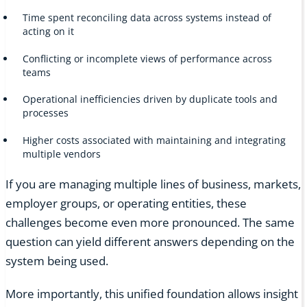
Time spent reconciling data across systems instead of
acting on it
Conflicting or incomplete views of performance across
teams
Operational inefficiencies driven by duplicate tools and
processes
Higher costs associated with maintaining and integrating
multiple vendors
If you are managing multiple lines of business, markets,
employer groups, or operating entities, these
challenges become even more pronounced. The same
question can yield different answers depending on the
system being used.
More importantly, this unified foundation allows insight