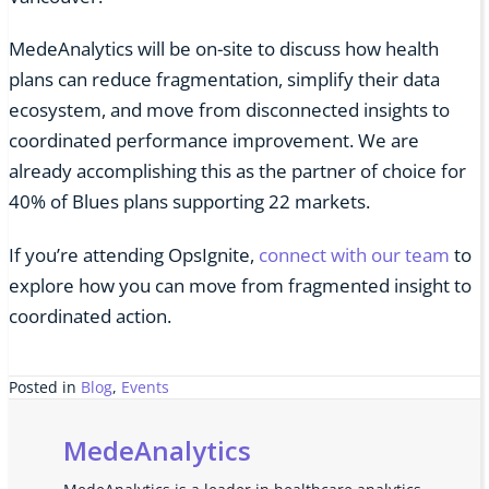
MedeAnalytics will be on-site to discuss how health
plans can reduce fragmentation, simplify their data
ecosystem, and move from disconnected insights to
coordinated performance improvement. We are
already accomplishing this as the partner of choice for
40% of Blues plans supporting 22 markets.
If you’re attending OpsIgnite,
connect with our team
to
explore how you can move from fragmented insight to
coordinated action.
Posted in
Blog
,
Events
MedeAnalytics