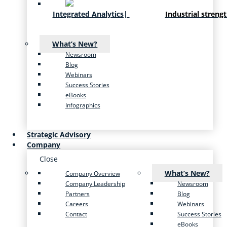
Integrated Analytics
|
Industrial streng
What’s New?
Newsroom
Blog
Webinars
Success Stories
eBooks
Infographics
Strategic Advisory
Company
Close
What’s New?
Company Overview
Company Leadership
Newsroom
Partners
Blog
Careers
Webinars
Contact
Success Stories
eBooks