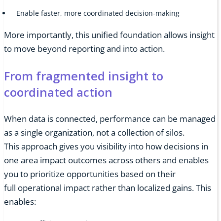
Enable faster, more coordinated decision-making
More importantly, this unified foundation allows insight
to move beyond reporting and into action.
From fragmented insight to
coordinated action
When data is connected, performance can be managed
as a single organization, not a collection of silos.
This approach gives you visibility into how decisions in
one area impact outcomes across others and enables
you to prioritize opportunities based on their
full operational impact rather than localized gains. This
enables: