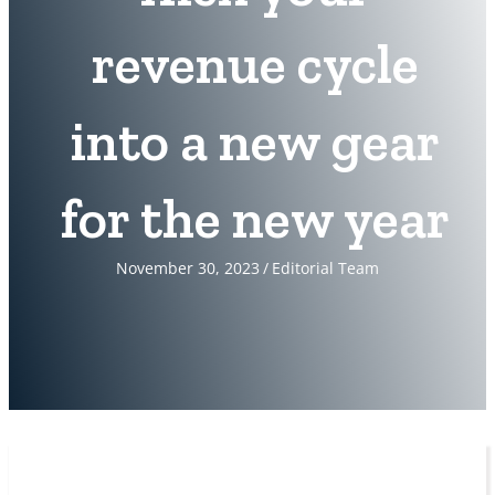
revenue cycle
into a new gear
for the new year
November 30, 2023
/
Editorial Team