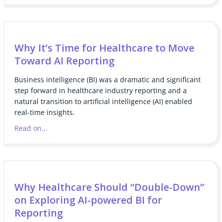
Why It’s Time for Healthcare to Move
Toward AI Reporting
Business intelligence (BI) was a dramatic and significant
step forward in healthcare industry reporting and a
natural transition to artificial intelligence (AI) enabled
real-time insights.
Read on...
Why Healthcare Should “Double-Down”
on Exploring AI-powered BI for
Reporting