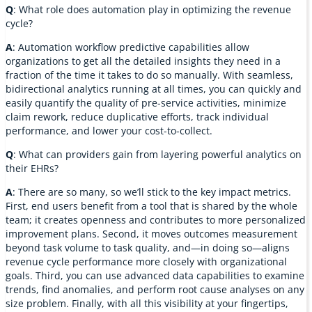
Q
: What role does automation play in optimizing the revenue
cycle?
A
: Automation workflow predictive capabilities allow
organizations to get all the detailed insights they need in a
fraction of the time it takes to do so manually. With seamless,
bidirectional analytics running at all times, you can quickly and
easily quantify the quality of pre-service activities, minimize
claim rework, reduce duplicative efforts, track individual
performance, and lower your cost-to-collect.
Q
: What can providers gain from layering powerful analytics on
their EHRs?
A
: There are so many, so we’ll stick to the key impact metrics.
First, end users benefit from a tool that is shared by the whole
team; it creates openness and contributes to more personalized
improvement plans. Second, it moves outcomes measurement
beyond task volume to task quality, and—in doing so—aligns
revenue cycle performance more closely with organizational
goals. Third, you can use advanced data capabilities to examine
trends, find anomalies, and perform root cause analyses on any
size problem. Finally, with all this visibility at your fingertips,