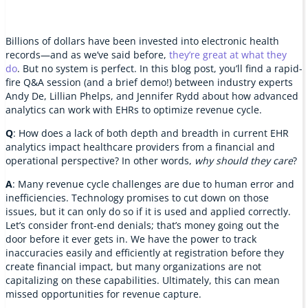
Billions of dollars have been invested into electronic health
records—and as we’ve said before,
they’re great at what they
do
. But no system is perfect. In this blog post, you’ll find a rapid-
fire Q&A session (and a brief demo!) between industry experts
Andy De, Lillian Phelps, and Jennifer Rydd about how advanced
analytics can work with EHRs to optimize revenue cycle.
Q
: How does a lack of both depth and breadth in current EHR
analytics impact healthcare providers from a financial and
operational perspective? In other words,
why should they care
?
A
: Many revenue cycle challenges are due to human error and
inefficiencies. Technology promises to cut down on those
issues, but it can only do so if it is used and applied correctly.
Let’s consider front-end denials; that’s money going out the
door before it ever gets in. We have the power to track
inaccuracies easily and efficiently at registration before they
create financial impact, but many organizations are not
capitalizing on these capabilities. Ultimately, this can mean
missed opportunities for revenue capture.