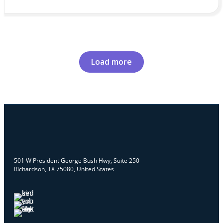
Load more
501 W President George Bush Hwy, Suite 250
Richardson, TX 75080, United States