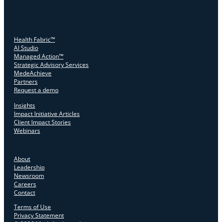
Health Fabric™
AI Studio
Managed Action™
Strategic Advisory Services
MedeAchieve
Partners
Request a demo
Insights
Impact Initiative Articles
Client Impact Stories
Webinars
About
Leadership
Newsroom
Careers
Contact
Terms of Use
Privacy Statement