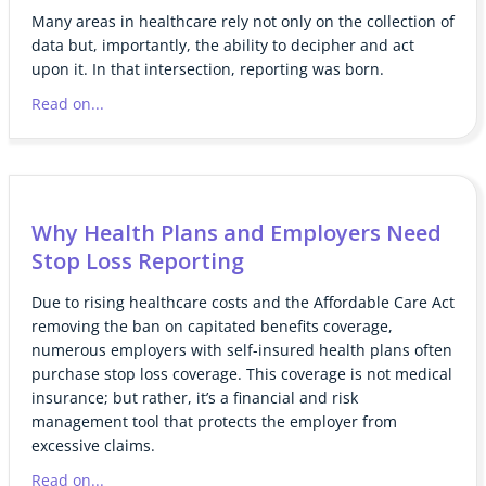
Many areas in healthcare rely not only on the collection of
data but, importantly, the ability to decipher and act
upon it. In that intersection, reporting was born.
Read on...
Why Health Plans and Employers Need
Stop Loss Reporting
Due to rising healthcare costs and the Affordable Care Act
removing the ban on capitated benefits coverage,
numerous employers with self-insured health plans often
purchase stop loss coverage. This coverage is not medical
insurance; but rather, it’s a financial and risk
management tool that protects the employer from
excessive claims.
Read on...