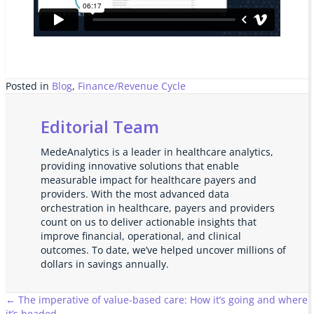
Posted in
Blog
,
Finance/Revenue Cycle
Editorial Team
MedeAnalytics is a leader in healthcare analytics,
providing innovative solutions that enable
measurable impact for healthcare payers and
providers. With the most advanced data
orchestration in healthcare, payers and providers
count on us to deliver actionable insights that
improve financial, operational, and clinical
outcomes. To date, we’ve helped uncover millions of
dollars in savings annually.
Posts
← The imperative of value-based care: How it’s going and where
it’s headed