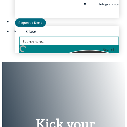
Infographics
Request a Demo
Close
Search
Kick your