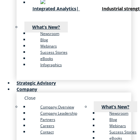
Integrated Analytics
|
Industrial streng
What’s New?
Newsroom
Blog
Webinars
Success Stories
eBooks
Infographics
Strategic Advisory
Company
Close
What’s New?
Company Overview
Company Leadership
Newsroom
Partners
Blog
Careers
Webinars
Contact
Success Stories
eBooks