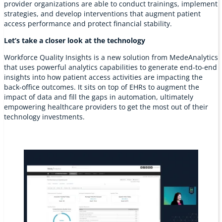
provider organizations are able to conduct trainings, implement
strategies, and develop interventions that augment patient
access performance and protect financial stability.
Let’s take a closer look at the technology
Workforce Quality Insights is a new solution from MedeAnalytics
that uses powerful analytics capabilities to generate end-to-end
insights into how patient access activities are impacting the
back-office outcomes. It sits on top of EHRs to augment the
impact of data and fill the gaps in automation, ultimately
empowering healthcare providers to get the most out of their
technology investments.