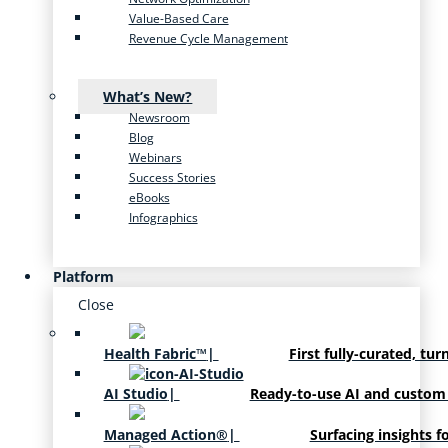
Value-Based Care
Revenue Cycle Management
What’s New?
Newsroom
Blog
Webinars
Success Stories
eBooks
Infographics
Platform
Close
Health Fabric™
|
First fully-curated, tur
AI Studio
|
Ready-to-use AI and custom
Managed Action®
|
Surfacing insights f