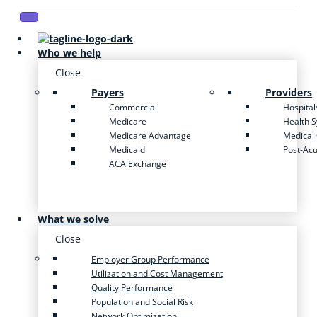
Who we help
Close
Payers
Providers
Commercial
Hospital
Medicare
Health 
Medicare Advantage
Medical
Medicaid
Post-Ac
ACA Exchange
What we solve
Close
Employer Group Performance
Utilization and Cost Management
Quality Performance
Population and Social Risk
Network Optimization