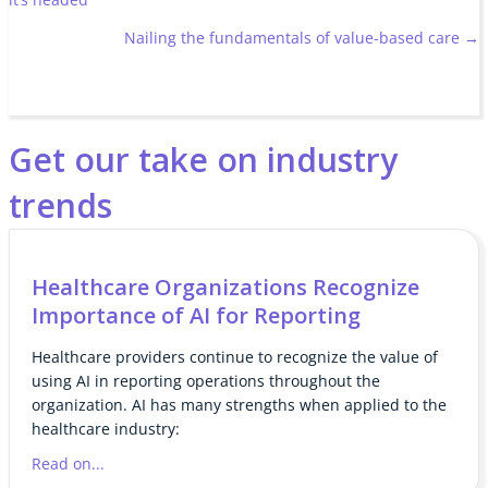
navigation
Nailing the fundamentals of value-based care →
Get our take on industry
trends
Healthcare Organizations Recognize
Importance of AI for Reporting
Healthcare providers continue to recognize the value of
using AI in reporting operations throughout the
organization. AI has many strengths when applied to the
healthcare industry:
Read on...