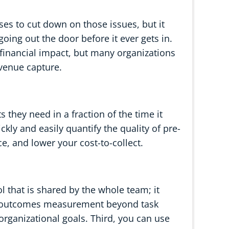
es to cut down on those issues, but it
going out the door before it ever gets in.
e financial impact, but many organizations
evenue capture.
s they need in a fraction of the time it
ckly and easily quantify the quality of pre-
ce, and lower your cost-to-collect.
ol that is shared by the whole team; it
s outcomes measurement beyond task
rganizational goals. Third, you can use