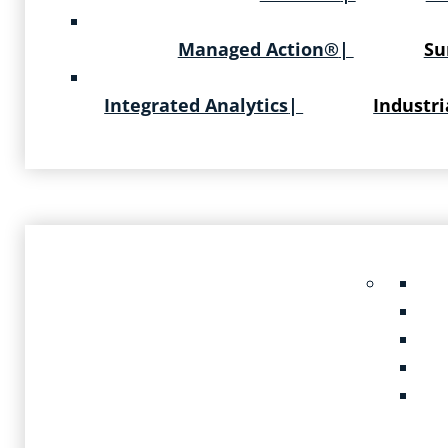
Managed Action®
|
Su
Integrated Analytics
|
Industri