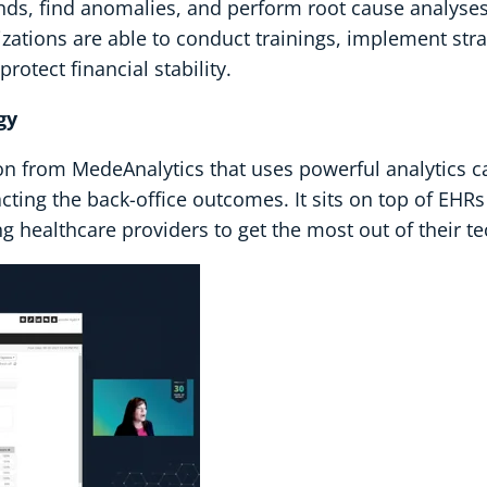
ds, find anomalies, and perform root cause analyses o
anizations are able to conduct trainings, implement str
otect financial stability.
gy
on from MedeAnalytics that uses powerful analytics ca
cting the back-office outcomes. It sits on top of EHRs
 healthcare providers to get the most out of their t