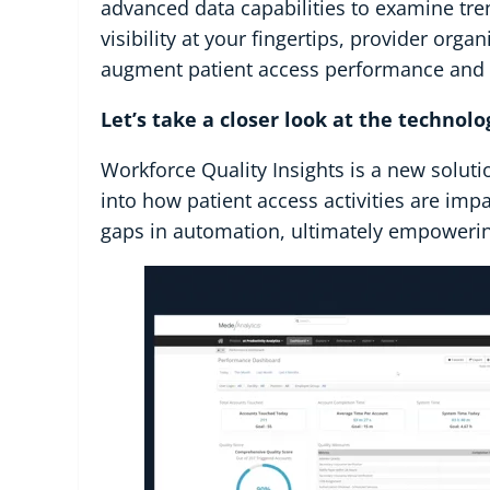
advanced data capabilities to examine tren
visibility at your fingertips, provider org
augment patient access performance and pr
Let’s take a closer look at the technolo
Workforce Quality Insights is a new soluti
into how patient access activities are impa
gaps in automation, ultimately empowering