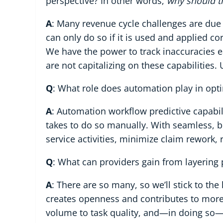
perspective? In other words,
why should t
A
: Many revenue cycle challenges are due 
can only do so if it is used and applied co
We have the power to track inaccuracies ea
are not capitalizing on these capabilities
Q
: What role does automation play in opt
A
: Automation workflow predictive capabilit
takes to do so manually. With seamless, bid
service activities, minimize claim rework, 
Q
: What can providers gain from layering 
A
: There are so many, so we’ll stick to the
creates openness and contributes to mo
volume to task quality, and—in doing so—a