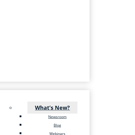
What’s New?
Newsroom
Blog
Webinars