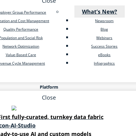
Close
What’s New?
ployer Group Performance
ization and Cost Management
Newsroom
Quality Performance
Blog
Population and Social Risk
Webinars
Network Optimization
Success Stories
Value-Based Care
eBooks
evenue Cycle Management
Infographics
Platform
Close
First fully-curated, turnkey data fabric
ady-to-use AI and custom models