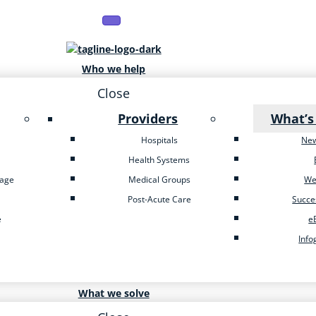
Who we help
Close
Providers
What’s
Hospitals
Ne
Health Systems
tage
Medical Groups
We
Post-Acute Care
Succe
e
e
Info
What we solve