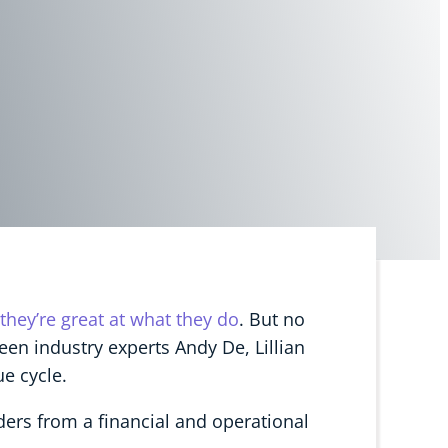
they’re great at what they do
. But no
ween industry experts Andy De, Lillian
e cycle.
ders from a financial and operational