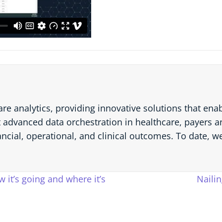
are analytics, providing innovative solutions that en
 advanced data orchestration in healthcare, payers an
ancial, operational, and clinical outcomes. To date, w
 it’s going and where it’s
Naili