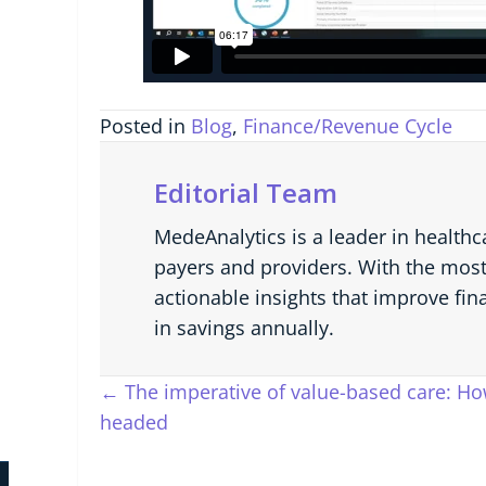
Posted in
Blog
,
Finance/Revenue Cycle
Editorial Team
MedeAnalytics is a leader in healthc
payers and providers. With the most
actionable insights that improve fin
in savings annually.
Posts
← The imperative of value-based care: How
headed
navigation