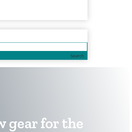
Search
w gear for the