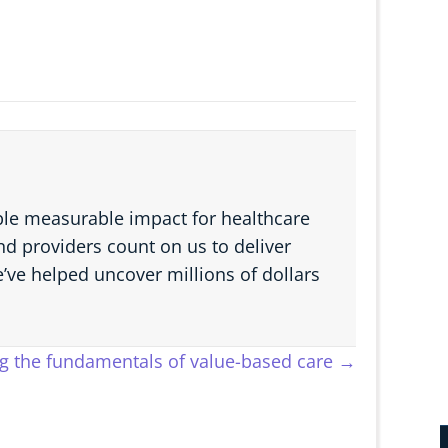
able measurable impact for healthcare
d providers count on us to deliver
e’ve helped uncover millions of dollars
ng the fundamentals of value-based care →