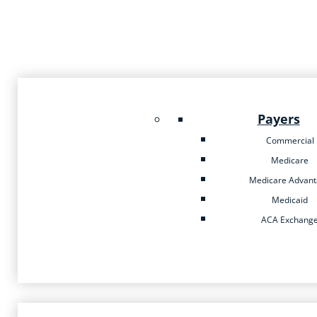
Payers
Commercial
Medicare
Medicare Advan
Medicaid
ACA Exchang