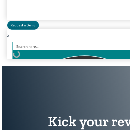
Request a Demo
Kick your rev