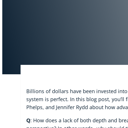
Billions of dollars have been invested int
system is perfect. In this blog post, you’l
Phelps, and Jennifer Rydd about how adva
Q
: How does a lack of both depth and brea