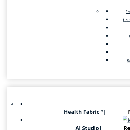
Em
Util
R
Health Fabric™
|
AI Studio
|
Re