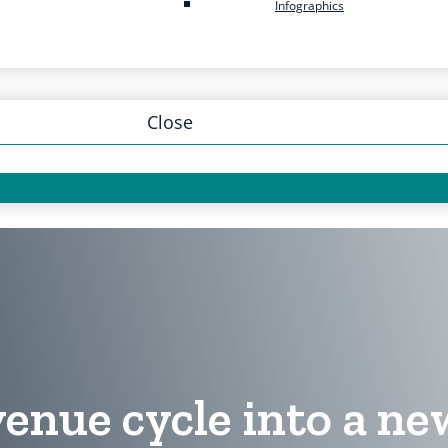
Infographics
Close
enue cycle into a ne