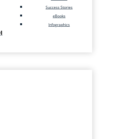
Success Stories
eBooks
Infographics
I