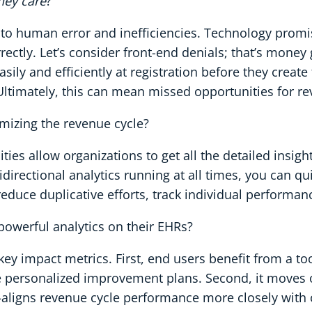
hey care
?
to human error and inefficiencies. Technology promis
rrectly. Let’s consider front-end denials; that’s money 
sily and efficiently at registration before they creat
. Ultimately, this can mean missed opportunities for r
imizing the revenue cycle?
ies allow organizations to get all the detailed insight
irectional analytics running at all times, you can qui
reduce duplicative efforts, track individual performan
powerful analytics on their EHRs?
 key impact metrics. First, end users benefit from a to
re personalized improvement plans. Second, it move
ligns revenue cycle performance more closely with o