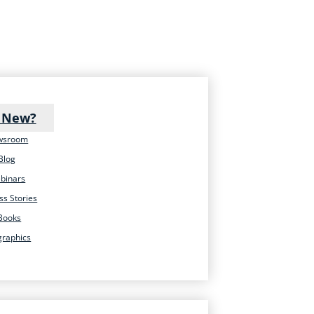
 New?
wsroom
Blog
binars
ss Stories
Books
graphics