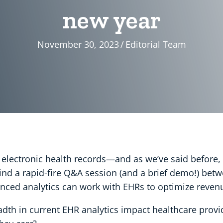
new year
November 30, 2023
/
Editorial Team
o electronic health records—and as we’ve said before,
l find a rapid-fire Q&A session (and a brief demo!) bet
nced analytics can work with EHRs to optimize revenu
dth in current EHR analytics impact healthcare provi