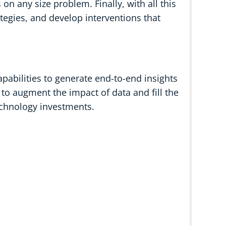
n any size problem. Finally, with all this
ategies, and develop interventions that
pabilities to generate end-to-end insights
 to augment the impact of data and fill the
echnology investments.