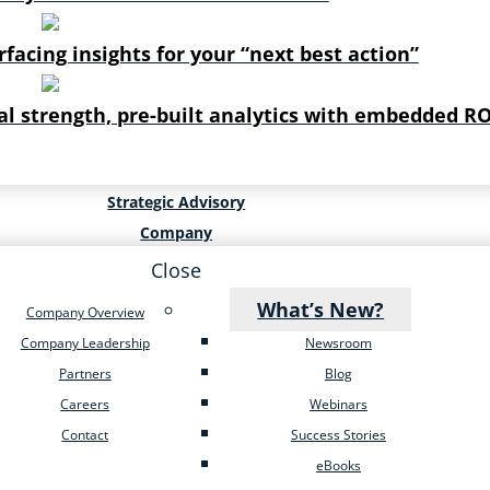
rfacing insights for your “next best action”
al strength, pre-built analytics with embedded RO
Strategic Advisory
Company
Close
What’s New?
Company Overview
Company Leadership
Newsroom
Partners
Blog
Careers
Webinars
Contact
Success Stories
eBooks